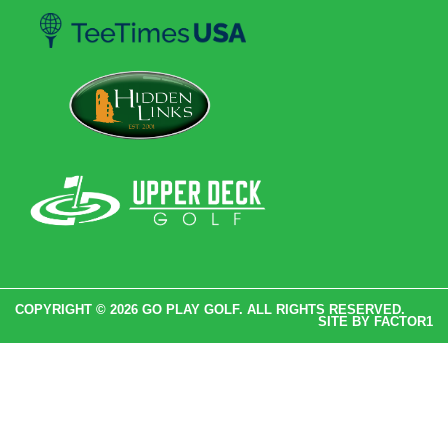
COPYRIGHT © 2026 GO PLAY GOLF. ALL RIGHTS RESERVED.
SITE BY
FACTOR1