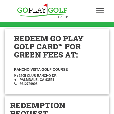
REDEEM GO PLAY
GOLF CARD™ FOR
GREEN FEES AT:
RANCHO VISTA GOLF COURSE
: 3905 CLUB RANCHO DR
: PALMDALE, CA 93551
: 6612729903
REDEMPTION
REQUEST