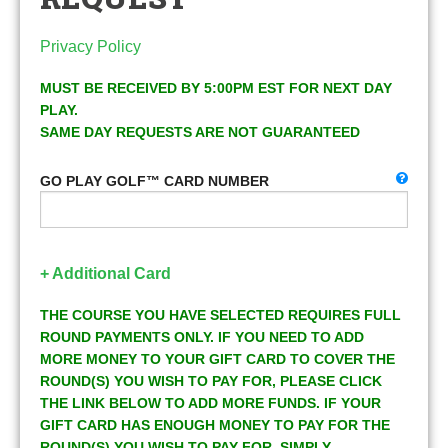
Privacy Policy
MUST BE RECEIVED BY 5:00PM EST FOR NEXT DAY
PLAY.
SAME DAY REQUESTS ARE NOT GUARANTEED
GO PLAY GOLF™ CARD NUMBER
+ Additional Card
THE COURSE YOU HAVE SELECTED REQUIRES FULL
ROUND PAYMENTS ONLY. IF YOU NEED TO ADD
MORE MONEY TO YOUR GIFT CARD TO COVER THE
ROUND(S) YOU WISH TO PAY FOR, PLEASE CLICK
THE LINK BELOW TO ADD MORE FUNDS. IF YOUR
GIFT CARD HAS ENOUGH MONEY TO PAY FOR THE
ROUND(S) YOU WISH TO PAY FOR, SIMPLY