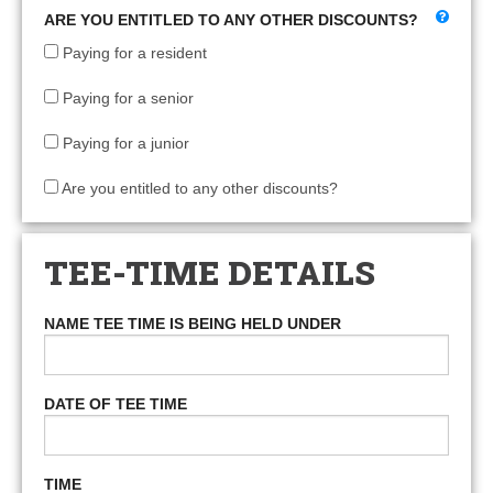
ARE YOU ENTITLED TO ANY OTHER DISCOUNTS?
Paying for a resident
Paying for a senior
Paying for a junior
Are you entitled to any other discounts?
TEE-TIME DETAILS
NAME TEE TIME IS BEING HELD UNDER
DATE OF TEE TIME
TIME