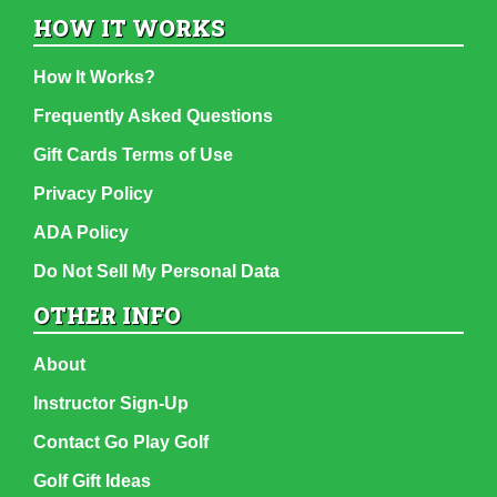
HOW IT WORKS
How It Works?
Frequently Asked Questions
Gift Cards Terms of Use
Privacy Policy
ADA Policy
Do Not Sell My Personal Data
OTHER INFO
About
Instructor Sign-Up
Contact Go Play Golf
Golf Gift Ideas