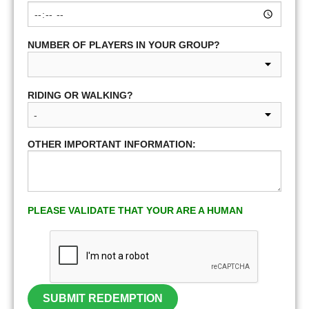
NUMBER OF PLAYERS IN YOUR GROUP?
RIDING OR WALKING?
OTHER IMPORTANT INFORMATION:
PLEASE VALIDATE THAT YOUR ARE A HUMAN
SUBMIT REDEMPTION