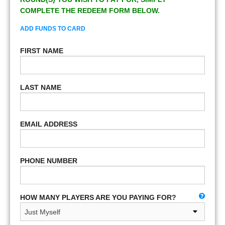
COMPLETE THE REDEEM FORM BELOW.
ADD FUNDS TO CARD
FIRST NAME
LAST NAME
EMAIL ADDRESS
PHONE NUMBER
HOW MANY PLAYERS ARE YOU PAYING FOR?