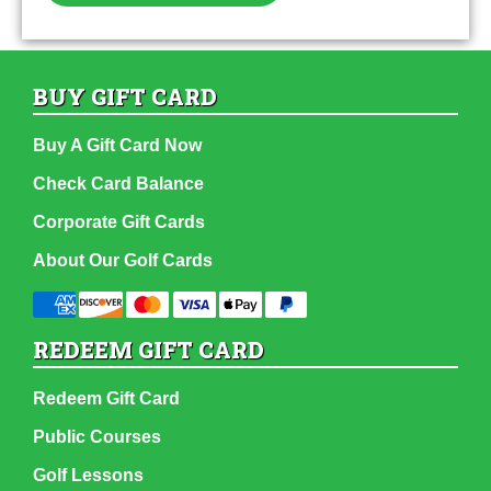
BUY GIFT CARD
Buy A Gift Card Now
Check Card Balance
Corporate Gift Cards
About Our Golf Cards
REDEEM GIFT CARD
Redeem Gift Card
Public Courses
Golf Lessons