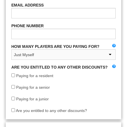
EMAIL ADDRESS
PHONE NUMBER
HOW MANY PLAYERS ARE YOU PAYING FOR?
ARE YOU ENTITLED TO ANY OTHER DISCOUNTS?
Paying for a resident
Paying for a senior
Paying for a junior
Are you entitled to any other discounts?