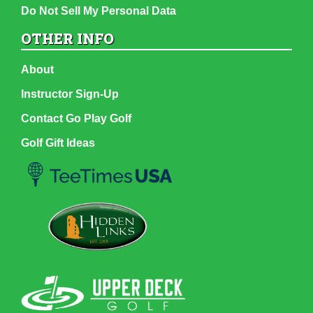
Do Not Sell My Personal Data
OTHER INFO
About
Instructor Sign-Up
Contact Go Play Golf
Golf Gift Ideas