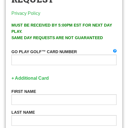
Privacy Policy
MUST BE RECEIVED BY 5:00PM EST FOR NEXT DAY
PLAY.
SAME DAY REQUESTS ARE NOT GUARANTEED
GO PLAY GOLF™ CARD NUMBER
+ Additional Card
FIRST NAME
LAST NAME