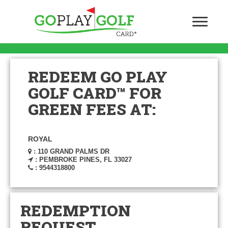
REDEEM GO PLAY
GOLF CARD™ FOR
GREEN FEES AT:
ROYAL
: 110 GRAND PALMS DR
: PEMBROKE PINES, FL 33027
: 9544318800
REDEMPTION
REQUEST