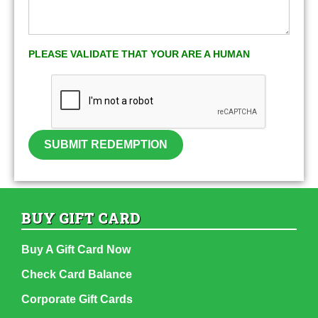
PLEASE VALIDATE THAT YOUR ARE A HUMAN
SUBMIT REDEMPTION
BUY GIFT CARD
Buy A Gift Card Now
Check Card Balance
Corporate Gift Cards