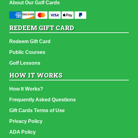
About Our Golf Cards
REDEEM GIFT CARD
Redeem Gift Card
Public Courses
Golf Lessons
HOW IT WORKS
How It Works?
Frequently Asked Questions
Gift Cards Terms of Use
Privacy Policy
ADA Policy