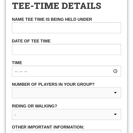
TEE-TIME DETAILS
NAME TEE TIME IS BEING HELD UNDER
DATE OF TEE TIME
TIME
NUMBER OF PLAYERS IN YOUR GROUP?
RIDING OR WALKING?
OTHER IMPORTANT INFORMATION: