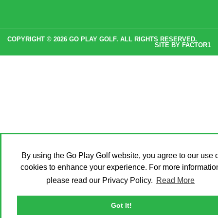
COPYRIGHT © 2026 GO PLAY GOLF. ALL RIGHTS RESERVED.
SITE BY
FACTOR1
By using the Go Play Golf website, you agree to our use o
cookies to enhance your experience. For more informatio
please read our Privacy Policy.
Read More
Got It!