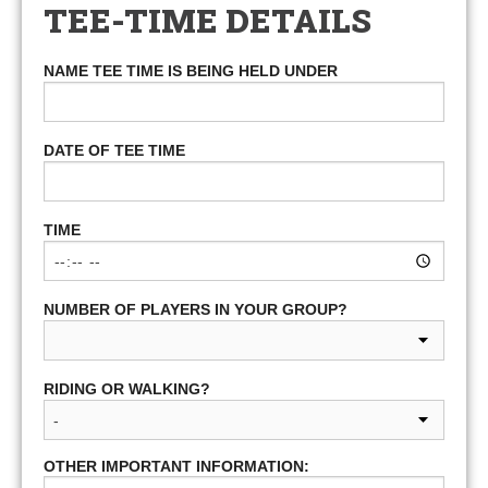
TEE-TIME DETAILS
NAME TEE TIME IS BEING HELD UNDER
DATE OF TEE TIME
TIME
NUMBER OF PLAYERS IN YOUR GROUP?
RIDING OR WALKING?
OTHER IMPORTANT INFORMATION: