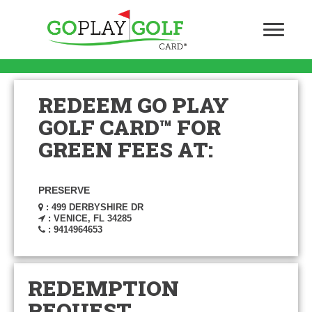
REDEEM GO PLAY
GOLF CARD™ FOR
GREEN FEES AT:
PRESERVE
: 499 DERBYSHIRE DR
: VENICE, FL 34285
: 9414964653
REDEMPTION
REQUEST