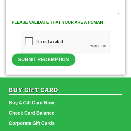
PLEASE VALIDATE THAT YOUR ARE A HUMAN
SUBMIT REDEMPTION
BUY GIFT CARD
Buy A Gift Card Now
Check Card Balance
Corporate Gift Cards