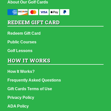
About Our Golf Cards
REDEEM GIFT CARD
Redeem Gift Card
Public Courses
Golf Lessons
HOW IT WORKS
How It Works?
Frequently Asked Questions
Gift Cards Terms of Use
Privacy Policy
ADA Policy