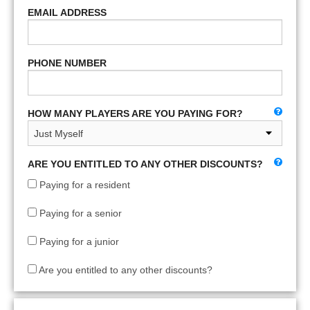
EMAIL ADDRESS
PHONE NUMBER
HOW MANY PLAYERS ARE YOU PAYING FOR?
ARE YOU ENTITLED TO ANY OTHER DISCOUNTS?
Paying for a resident
Paying for a senior
Paying for a junior
Are you entitled to any other discounts?