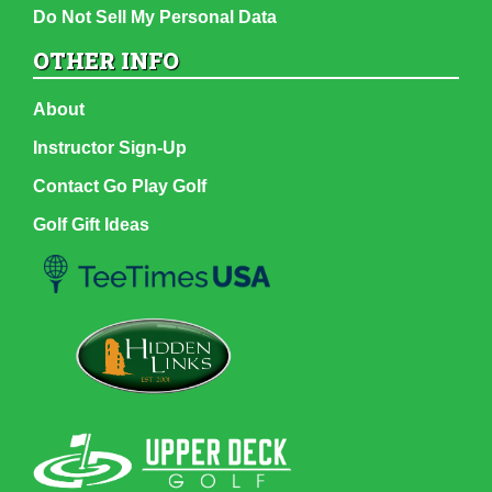
Do Not Sell My Personal Data
OTHER INFO
About
Instructor Sign-Up
Contact Go Play Golf
Golf Gift Ideas