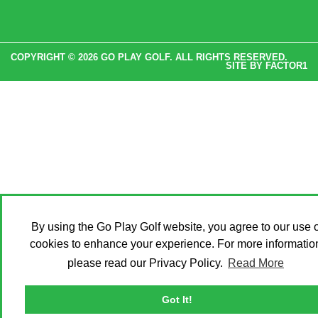
COPYRIGHT © 2026 GO PLAY GOLF. ALL RIGHTS RESERVED.
SITE BY
FACTOR1
By using the Go Play Golf website, you agree to our use o
cookies to enhance your experience. For more informatio
please read our Privacy Policy.
Read More
Got It!