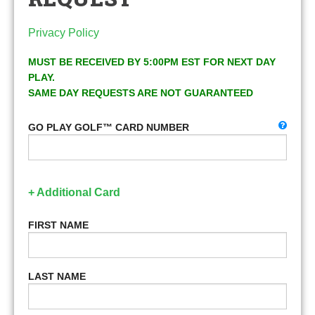
Privacy Policy
MUST BE RECEIVED BY 5:00PM EST FOR NEXT DAY
PLAY.
SAME DAY REQUESTS ARE NOT GUARANTEED
GO PLAY GOLF™ CARD NUMBER
+ Additional Card
FIRST NAME
LAST NAME