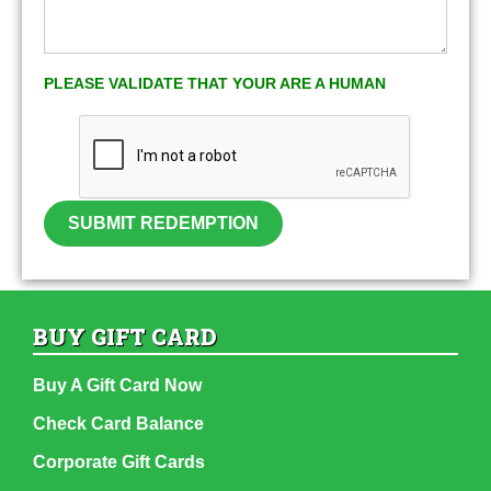
PLEASE VALIDATE THAT YOUR ARE A HUMAN
SUBMIT REDEMPTION
BUY GIFT CARD
Buy A Gift Card Now
Check Card Balance
Corporate Gift Cards