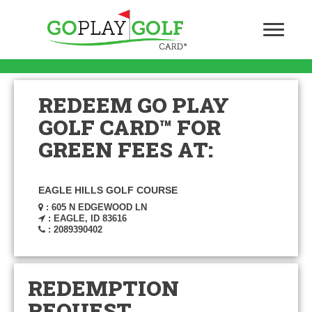
REDEEM GO PLAY
GOLF CARD™ FOR
GREEN FEES AT:
EAGLE HILLS GOLF COURSE
: 605 N EDGEWOOD LN
: EAGLE, ID 83616
: 2089390402
REDEMPTION
REQUEST