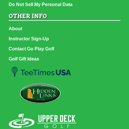
Do Not Sell My Personal Data
OTHER INFO
About
Instructor Sign-Up
Contact Go Play Golf
Golf Gift Ideas