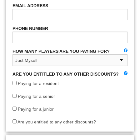
EMAIL ADDRESS
PHONE NUMBER
HOW MANY PLAYERS ARE YOU PAYING FOR?
ARE YOU ENTITLED TO ANY OTHER DISCOUNTS?
Paying for a resident
Paying for a senior
Paying for a junior
Are you entitled to any other discounts?