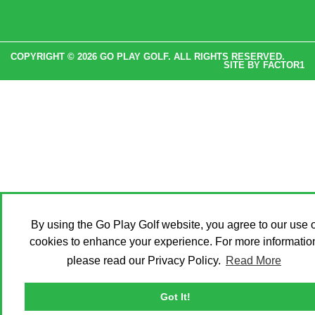
COPYRIGHT © 2026 GO PLAY GOLF. ALL RIGHTS RESERVED.
SITE BY
FACTOR1
By using the Go Play Golf website, you agree to our use o
cookies to enhance your experience. For more informatio
please read our Privacy Policy.
Read More
Got It!