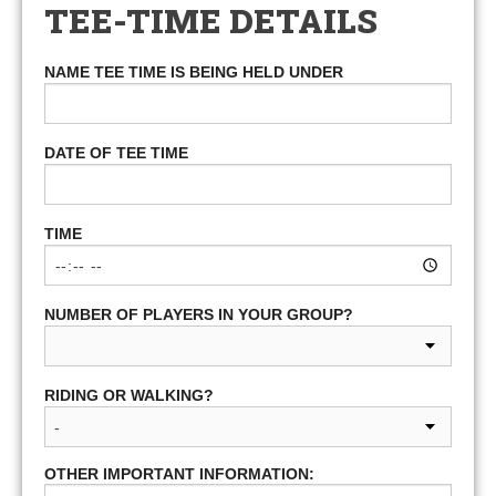
TEE-TIME DETAILS
NAME TEE TIME IS BEING HELD UNDER
DATE OF TEE TIME
TIME
NUMBER OF PLAYERS IN YOUR GROUP?
RIDING OR WALKING?
OTHER IMPORTANT INFORMATION: