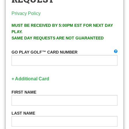
Privacy Policy
MUST BE RECEIVED BY 5:00PM EST FOR NEXT DAY
PLAY.
SAME DAY REQUESTS ARE NOT GUARANTEED
GO PLAY GOLF™ CARD NUMBER
+ Additional Card
FIRST NAME
LAST NAME