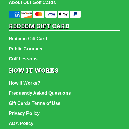
About Our Golf Cards
REDEEM GIFT CARD
Redeem Gift Card
Public Courses
Golf Lessons
HOW IT WORKS
How It Works?
Frequently Asked Questions
Gift Cards Terms of Use
Privacy Policy
ADA Policy