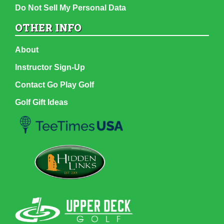
Do Not Sell My Personal Data
OTHER INFO
About
Instructor Sign-Up
Contact Go Play Golf
Golf Gift Ideas