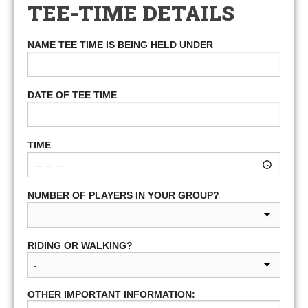
TEE-TIME DETAILS
NAME TEE TIME IS BEING HELD UNDER
DATE OF TEE TIME
TIME
NUMBER OF PLAYERS IN YOUR GROUP?
RIDING OR WALKING?
OTHER IMPORTANT INFORMATION: