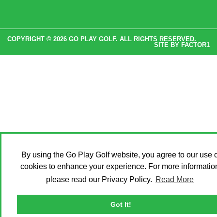
COPYRIGHT © 2026 GO PLAY GOLF. ALL RIGHTS RESERVED.
SITE BY
FACTOR1
By using the Go Play Golf website, you agree to our use o
cookies to enhance your experience. For more informatio
please read our Privacy Policy.
Read More
Got It!