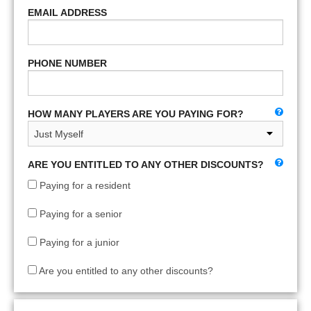
EMAIL ADDRESS
PHONE NUMBER
HOW MANY PLAYERS ARE YOU PAYING FOR?
ARE YOU ENTITLED TO ANY OTHER DISCOUNTS?
Paying for a resident
Paying for a senior
Paying for a junior
Are you entitled to any other discounts?