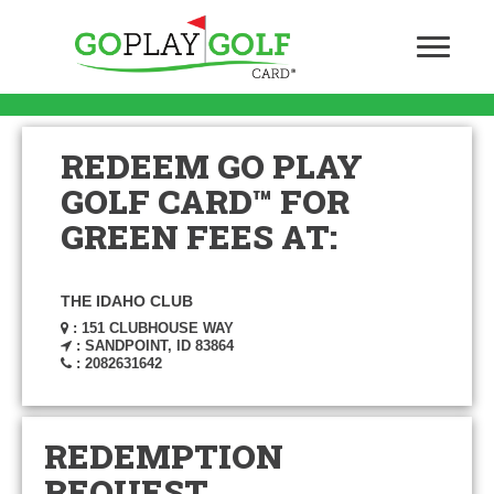
REDEEM GO PLAY
GOLF CARD™ FOR
GREEN FEES AT:
THE IDAHO CLUB
: 151 CLUBHOUSE WAY
: SANDPOINT, ID 83864
: 2082631642
REDEMPTION
REQUEST