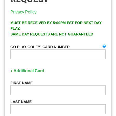
Privacy Policy
MUST BE RECEIVED BY 5:00PM EST FOR NEXT DAY
PLAY.
SAME DAY REQUESTS ARE NOT GUARANTEED
GO PLAY GOLF™ CARD NUMBER
+ Additional Card
FIRST NAME
LAST NAME