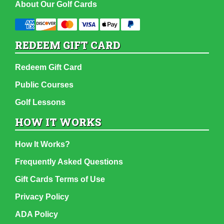
About Our Golf Cards
REDEEM GIFT CARD
Redeem Gift Card
Public Courses
Golf Lessons
HOW IT WORKS
How It Works?
Frequently Asked Questions
Gift Cards Terms of Use
Privacy Policy
ADA Policy