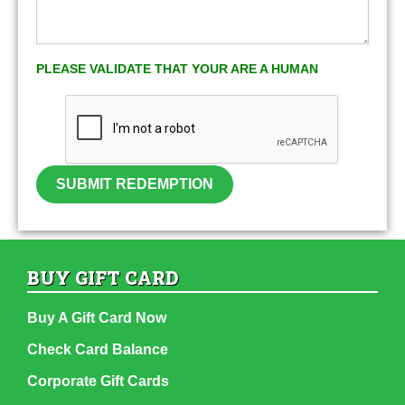
PLEASE VALIDATE THAT YOUR ARE A HUMAN
SUBMIT REDEMPTION
BUY GIFT CARD
Buy A Gift Card Now
Check Card Balance
Corporate Gift Cards