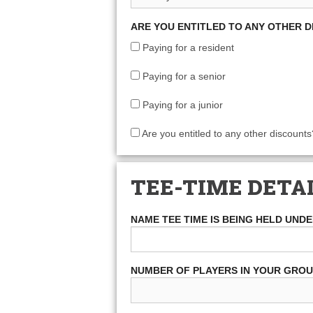
ARE YOU ENTITLED TO ANY OTHER 
Paying for a resident
Paying for a senior
Paying for a junior
Are you entitled to any other discounts
TEE-TIME DETA
NAME TEE TIME IS BEING HELD UND
NUMBER OF PLAYERS IN YOUR GRO