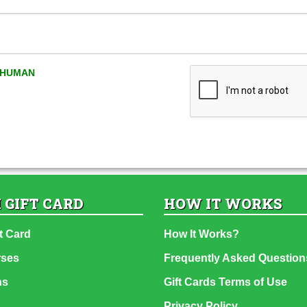
A HUMAN
 GIFT CARD
HOW IT WORKS
t Card
How It Works?
rses
Frequently Asked Question
ns
Gift Cards Terms of Use
Privacy Policy