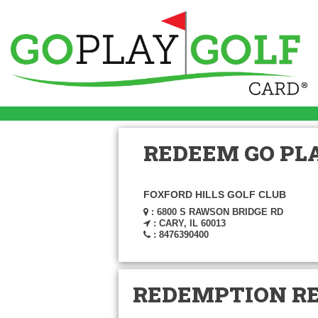
REDEEM GO PLA
FOXFORD HILLS GOLF CLUB
: 6800 S RAWSON BRIDGE RD
: CARY, IL 60013
: 8476390400
REDEMPTION R