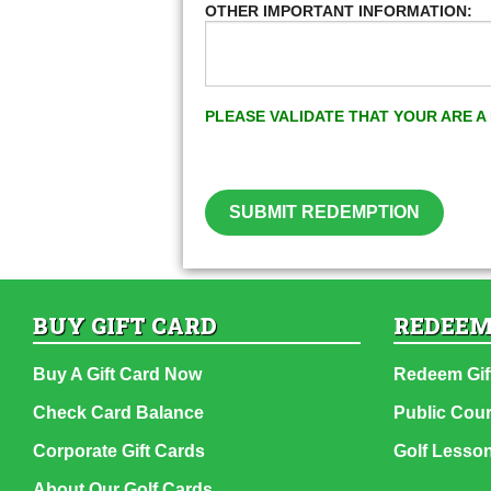
OTHER IMPORTANT INFORMATION:
PLEASE VALIDATE THAT YOUR ARE 
SUBMIT REDEMPTION
BUY GIFT CARD
REDEEM
Buy A Gift Card Now
Redeem Gif
Check Card Balance
Public Cou
Corporate Gift Cards
Golf Lesso
About Our Golf Cards