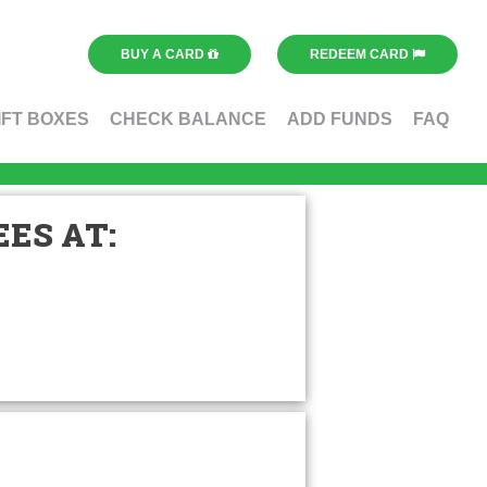
BUY A CARD
REDEEM CARD
IFT BOXES
CHECK BALANCE
ADD FUNDS
FAQ
ES AT: