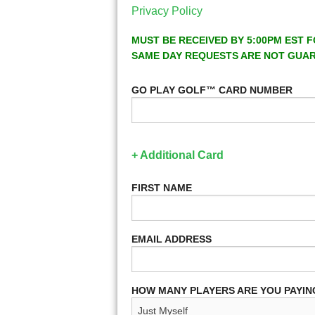
Privacy Policy
MUST BE RECEIVED BY 5:00PM EST F
SAME DAY REQUESTS ARE NOT GUA
GO PLAY GOLF™ CARD NUMBER
+ Additional Card
FIRST NAME
EMAIL ADDRESS
HOW MANY PLAYERS ARE YOU PAYIN