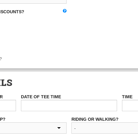
DISCOUNTS?
?
ILS
ER
DATE OF TEE TIME
TIME
UP?
RIDING OR WALKING?