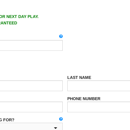
OR NEXT DAY PLAY.
RANTEED
LAST NAME
PHONE NUMBER
G FOR?