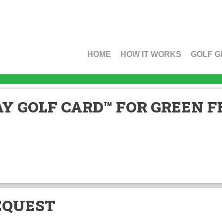
HOME
HOW IT WORKS
GOLF G
Y GOLF CARD™ FOR GREEN FE
EQUEST