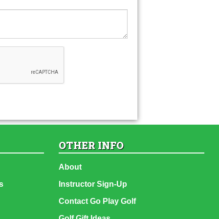
OTHER INFO
About
s
Instructor Sign-Up
Contact Go Play Golf
Golf Gift Ideas