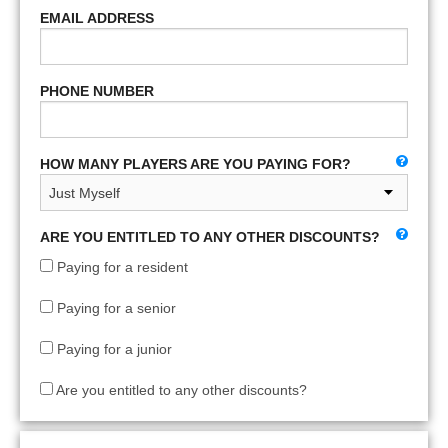
EMAIL ADDRESS
PHONE NUMBER
HOW MANY PLAYERS ARE YOU PAYING FOR?
ARE YOU ENTITLED TO ANY OTHER DISCOUNTS?
Paying for a resident
Paying for a senior
Paying for a junior
Are you entitled to any other discounts?