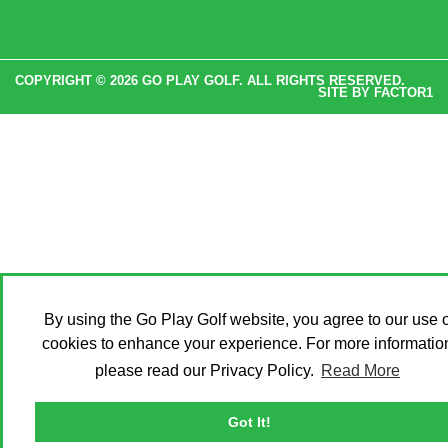
COPYRIGHT © 2026 GO PLAY GOLF. ALL RIGHTS RESERVED.
SITE BY
FACTOR1
By using the Go Play Golf website, you agree to our use o
cookies to enhance your experience. For more informatio
please read our Privacy Policy.
Read More
Got It!