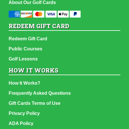
About Our Golf Cards
REDEEM GIFT CARD
Redeem Gift Card
Public Courses
Golf Lessons
HOW IT WORKS
How It Works?
Frequently Asked Questions
Gift Cards Terms of Use
Privacy Policy
ADA Policy