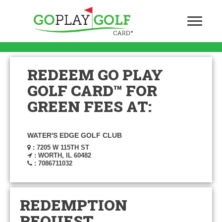
REDEEM GO PLAY
GOLF CARD™ FOR
GREEN FEES AT:
WATER'S EDGE GOLF CLUB
: 7205 W 115TH ST
: WORTH, IL 60482
: 7086711032
REDEMPTION
REQUEST