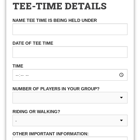
TEE-TIME DETAILS
NAME TEE TIME IS BEING HELD UNDER
DATE OF TEE TIME
TIME
NUMBER OF PLAYERS IN YOUR GROUP?
RIDING OR WALKING?
OTHER IMPORTANT INFORMATION: