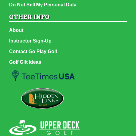
Do Not Sell My Personal Data
OTHER INFO
About
Instructor Sign-Up
Contact Go Play Golf
Golf Gift Ideas