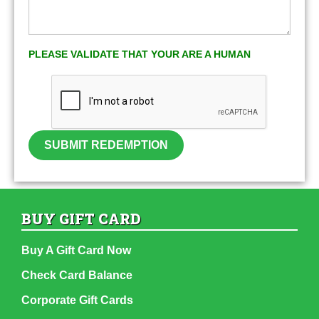
PLEASE VALIDATE THAT YOUR ARE A HUMAN
SUBMIT REDEMPTION
BUY GIFT CARD
Buy A Gift Card Now
Check Card Balance
Corporate Gift Cards