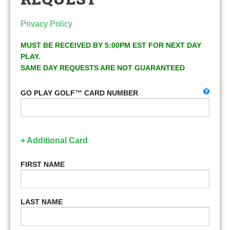
Privacy Policy
MUST BE RECEIVED BY 5:00PM EST FOR NEXT DAY
PLAY.
SAME DAY REQUESTS ARE NOT GUARANTEED
GO PLAY GOLF™ CARD NUMBER
+ Additional Card
FIRST NAME
LAST NAME