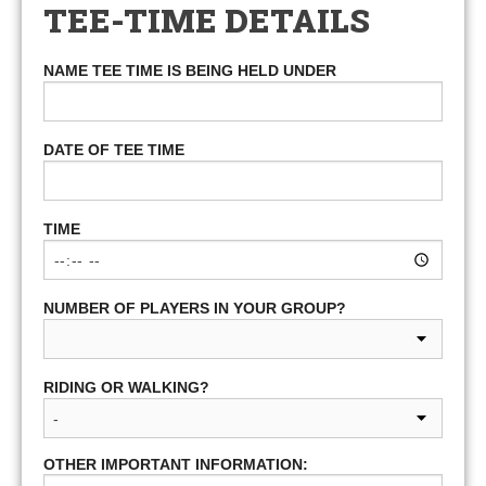
TEE-TIME DETAILS
NAME TEE TIME IS BEING HELD UNDER
DATE OF TEE TIME
TIME
NUMBER OF PLAYERS IN YOUR GROUP?
RIDING OR WALKING?
OTHER IMPORTANT INFORMATION: