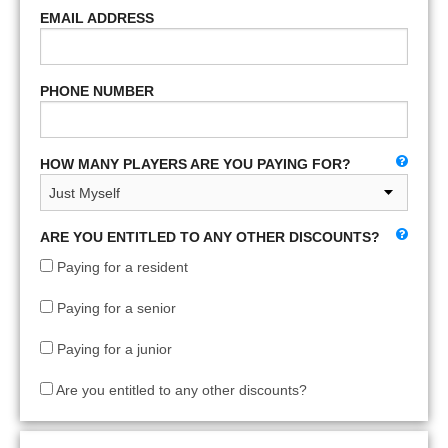
EMAIL ADDRESS
PHONE NUMBER
HOW MANY PLAYERS ARE YOU PAYING FOR?
ARE YOU ENTITLED TO ANY OTHER DISCOUNTS?
Paying for a resident
Paying for a senior
Paying for a junior
Are you entitled to any other discounts?