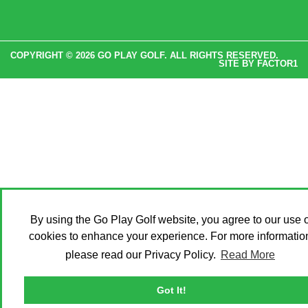
COPYRIGHT © 2026 GO PLAY GOLF. ALL RIGHTS RESERVED.
SITE BY
FACTOR1
By using the Go Play Golf website, you agree to our use o
cookies to enhance your experience. For more informatio
please read our Privacy Policy.
Read More
Got It!