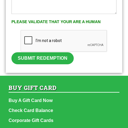
PLEASE VALIDATE THAT YOUR ARE A HUMAN
SUBMIT REDEMPTION
BUY GIFT CARD
Buy A Gift Card Now
Check Card Balance
Corporate Gift Cards