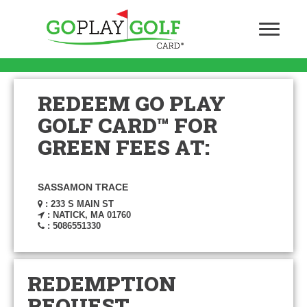
REDEEM GO PLAY
GOLF CARD™ FOR
GREEN FEES AT:
SASSAMON TRACE
: 233 S MAIN ST
: NATICK, MA 01760
: 5086551330
REDEMPTION
REQUEST