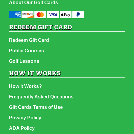
About Our Golf Cards
REDEEM GIFT CARD
Redeem Gift Card
Public Courses
Golf Lessons
HOW IT WORKS
How It Works?
Frequently Asked Questions
Gift Cards Terms of Use
Privacy Policy
ADA Policy