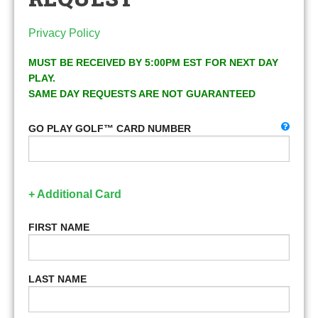
Privacy Policy
MUST BE RECEIVED BY 5:00PM EST FOR NEXT DAY
PLAY.
SAME DAY REQUESTS ARE NOT GUARANTEED
GO PLAY GOLF™ CARD NUMBER
+ Additional Card
FIRST NAME
LAST NAME