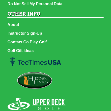
Do Not Sell My Personal Data
OTHER INFO
About
Instructor Sign-Up
Contact Go Play Golf
Golf Gift Ideas