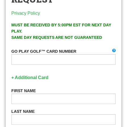
Privacy Policy
MUST BE RECEIVED BY 5:00PM EST FOR NEXT DAY
PLAY.
SAME DAY REQUESTS ARE NOT GUARANTEED
GO PLAY GOLF™ CARD NUMBER
+ Additional Card
FIRST NAME
LAST NAME