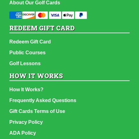
About Our Golf Cards
REDEEM GIFT CARD
Redeem Gift Card
Public Courses
Golf Lessons
HOW IT WORKS
How It Works?
Frequently Asked Questions
Gift Cards Terms of Use
Privacy Policy
ADA Policy