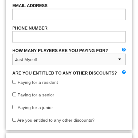
EMAIL ADDRESS
PHONE NUMBER
HOW MANY PLAYERS ARE YOU PAYING FOR?
ARE YOU ENTITLED TO ANY OTHER DISCOUNTS?
Paying for a resident
Paying for a senior
Paying for a junior
Are you entitled to any other discounts?