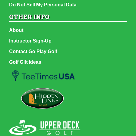
Do Not Sell My Personal Data
OTHER INFO
About
Instructor Sign-Up
Contact Go Play Golf
Golf Gift Ideas