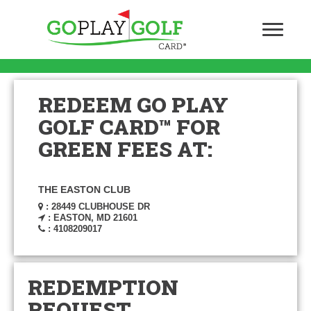
REDEEM GO PLAY
GOLF CARD™ FOR
GREEN FEES AT:
THE EASTON CLUB
: 28449 CLUBHOUSE DR
: EASTON, MD 21601
: 4108209017
REDEMPTION
REQUEST