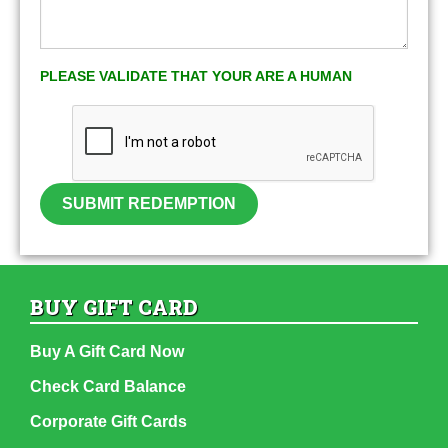
PLEASE VALIDATE THAT YOUR ARE A HUMAN
SUBMIT REDEMPTION
BUY GIFT CARD
Buy A Gift Card Now
Check Card Balance
Corporate Gift Cards