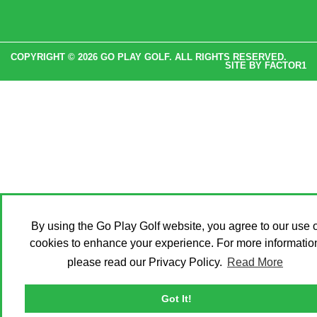
COPYRIGHT © 2026 GO PLAY GOLF. ALL RIGHTS RESERVED.
SITE BY
FACTOR1
By using the Go Play Golf website, you agree to our use o
cookies to enhance your experience. For more informatio
please read our Privacy Policy.
Read More
Got It!