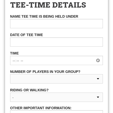
TEE-TIME DETAILS
NAME TEE TIME IS BEING HELD UNDER
DATE OF TEE TIME
TIME
NUMBER OF PLAYERS IN YOUR GROUP?
RIDING OR WALKING?
OTHER IMPORTANT INFORMATION: