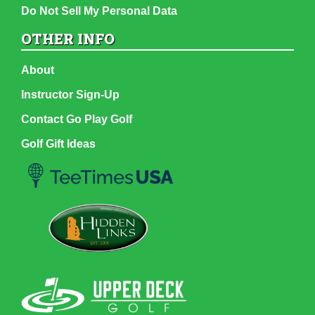
Do Not Sell My Personal Data
OTHER INFO
About
Instructor Sign-Up
Contact Go Play Golf
Golf Gift Ideas