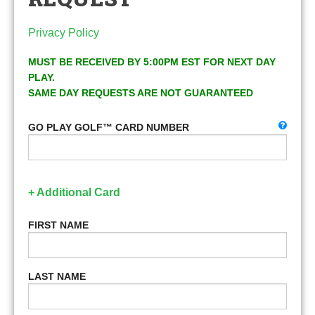
Privacy Policy
MUST BE RECEIVED BY 5:00PM EST FOR NEXT DAY
PLAY.
SAME DAY REQUESTS ARE NOT GUARANTEED
GO PLAY GOLF™ CARD NUMBER
+ Additional Card
FIRST NAME
LAST NAME