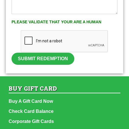
PLEASE VALIDATE THAT YOUR ARE A HUMAN
SUBMIT REDEMPTION
BUY GIFT CARD
Buy A Gift Card Now
Check Card Balance
Corporate Gift Cards