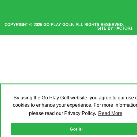
COPYRIGHT © 2026 GO PLAY GOLF. ALL RIGHTS RESERVED.
SITE BY
FACTOR1
By using the Go Play Golf website, you agree to our use o
cookies to enhance your experience. For more informatio
please read our Privacy Policy.
Read More
Got It!