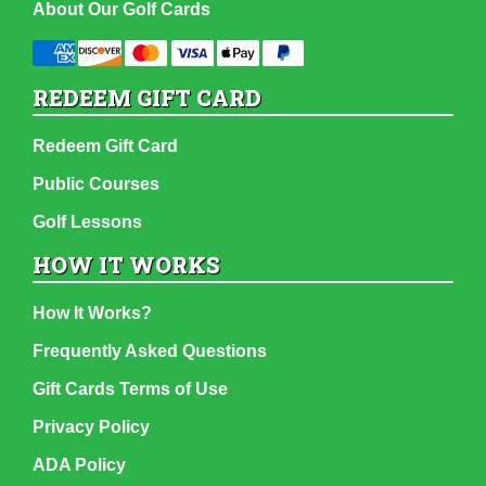
About Our Golf Cards
REDEEM GIFT CARD
Redeem Gift Card
Public Courses
Golf Lessons
HOW IT WORKS
How It Works?
Frequently Asked Questions
Gift Cards Terms of Use
Privacy Policy
ADA Policy