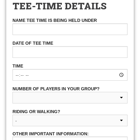
TEE-TIME DETAILS
NAME TEE TIME IS BEING HELD UNDER
DATE OF TEE TIME
TIME
NUMBER OF PLAYERS IN YOUR GROUP?
RIDING OR WALKING?
OTHER IMPORTANT INFORMATION: