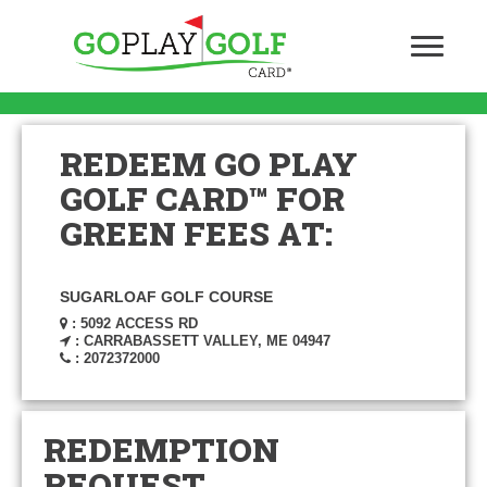
REDEEM GO PLAY
GOLF CARD™ FOR
GREEN FEES AT:
SUGARLOAF GOLF COURSE
: 5092 ACCESS RD
: CARRABASSETT VALLEY, ME 04947
: 2072372000
REDEMPTION
REQUEST