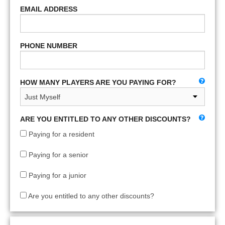
EMAIL ADDRESS
PHONE NUMBER
HOW MANY PLAYERS ARE YOU PAYING FOR?
ARE YOU ENTITLED TO ANY OTHER DISCOUNTS?
Paying for a resident
Paying for a senior
Paying for a junior
Are you entitled to any other discounts?