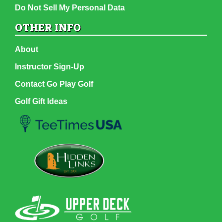
Do Not Sell My Personal Data
OTHER INFO
About
Instructor Sign-Up
Contact Go Play Golf
Golf Gift Ideas