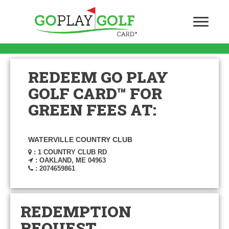
REDEEM GO PLAY
GOLF CARD™ FOR
GREEN FEES AT:
WATERVILLE COUNTRY CLUB
: 1 COUNTRY CLUB RD
: OAKLAND, ME 04963
: 2074659861
REDEMPTION
REQUEST