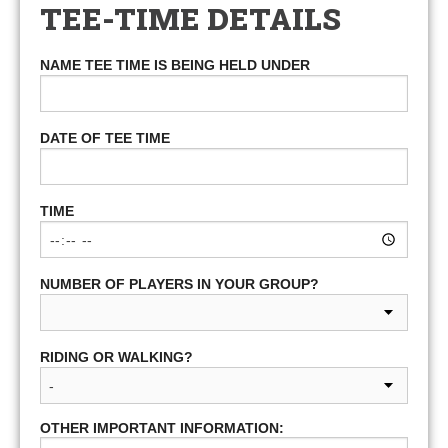
TEE-TIME DETAILS
NAME TEE TIME IS BEING HELD UNDER
DATE OF TEE TIME
TIME
NUMBER OF PLAYERS IN YOUR GROUP?
RIDING OR WALKING?
OTHER IMPORTANT INFORMATION: