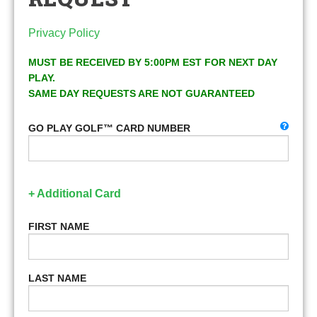
Privacy Policy
MUST BE RECEIVED BY 5:00PM EST FOR NEXT DAY
PLAY.
SAME DAY REQUESTS ARE NOT GUARANTEED
GO PLAY GOLF™ CARD NUMBER
+ Additional Card
FIRST NAME
LAST NAME