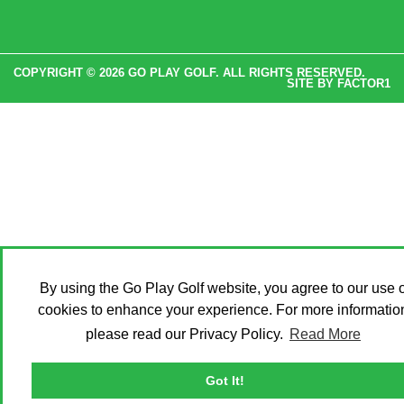
COPYRIGHT © 2026 GO PLAY GOLF. ALL RIGHTS RESERVED.
SITE BY
FACTOR1
By using the Go Play Golf website, you agree to our use o
cookies to enhance your experience. For more informatio
please read our Privacy Policy.
Read More
Got It!