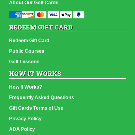
About Our Golf Cards
REDEEM GIFT CARD
Redeem Gift Card
Public Courses
Golf Lessons
HOW IT WORKS
How It Works?
Frequently Asked Questions
Gift Cards Terms of Use
Privacy Policy
ADA Policy