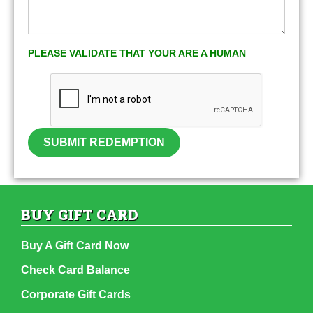
PLEASE VALIDATE THAT YOUR ARE A HUMAN
SUBMIT REDEMPTION
BUY GIFT CARD
Buy A Gift Card Now
Check Card Balance
Corporate Gift Cards