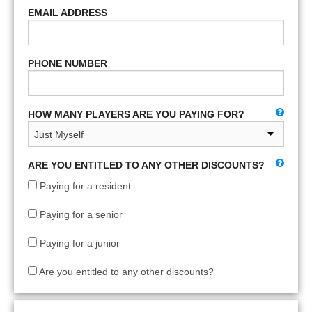
EMAIL ADDRESS
PHONE NUMBER
HOW MANY PLAYERS ARE YOU PAYING FOR?
ARE YOU ENTITLED TO ANY OTHER DISCOUNTS?
Paying for a resident
Paying for a senior
Paying for a junior
Are you entitled to any other discounts?