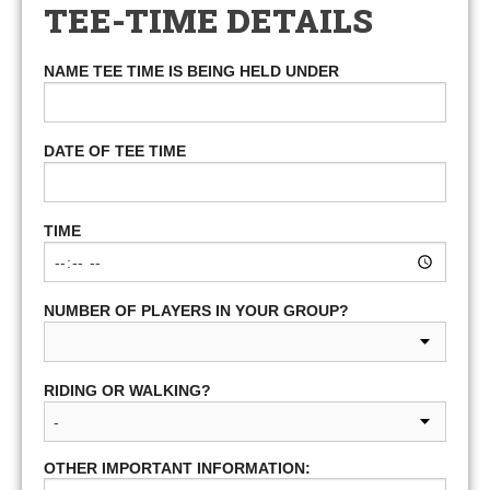
TEE-TIME DETAILS
NAME TEE TIME IS BEING HELD UNDER
DATE OF TEE TIME
TIME
NUMBER OF PLAYERS IN YOUR GROUP?
RIDING OR WALKING?
OTHER IMPORTANT INFORMATION: