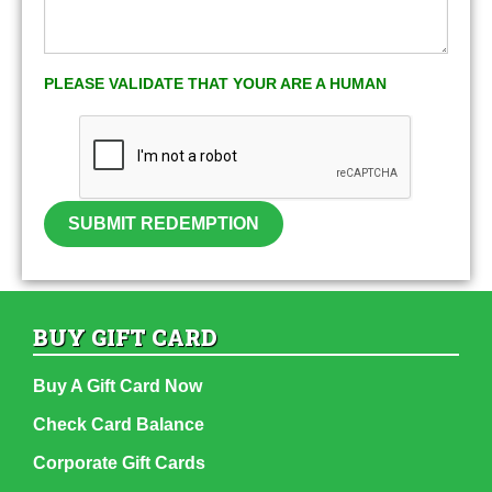
PLEASE VALIDATE THAT YOUR ARE A HUMAN
SUBMIT REDEMPTION
BUY GIFT CARD
Buy A Gift Card Now
Check Card Balance
Corporate Gift Cards