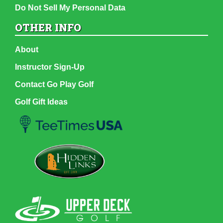
Do Not Sell My Personal Data
OTHER INFO
About
Instructor Sign-Up
Contact Go Play Golf
Golf Gift Ideas