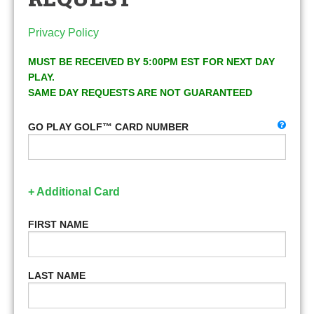
Privacy Policy
MUST BE RECEIVED BY 5:00PM EST FOR NEXT DAY
PLAY.
SAME DAY REQUESTS ARE NOT GUARANTEED
GO PLAY GOLF™ CARD NUMBER
+ Additional Card
FIRST NAME
LAST NAME