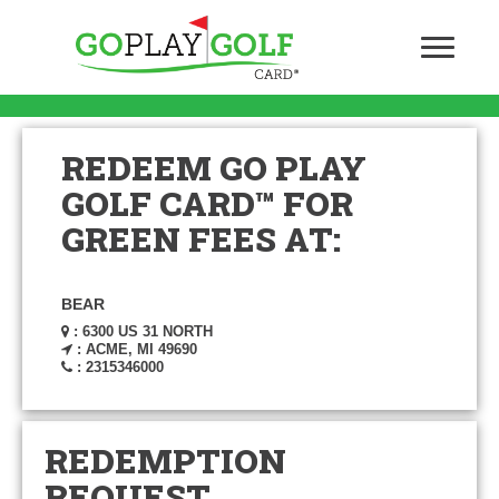
REDEEM GO PLAY
GOLF CARD™ FOR
GREEN FEES AT:
BEAR
: 6300 US 31 NORTH
: ACME, MI 49690
: 2315346000
REDEMPTION
REQUEST