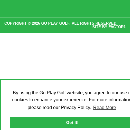
COPYRIGHT © 2026 GO PLAY GOLF. ALL RIGHTS RESERVED.
SITE BY
FACTOR1
By using the Go Play Golf website, you agree to our use o
cookies to enhance your experience. For more informatio
please read our Privacy Policy.
Read More
Got It!