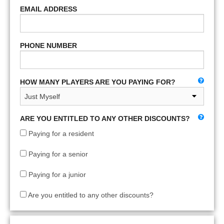
EMAIL ADDRESS
PHONE NUMBER
HOW MANY PLAYERS ARE YOU PAYING FOR?
ARE YOU ENTITLED TO ANY OTHER DISCOUNTS?
Paying for a resident
Paying for a senior
Paying for a junior
Are you entitled to any other discounts?