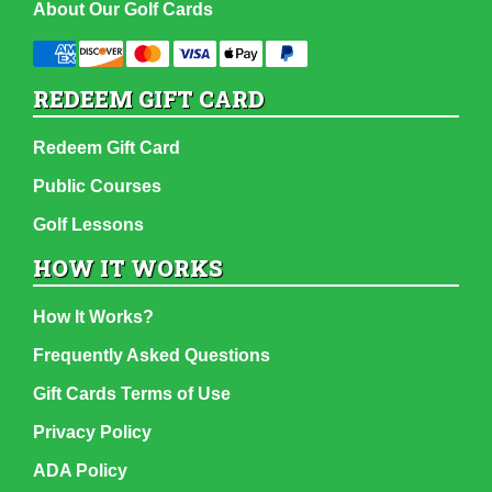
About Our Golf Cards
REDEEM GIFT CARD
Redeem Gift Card
Public Courses
Golf Lessons
HOW IT WORKS
How It Works?
Frequently Asked Questions
Gift Cards Terms of Use
Privacy Policy
ADA Policy