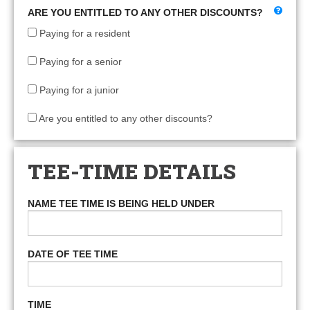
ARE YOU ENTITLED TO ANY OTHER DISCOUNTS?
Paying for a resident
Paying for a senior
Paying for a junior
Are you entitled to any other discounts?
TEE-TIME DETAILS
NAME TEE TIME IS BEING HELD UNDER
DATE OF TEE TIME
TIME