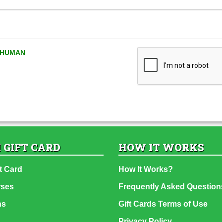
A HUMAN
 GIFT CARD
HOW IT WORKS
t Card
How It Works?
rses
Frequently Asked Question
ns
Gift Cards Terms of Use
Privacy Policy