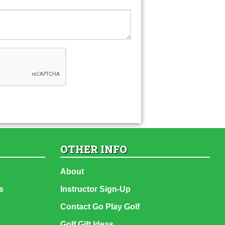
OTHER INFO
About
s
Instructor Sign-Up
Contact Go Play Golf
Golf Gift Ideas