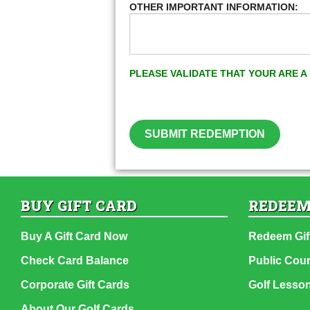
OTHER IMPORTANT INFORMATION:
PLEASE VALIDATE THAT YOUR ARE 
SUBMIT REDEMPTION
BUY GIFT CARD
REDEEM
Buy A Gift Card Now
Redeem Gif
Check Card Balance
Public Cou
Corporate Gift Cards
Golf Lesso
About Our Golf Cards