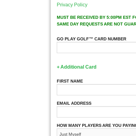
Privacy Policy
MUST BE RECEIVED BY 5:00PM EST F
SAME DAY REQUESTS ARE NOT GUA
GO PLAY GOLF™ CARD NUMBER
+ Additional Card
FIRST NAME
EMAIL ADDRESS
HOW MANY PLAYERS ARE YOU PAYIN