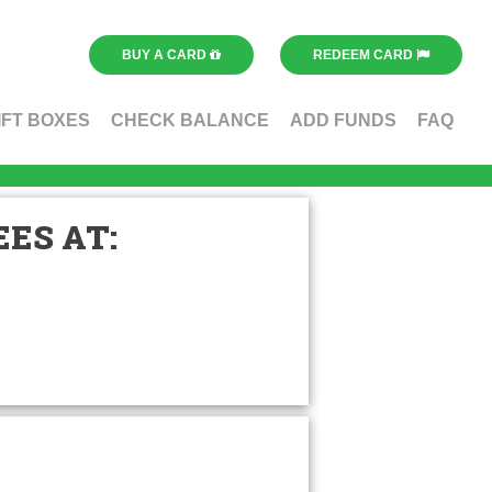
BUY A CARD
REDEEM CARD
IFT BOXES
CHECK BALANCE
ADD FUNDS
FAQ
ES AT: