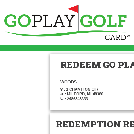
REDEEM GO PLA
WOODS
: 1 CHAMPION CIR
: MILFORD, MI 48380
: 2486843333
REDEMPTION R