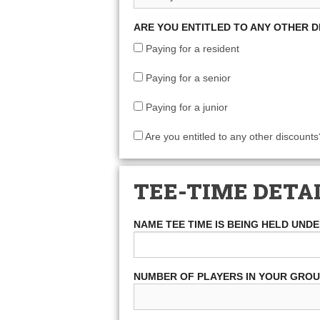
ARE YOU ENTITLED TO ANY OTHER 
Paying for a resident
Paying for a senior
Paying for a junior
Are you entitled to any other discounts
TEE-TIME DETA
NAME TEE TIME IS BEING HELD UND
NUMBER OF PLAYERS IN YOUR GRO