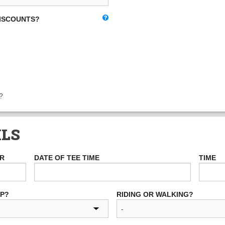
DISCOUNTS?
?
ILS
ER
DATE OF TEE TIME
TIME
UP?
RIDING OR WALKING?