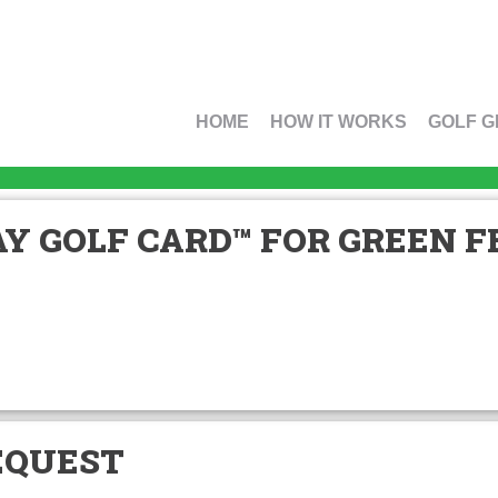
HOME
HOW IT WORKS
GOLF G
Y GOLF CARD™ FOR GREEN FE
EQUEST