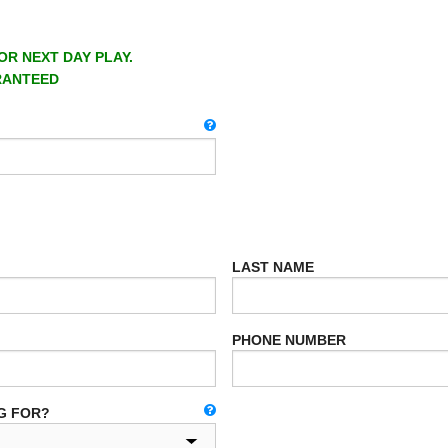
OR NEXT DAY PLAY.
RANTEED
LAST NAME
PHONE NUMBER
G FOR?