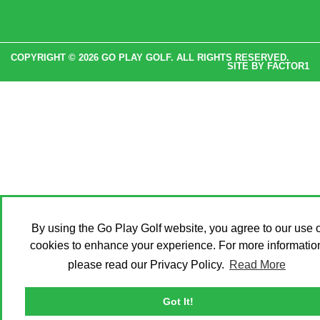
COPYRIGHT © 2026 GO PLAY GOLF. ALL RIGHTS RESERVED.
SITE BY
FACTOR1
By using the Go Play Golf website, you agree to our use o
cookies to enhance your experience. For more informatio
please read our Privacy Policy.
Read More
Got It!