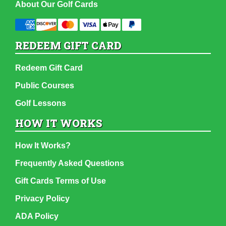
About Our Golf Cards
REDEEM GIFT CARD
Redeem Gift Card
Public Courses
Golf Lessons
HOW IT WORKS
How It Works?
Frequently Asked Questions
Gift Cards Terms of Use
Privacy Policy
ADA Policy