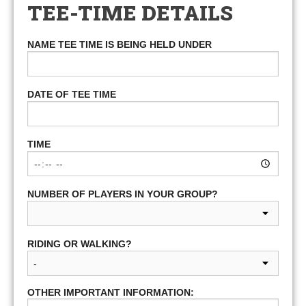
TEE-TIME DETAILS
NAME TEE TIME IS BEING HELD UNDER
DATE OF TEE TIME
TIME
NUMBER OF PLAYERS IN YOUR GROUP?
RIDING OR WALKING?
OTHER IMPORTANT INFORMATION: