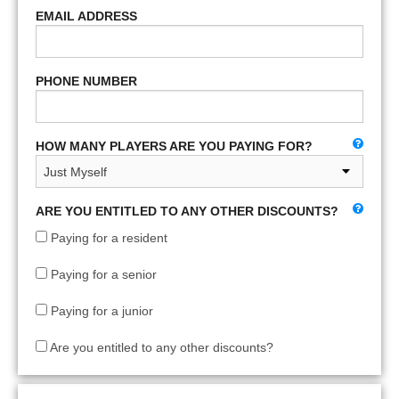
EMAIL ADDRESS
PHONE NUMBER
HOW MANY PLAYERS ARE YOU PAYING FOR?
ARE YOU ENTITLED TO ANY OTHER DISCOUNTS?
Paying for a resident
Paying for a senior
Paying for a junior
Are you entitled to any other discounts?