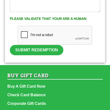
PLEASE VALIDATE THAT YOUR ARE A HUMAN
SUBMIT REDEMPTION
BUY GIFT CARD
Buy A Gift Card Now
Check Card Balance
Corporate Gift Cards