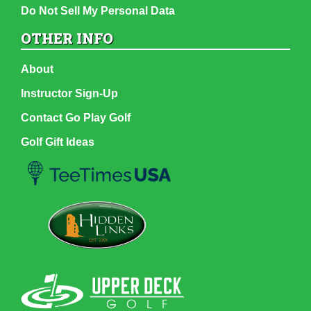
Do Not Sell My Personal Data
OTHER INFO
About
Instructor Sign-Up
Contact Go Play Golf
Golf Gift Ideas