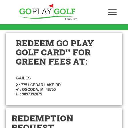
REDEEM GO PLAY
GOLF CARD™ FOR
GREEN FEES AT:
GAILES
: 7751 CEDAR LAKE RD
: OSCODA, MI 48750
: 9897392075
REDEMPTION
REQUEST