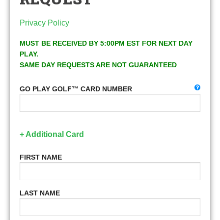
Privacy Policy
MUST BE RECEIVED BY 5:00PM EST FOR NEXT DAY
PLAY.
SAME DAY REQUESTS ARE NOT GUARANTEED
GO PLAY GOLF™ CARD NUMBER
+ Additional Card
FIRST NAME
LAST NAME