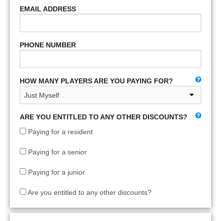
EMAIL ADDRESS
PHONE NUMBER
HOW MANY PLAYERS ARE YOU PAYING FOR?
ARE YOU ENTITLED TO ANY OTHER DISCOUNTS?
Paying for a resident
Paying for a senior
Paying for a junior
Are you entitled to any other discounts?