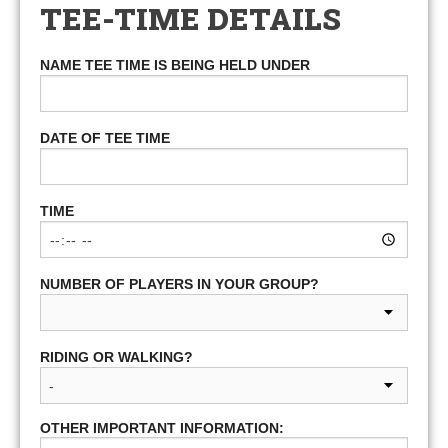
TEE-TIME DETAILS
NAME TEE TIME IS BEING HELD UNDER
DATE OF TEE TIME
TIME
NUMBER OF PLAYERS IN YOUR GROUP?
RIDING OR WALKING?
OTHER IMPORTANT INFORMATION: