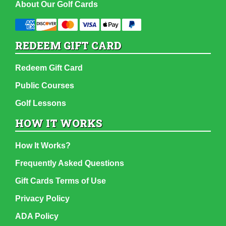
About Our Golf Cards
REDEEM GIFT CARD
Redeem Gift Card
Public Courses
Golf Lessons
HOW IT WORKS
How It Works?
Frequently Asked Questions
Gift Cards Terms of Use
Privacy Policy
ADA Policy