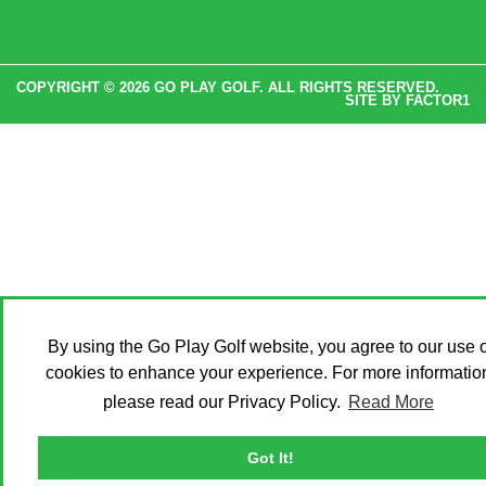
COPYRIGHT © 2026 GO PLAY GOLF. ALL RIGHTS RESERVED.
SITE BY
FACTOR1
By using the Go Play Golf website, you agree to our use o
cookies to enhance your experience. For more informatio
please read our Privacy Policy.
Read More
Got It!