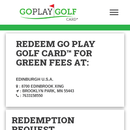
REDEEM GO PLAY
GOLF CARD™ FOR
GREEN FEES AT:
EDINBURGH U.S.A.
: 8700 EDINBROOK XING
: BROOKLYN PARK, MN 55443
: 7633158550
REDEMPTION
REQUEST