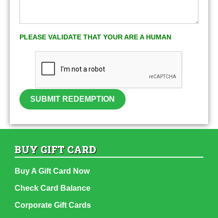
PLEASE VALIDATE THAT YOUR ARE A HUMAN
SUBMIT REDEMPTION
BUY GIFT CARD
Buy A Gift Card Now
Check Card Balance
Corporate Gift Cards