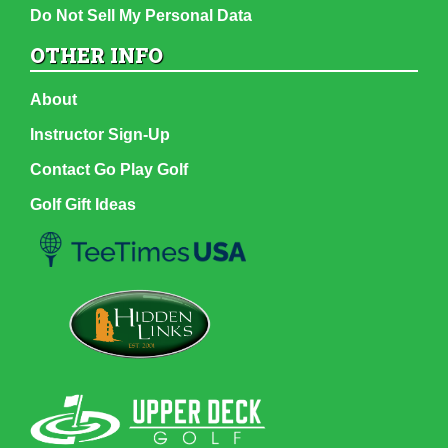
Do Not Sell My Personal Data
OTHER INFO
About
Instructor Sign-Up
Contact Go Play Golf
Golf Gift Ideas