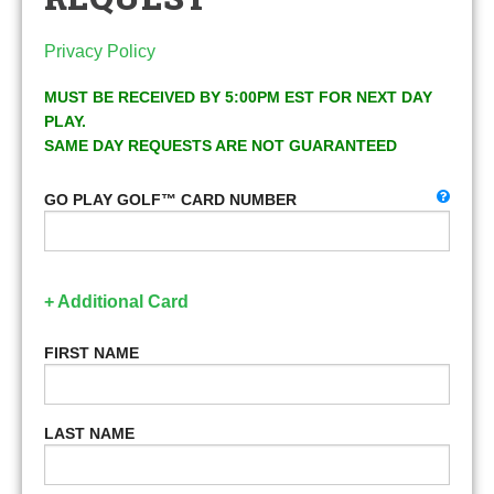
Privacy Policy
MUST BE RECEIVED BY 5:00PM EST FOR NEXT DAY
PLAY.
SAME DAY REQUESTS ARE NOT GUARANTEED
GO PLAY GOLF™ CARD NUMBER
+ Additional Card
FIRST NAME
LAST NAME