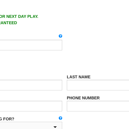
OR NEXT DAY PLAY.
RANTEED
LAST NAME
PHONE NUMBER
G FOR?