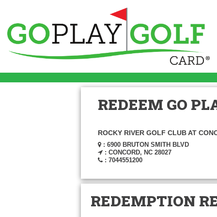
REDEEM GO PLA
ROCKY RIVER GOLF CLUB AT CON
: 6900 BRUTON SMITH BLVD
: CONCORD, NC 28027
: 7044551200
REDEMPTION R