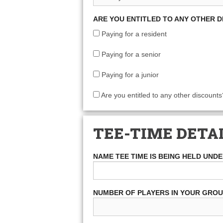
ARE YOU ENTITLED TO ANY OTHER 
Paying for a resident
Paying for a senior
Paying for a junior
Are you entitled to any other discounts
TEE-TIME DETA
NAME TEE TIME IS BEING HELD UND
NUMBER OF PLAYERS IN YOUR GRO