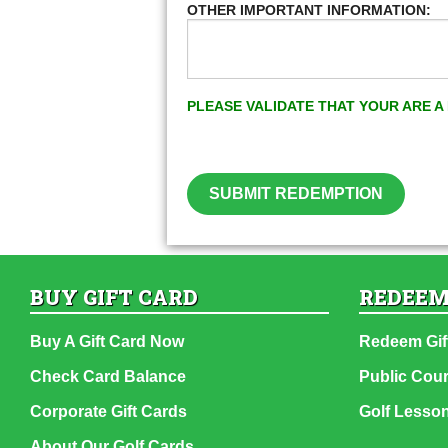
OTHER IMPORTANT INFORMATION:
PLEASE VALIDATE THAT YOUR ARE 
SUBMIT REDEMPTION
BUY GIFT CARD
REDEEM
Buy A Gift Card Now
Redeem Gif
Check Card Balance
Public Cou
Corporate Gift Cards
Golf Lesso
About Our Golf Cards