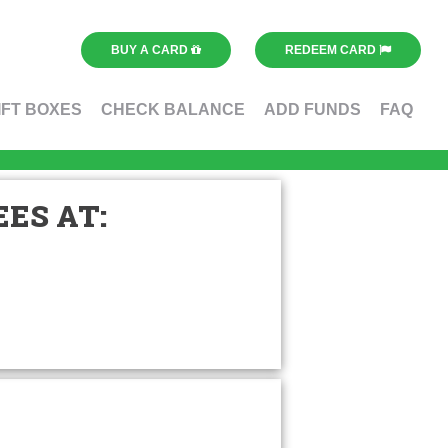
BUY A CARD
REDEEM CARD
IFT BOXES
CHECK BALANCE
ADD FUNDS
FAQ
ES AT: