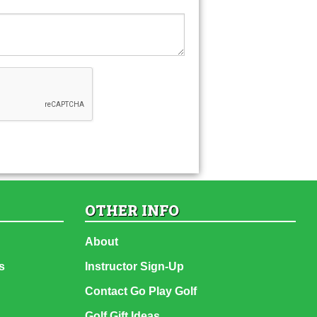
OTHER INFO
About
s
Instructor Sign-Up
Contact Go Play Golf
Golf Gift Ideas