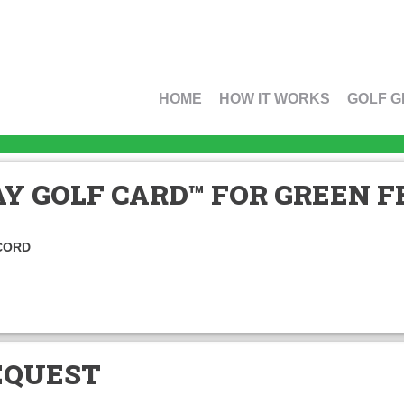
HOME
HOW IT WORKS
GOLF G
Y GOLF CARD™ FOR GREEN FE
CORD
EQUEST