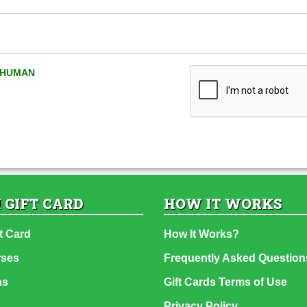
A HUMAN
 GIFT CARD
HOW IT WORKS
t Card
How It Works?
rses
Frequently Asked Question
ns
Gift Cards Terms of Use
Privacy Policy