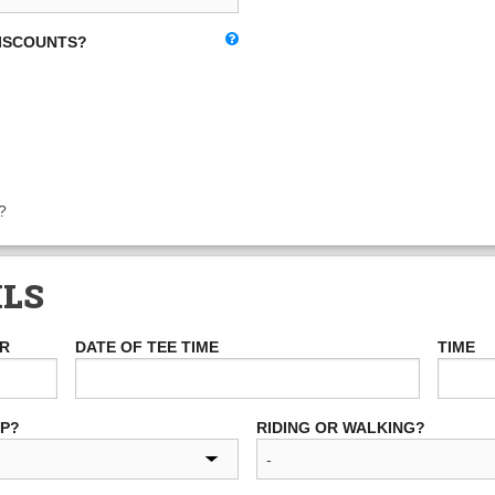
DISCOUNTS?
?
ILS
ER
DATE OF TEE TIME
TIME
UP?
RIDING OR WALKING?