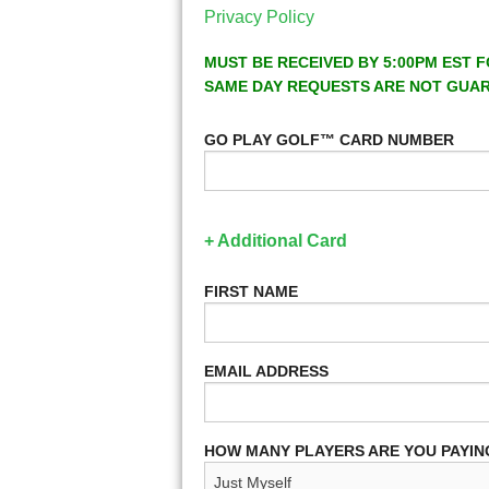
Privacy Policy
MUST BE RECEIVED BY 5:00PM EST F
SAME DAY REQUESTS ARE NOT GUA
GO PLAY GOLF™ CARD NUMBER
+ Additional Card
FIRST NAME
EMAIL ADDRESS
HOW MANY PLAYERS ARE YOU PAYIN