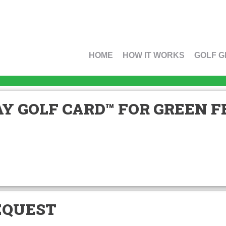
HOME
HOW IT WORKS
GOLF G
Y GOLF CARD™ FOR GREEN FE
EQUEST