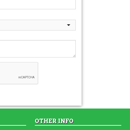
OTHER INFO