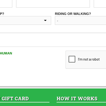
UP?
RIDING OR WALKING?
A HUMAN
 GIFT CARD
HOW IT WORKS