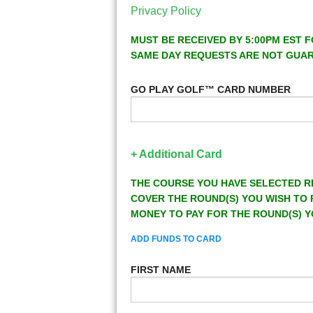
Privacy Policy
MUST BE RECEIVED BY 5:00PM EST F
SAME DAY REQUESTS ARE NOT GUA
GO PLAY GOLF™ CARD NUMBER
+ Additional Card
THE COURSE YOU HAVE SELECTED R
COVER THE ROUND(S) YOU WISH TO 
MONEY TO PAY FOR THE ROUND(S) Y
ADD FUNDS TO CARD
FIRST NAME