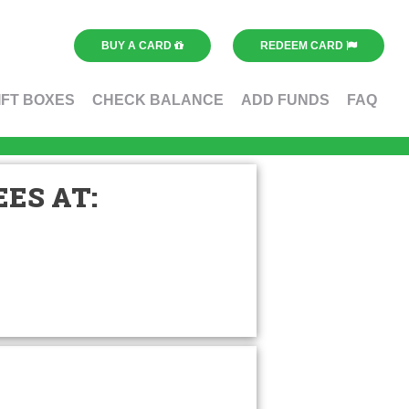
BUY A CARD
REDEEM CARD
IFT BOXES
CHECK BALANCE
ADD FUNDS
FAQ
ES AT: