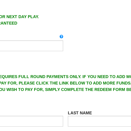
OR NEXT DAY PLAY.
RANTEED
EQUIRES FULL ROUND PAYMENTS ONLY. IF YOU NEED TO ADD 
PAY FOR, PLEASE CLICK THE LINK BELOW TO ADD MORE FUNDS
OU WISH TO PAY FOR, SIMPLY COMPLETE THE REDEEM FORM B
LAST NAME