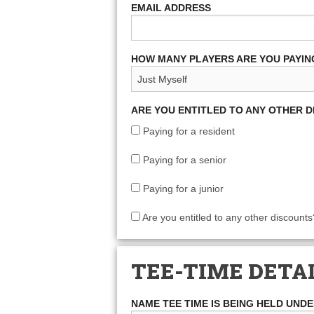
EMAIL ADDRESS
HOW MANY PLAYERS ARE YOU PAYIN
ARE YOU ENTITLED TO ANY OTHER 
Paying for a resident
Paying for a senior
Paying for a junior
Are you entitled to any other discounts
TEE-TIME DETA
NAME TEE TIME IS BEING HELD UND