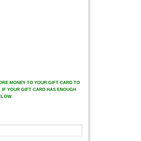
MORE MONEY TO YOUR GIFT CARD TO
. IF YOUR GIFT CARD HAS ENOUGH
ELOW.