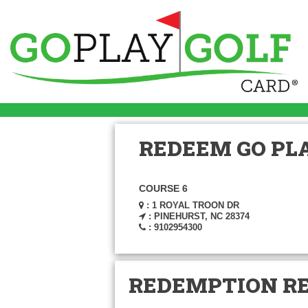
REDEEM GO PLA
COURSE 6
: 1 ROYAL TROON DR
: PINEHURST, NC 28374
: 9102954300
REDEMPTION R