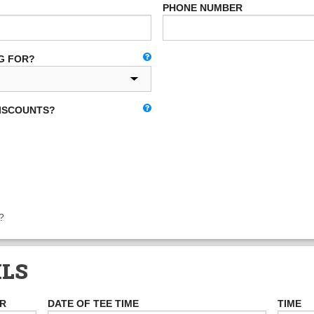
PHONE NUMBER
G FOR?
DISCOUNTS?
?
ILS
ER
DATE OF TEE TIME
TIME