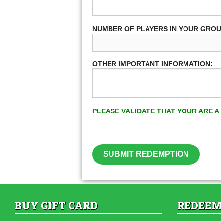
NUMBER OF PLAYERS IN YOUR GRO
OTHER IMPORTANT INFORMATION:
PLEASE VALIDATE THAT YOUR ARE 
SUBMIT REDEMPTION
BUY GIFT CARD
REDEEM