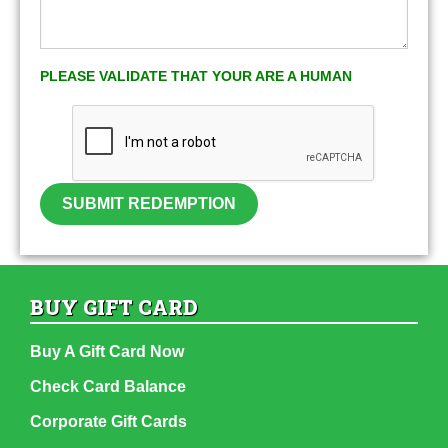
PLEASE VALIDATE THAT YOUR ARE A HUMAN
SUBMIT REDEMPTION
BUY GIFT CARD
Buy A Gift Card Now
Check Card Balance
Corporate Gift Cards