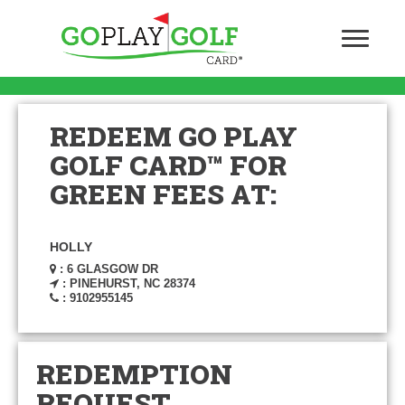
REDEEM GO PLAY
GOLF CARD™ FOR
GREEN FEES AT:
HOLLY
: 6 GLASGOW DR
: PINEHURST, NC 28374
: 9102955145
REDEMPTION
REQUEST