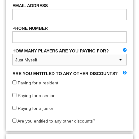
EMAIL ADDRESS
PHONE NUMBER
HOW MANY PLAYERS ARE YOU PAYING FOR?
ARE YOU ENTITLED TO ANY OTHER DISCOUNTS?
Paying for a resident
Paying for a senior
Paying for a junior
Are you entitled to any other discounts?