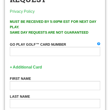
Privacy Policy
MUST BE RECEIVED BY 5:00PM EST FOR NEXT DAY
PLAY.
SAME DAY REQUESTS ARE NOT GUARANTEED
GO PLAY GOLF™ CARD NUMBER
+ Additional Card
FIRST NAME
LAST NAME