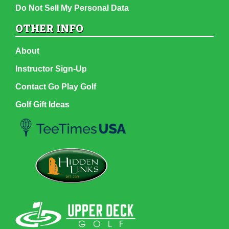
Do Not Sell My Personal Data
OTHER INFO
About
Instructor Sign-Up
Contact Go Play Golf
Golf Gift Ideas