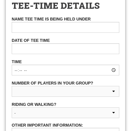
TEE-TIME DETAILS
NAME TEE TIME IS BEING HELD UNDER
DATE OF TEE TIME
TIME
NUMBER OF PLAYERS IN YOUR GROUP?
RIDING OR WALKING?
OTHER IMPORTANT INFORMATION: