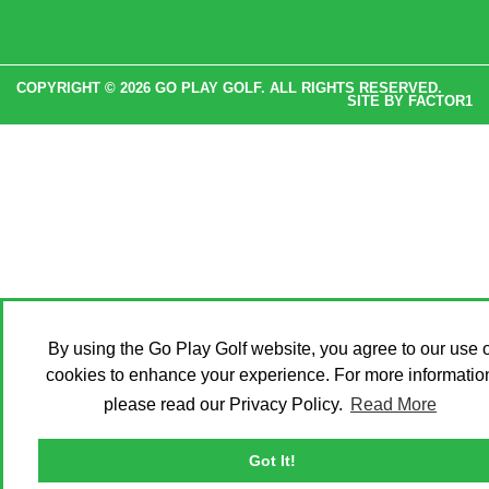
COPYRIGHT © 2026 GO PLAY GOLF. ALL RIGHTS RESERVED.
SITE BY
FACTOR1
By using the Go Play Golf website, you agree to our use o
cookies to enhance your experience. For more informatio
please read our Privacy Policy.
Read More
Got It!