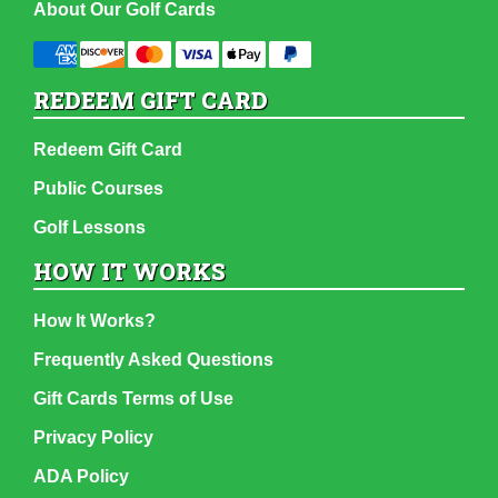
About Our Golf Cards
REDEEM GIFT CARD
Redeem Gift Card
Public Courses
Golf Lessons
HOW IT WORKS
How It Works?
Frequently Asked Questions
Gift Cards Terms of Use
Privacy Policy
ADA Policy