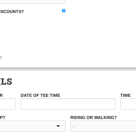
DISCOUNTS?
?
ILS
ER
DATE OF TEE TIME
TIME
UP?
RIDING OR WALKING?