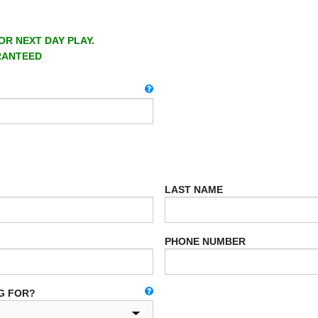
OR NEXT DAY PLAY.
RANTEED
LAST NAME
PHONE NUMBER
G FOR?