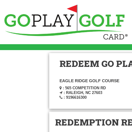
REDEEM GO PLA
EAGLE RIDGE GOLF COURSE
: 565 COMPETITION RD
: RALEIGH, NC 27603
: 9196616300
REDEMPTION R