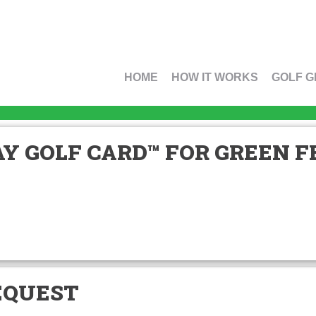
HOME
HOW IT WORKS
GOLF G
Y GOLF CARD™ FOR GREEN FE
EQUEST