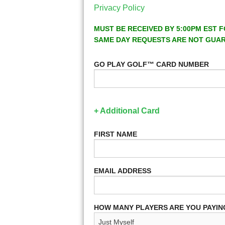
Privacy Policy
MUST BE RECEIVED BY 5:00PM EST F
SAME DAY REQUESTS ARE NOT GUA
GO PLAY GOLF™ CARD NUMBER
+ Additional Card
FIRST NAME
EMAIL ADDRESS
HOW MANY PLAYERS ARE YOU PAYIN