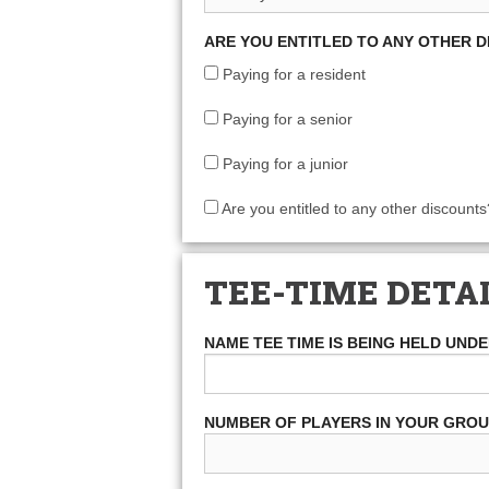
ARE YOU ENTITLED TO ANY OTHER 
Paying for a resident
Paying for a senior
Paying for a junior
Are you entitled to any other discounts
TEE-TIME DETA
NAME TEE TIME IS BEING HELD UND
NUMBER OF PLAYERS IN YOUR GRO