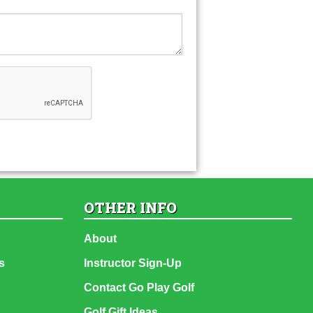
OTHER INFO
About
s
Instructor Sign-Up
Contact Go Play Golf
Golf Gift Ideas