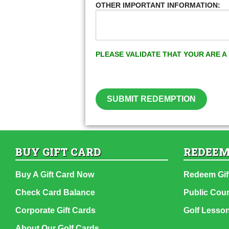
OTHER IMPORTANT INFORMATION:
PLEASE VALIDATE THAT YOUR ARE 
SUBMIT REDEMPTION
BUY GIFT CARD
REDEEM
Buy A Gift Card Now
Redeem Gif
Check Card Balance
Public Cou
Corporate Gift Cards
Golf Lesso
About Our Golf Cards