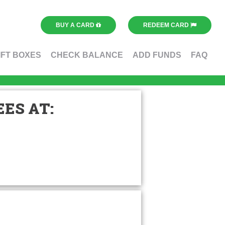
BUY A CARD
REDEEM CARD
IFT BOXES
CHECK BALANCE
ADD FUNDS
FAQ
ES AT: