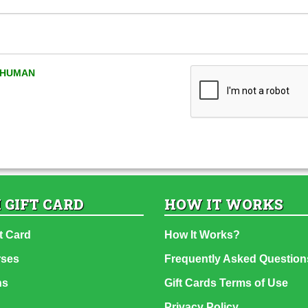
A HUMAN
 GIFT CARD
HOW IT WORKS
t Card
How It Works?
rses
Frequently Asked Question
ns
Gift Cards Terms of Use
Privacy Policy