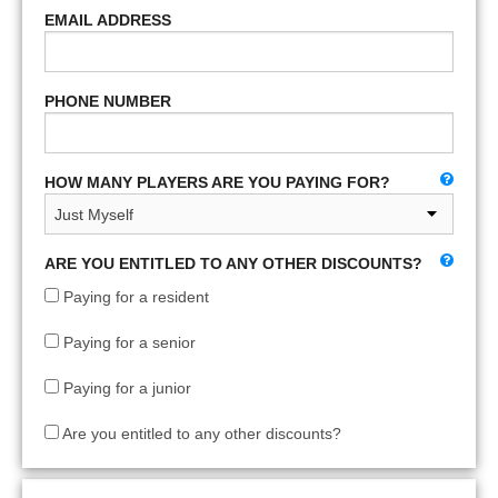
EMAIL ADDRESS
PHONE NUMBER
HOW MANY PLAYERS ARE YOU PAYING FOR?
ARE YOU ENTITLED TO ANY OTHER DISCOUNTS?
Paying for a resident
Paying for a senior
Paying for a junior
Are you entitled to any other discounts?