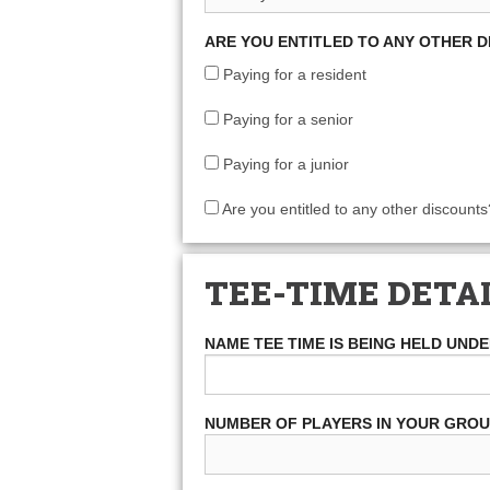
ARE YOU ENTITLED TO ANY OTHER 
Paying for a resident
Paying for a senior
Paying for a junior
Are you entitled to any other discounts
TEE-TIME DETA
NAME TEE TIME IS BEING HELD UND
NUMBER OF PLAYERS IN YOUR GRO