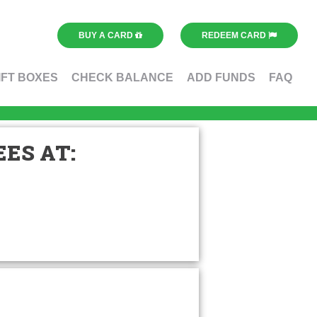
BUY A CARD
REDEEM CARD
IFT BOXES
CHECK BALANCE
ADD FUNDS
FAQ
ES AT: