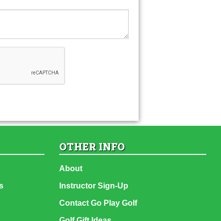
OTHER INFO
About
s
Instructor Sign-Up
Contact Go Play Golf
Golf Gift Ideas