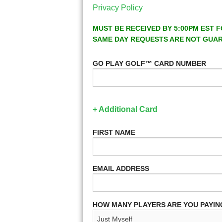
Privacy Policy
MUST BE RECEIVED BY 5:00PM EST F
SAME DAY REQUESTS ARE NOT GUA
GO PLAY GOLF™ CARD NUMBER
+ Additional Card
FIRST NAME
EMAIL ADDRESS
HOW MANY PLAYERS ARE YOU PAYIN