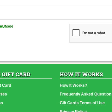
A HUMAN
 GIFT CARD
HOW IT WORKS
t Card
How It Works?
rses
Frequently Asked Question
ns
Gift Cards Terms of Use
Privacy Policy