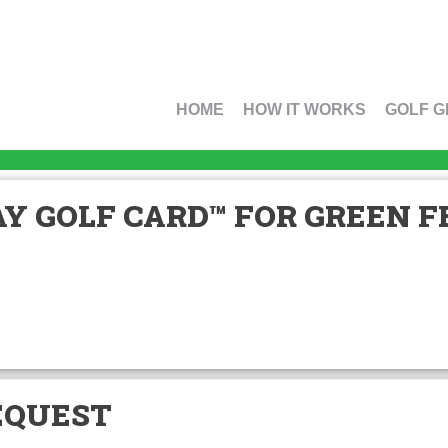
HOME
HOW IT WORKS
GOLF G
Y GOLF CARD™ FOR GREEN FE
EQUEST