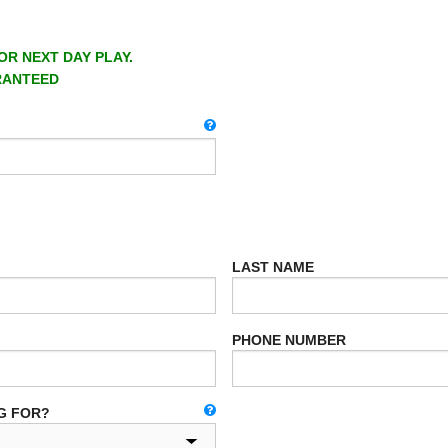
OR NEXT DAY PLAY.
RANTEED
LAST NAME
PHONE NUMBER
G FOR?