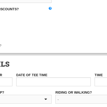
DISCOUNTS?
?
ILS
ER
DATE OF TEE TIME
TIME
UP?
RIDING OR WALKING?