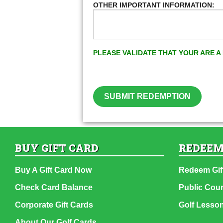
OTHER IMPORTANT INFORMATION:
PLEASE VALIDATE THAT YOUR ARE 
SUBMIT REDEMPTION
BUY GIFT CARD
REDEEM
Buy A Gift Card Now
Redeem Gif
Check Card Balance
Public Cou
Corporate Gift Cards
Golf Lesso
About Our Golf Cards