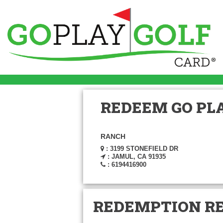
REDEEM GO PLA
RANCH
: 3199 STONEFIELD DR
: JAMUL, CA 91935
: 6194416900
REDEMPTION R