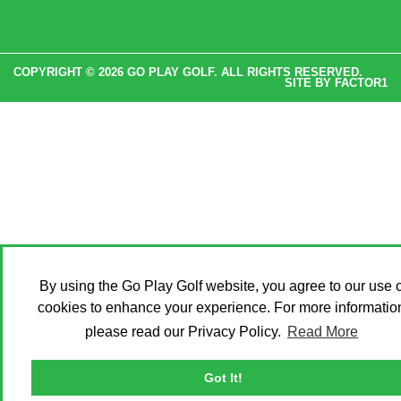
COPYRIGHT © 2026 GO PLAY GOLF. ALL RIGHTS RESERVED.
SITE BY
FACTOR1
By using the Go Play Golf website, you agree to our use o
cookies to enhance your experience. For more informatio
please read our Privacy Policy.
Read More
Got It!