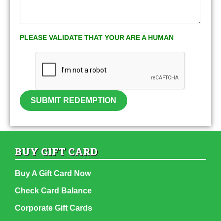
PLEASE VALIDATE THAT YOUR ARE A HUMAN
SUBMIT REDEMPTION
BUY GIFT CARD
Buy A Gift Card Now
Check Card Balance
Corporate Gift Cards