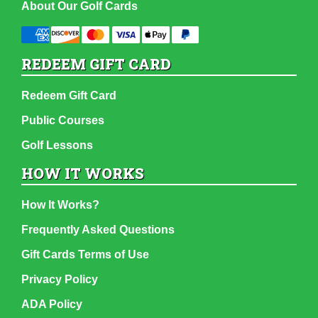
About Our Golf Cards
REDEEM GIFT CARD
Redeem Gift Card
Public Courses
Golf Lessons
HOW IT WORKS
How It Works?
Frequently Asked Questions
Gift Cards Terms of Use
Privacy Policy
ADA Policy