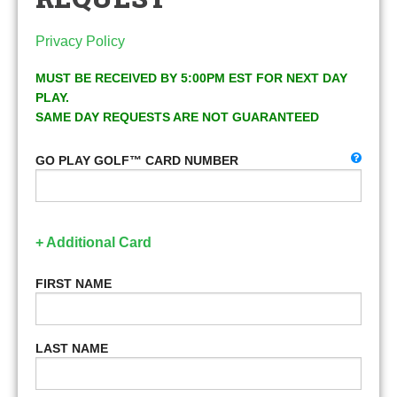
Privacy Policy
MUST BE RECEIVED BY 5:00PM EST FOR NEXT DAY
PLAY.
SAME DAY REQUESTS ARE NOT GUARANTEED
GO PLAY GOLF™ CARD NUMBER
+ Additional Card
FIRST NAME
LAST NAME