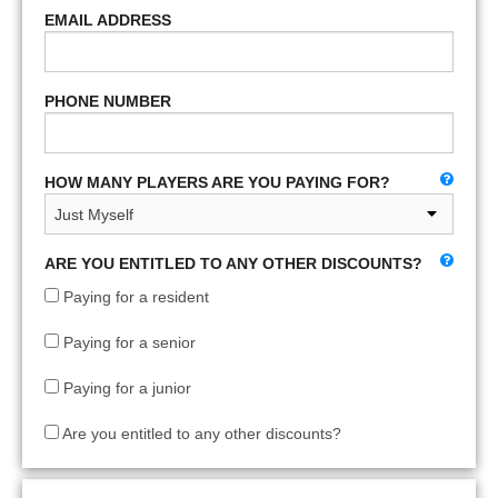
EMAIL ADDRESS
PHONE NUMBER
HOW MANY PLAYERS ARE YOU PAYING FOR?
ARE YOU ENTITLED TO ANY OTHER DISCOUNTS?
Paying for a resident
Paying for a senior
Paying for a junior
Are you entitled to any other discounts?