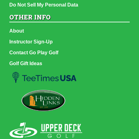
Do Not Sell My Personal Data
OTHER INFO
About
Instructor Sign-Up
Contact Go Play Golf
Golf Gift Ideas