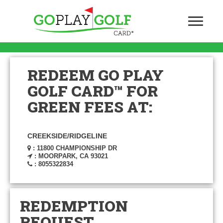
REDEEM GO PLAY
GOLF CARD™ FOR
GREEN FEES AT:
CREEKSIDE/RIDGELINE
: 11800 CHAMPIONSHIP DR
: MOORPARK, CA 93021
: 8055322834
REDEMPTION
REQUEST