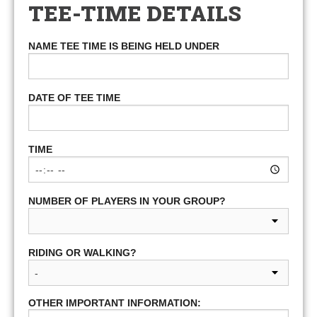
TEE-TIME DETAILS
NAME TEE TIME IS BEING HELD UNDER
DATE OF TEE TIME
TIME
NUMBER OF PLAYERS IN YOUR GROUP?
RIDING OR WALKING?
OTHER IMPORTANT INFORMATION: