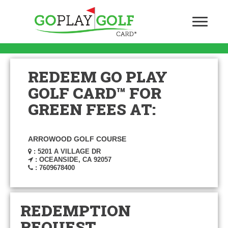
REDEEM GO PLAY
GOLF CARD™ FOR
GREEN FEES AT:
ARROWOOD GOLF COURSE
: 5201 A VILLAGE DR
: OCEANSIDE, CA 92057
: 7609678400
REDEMPTION
REQUEST