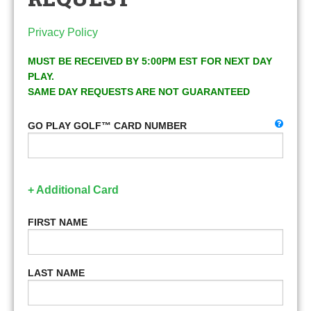
Privacy Policy
MUST BE RECEIVED BY 5:00PM EST FOR NEXT DAY
PLAY.
SAME DAY REQUESTS ARE NOT GUARANTEED
GO PLAY GOLF™ CARD NUMBER
+ Additional Card
FIRST NAME
LAST NAME