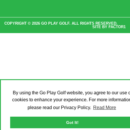
COPYRIGHT © 2026 GO PLAY GOLF. ALL RIGHTS RESERVED.
SITE BY
FACTOR1
By using the Go Play Golf website, you agree to our use o
cookies to enhance your experience. For more informatio
please read our Privacy Policy.
Read More
Got It!