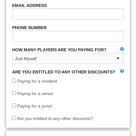
EMAIL ADDRESS
PHONE NUMBER
HOW MANY PLAYERS ARE YOU PAYING FOR?
ARE YOU ENTITLED TO ANY OTHER DISCOUNTS?
Paying for a resident
Paying for a senior
Paying for a junior
Are you entitled to any other discounts?