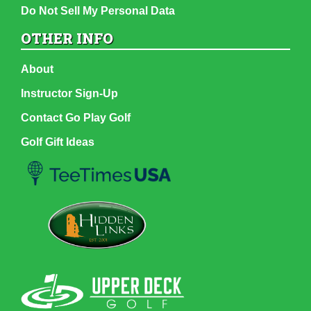
Do Not Sell My Personal Data
OTHER INFO
About
Instructor Sign-Up
Contact Go Play Golf
Golf Gift Ideas