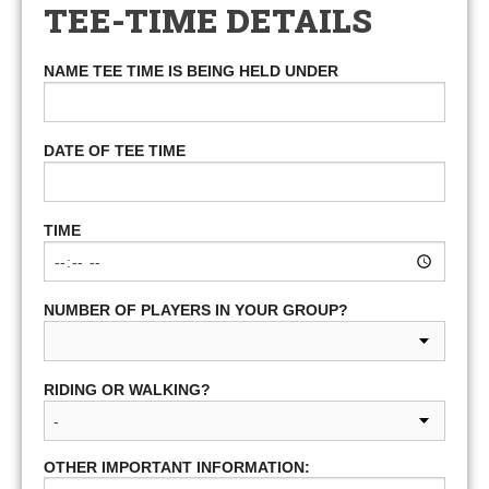
TEE-TIME DETAILS
NAME TEE TIME IS BEING HELD UNDER
DATE OF TEE TIME
TIME
NUMBER OF PLAYERS IN YOUR GROUP?
RIDING OR WALKING?
OTHER IMPORTANT INFORMATION: