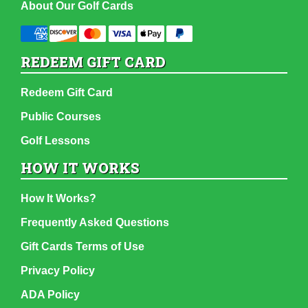
About Our Golf Cards
REDEEM GIFT CARD
Redeem Gift Card
Public Courses
Golf Lessons
HOW IT WORKS
How It Works?
Frequently Asked Questions
Gift Cards Terms of Use
Privacy Policy
ADA Policy