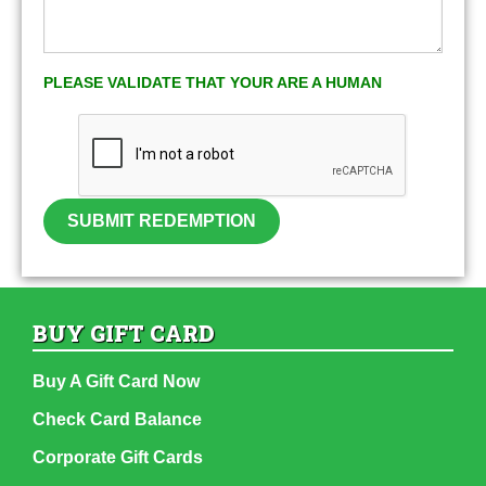
PLEASE VALIDATE THAT YOUR ARE A HUMAN
SUBMIT REDEMPTION
BUY GIFT CARD
Buy A Gift Card Now
Check Card Balance
Corporate Gift Cards