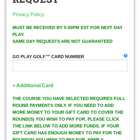
Privacy Policy
MUST BE RECEIVED BY 5:00PM EST FOR NEXT DAY
PLAY.
SAME DAY REQUESTS ARE NOT GUARANTEED
GO PLAY GOLF™ CARD NUMBER
+ Additional Card
THE COURSE YOU HAVE SELECTED REQUIRES FULL
ROUND PAYMENTS ONLY. IF YOU NEED TO ADD
MORE MONEY TO YOUR GIFT CARD TO COVER THE
ROUND(S) YOU WISH TO PAY FOR, PLEASE CLICK
THE LINK BELOW TO ADD MORE FUNDS. IF YOUR
GIFT CARD HAS ENOUGH MONEY TO PAY FOR THE
ROUND(S) YOU WISH TO PAY FOR, SIMPLY