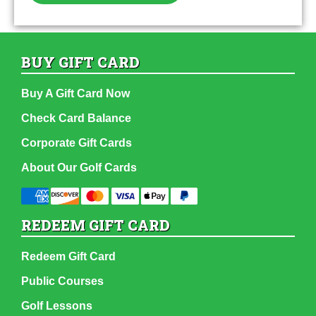
BUY GIFT CARD
Buy A Gift Card Now
Check Card Balance
Corporate Gift Cards
About Our Golf Cards
REDEEM GIFT CARD
Redeem Gift Card
Public Courses
Golf Lessons