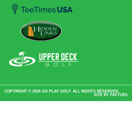
COPYRIGHT © 2026 GO PLAY GOLF. ALL RIGHTS RESERVED.
SITE BY
FACTOR1