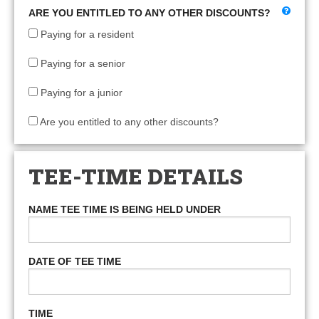
ARE YOU ENTITLED TO ANY OTHER DISCOUNTS?
Paying for a resident
Paying for a senior
Paying for a junior
Are you entitled to any other discounts?
TEE-TIME DETAILS
NAME TEE TIME IS BEING HELD UNDER
DATE OF TEE TIME
TIME