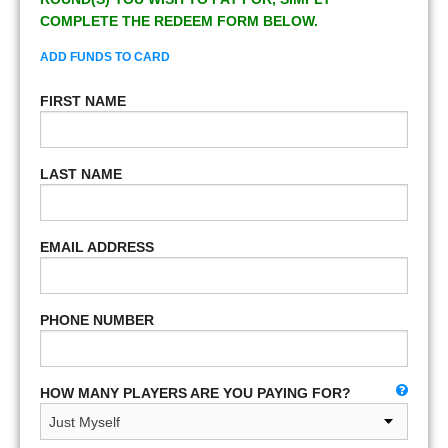
COMPLETE THE REDEEM FORM BELOW.
ADD FUNDS TO CARD
FIRST NAME
LAST NAME
EMAIL ADDRESS
PHONE NUMBER
HOW MANY PLAYERS ARE YOU PAYING FOR?