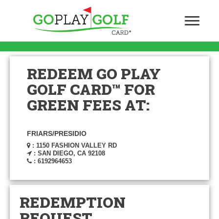
REDEEM GO PLAY
GOLF CARD™ FOR
GREEN FEES AT:
FRIARS/PRESIDIO
: 1150 FASHION VALLEY RD
: SAN DIEGO, CA 92108
: 6192964653
REDEMPTION
REQUEST