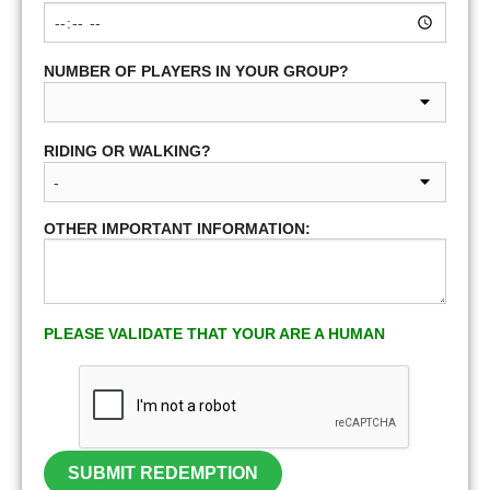
NUMBER OF PLAYERS IN YOUR GROUP?
RIDING OR WALKING?
OTHER IMPORTANT INFORMATION:
PLEASE VALIDATE THAT YOUR ARE A HUMAN
SUBMIT REDEMPTION