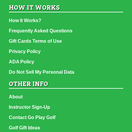
HOW IT WORKS
How It Works?
Frequently Asked Questions
Gift Cards Terms of Use
Privacy Policy
ADA Policy
Do Not Sell My Personal Data
OTHER INFO
About
Instructor Sign-Up
Contact Go Play Golf
Golf Gift Ideas