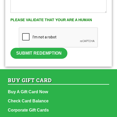
PLEASE VALIDATE THAT YOUR ARE A HUMAN
SUBMIT REDEMPTION
BUY GIFT CARD
Buy A Gift Card Now
Check Card Balance
Corporate Gift Cards