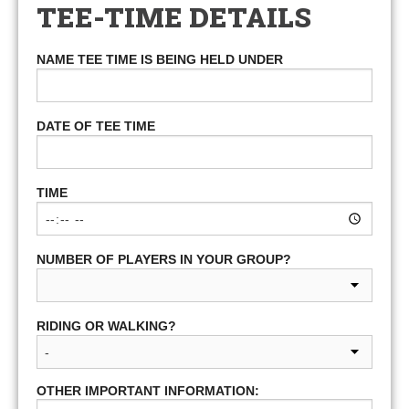
TEE-TIME DETAILS
NAME TEE TIME IS BEING HELD UNDER
DATE OF TEE TIME
TIME
NUMBER OF PLAYERS IN YOUR GROUP?
RIDING OR WALKING?
OTHER IMPORTANT INFORMATION: