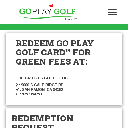
REDEEM GO PLAY
GOLF CARD™ FOR
GREEN FEES AT:
THE BRIDGES GOLF CLUB
: 9000 S GALE RIDGE RD
: SAN RAMON, CA 94582
: 9257354253
REDEMPTION
REQUEST