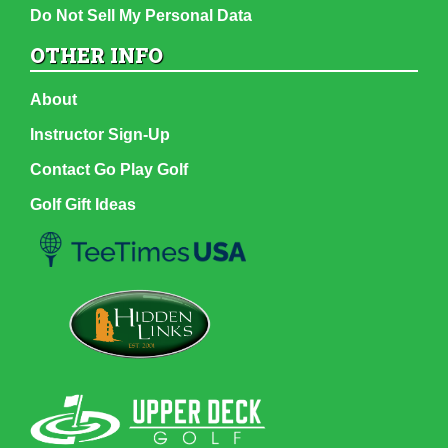
Do Not Sell My Personal Data
OTHER INFO
About
Instructor Sign-Up
Contact Go Play Golf
Golf Gift Ideas