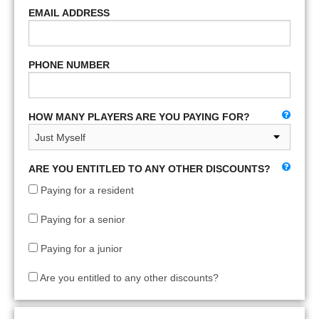
EMAIL ADDRESS
PHONE NUMBER
HOW MANY PLAYERS ARE YOU PAYING FOR?
ARE YOU ENTITLED TO ANY OTHER DISCOUNTS?
Paying for a resident
Paying for a senior
Paying for a junior
Are you entitled to any other discounts?