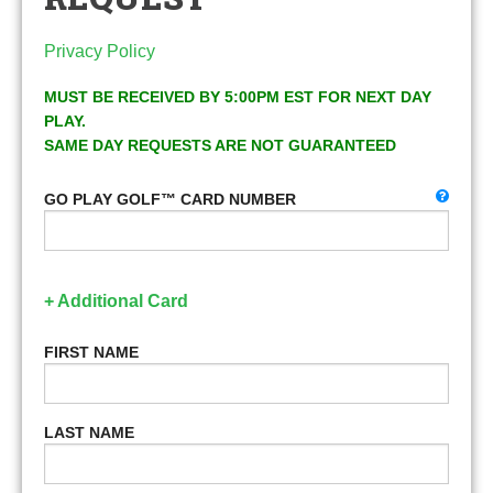
Privacy Policy
MUST BE RECEIVED BY 5:00PM EST FOR NEXT DAY
PLAY.
SAME DAY REQUESTS ARE NOT GUARANTEED
GO PLAY GOLF™ CARD NUMBER
+ Additional Card
FIRST NAME
LAST NAME