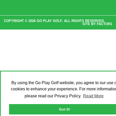
COPYRIGHT © 2026 GO PLAY GOLF. ALL RIGHTS RESERVED.
SITE BY
FACTOR1
By using the Go Play Golf website, you agree to our use o
cookies to enhance your experience. For more informatio
please read our Privacy Policy.
Read More
Got It!