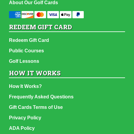
About Our Golf Cards
REDEEM GIFT CARD
Redeem Gift Card
Public Courses
Golf Lessons
HOW IT WORKS
How It Works?
Frequently Asked Questions
Gift Cards Terms of Use
Privacy Policy
ADA Policy