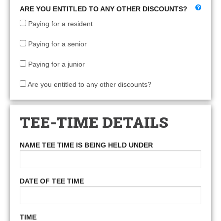
ARE YOU ENTITLED TO ANY OTHER DISCOUNTS?
Paying for a resident
Paying for a senior
Paying for a junior
Are you entitled to any other discounts?
TEE-TIME DETAILS
NAME TEE TIME IS BEING HELD UNDER
DATE OF TEE TIME
TIME