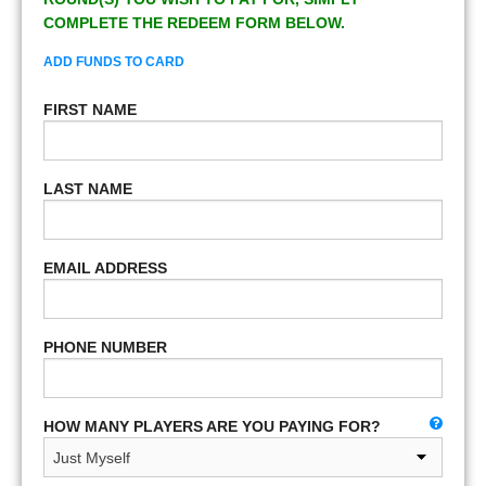
COMPLETE THE REDEEM FORM BELOW.
ADD FUNDS TO CARD
FIRST NAME
LAST NAME
EMAIL ADDRESS
PHONE NUMBER
HOW MANY PLAYERS ARE YOU PAYING FOR?