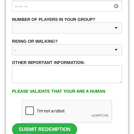
NUMBER OF PLAYERS IN YOUR GROUP?
RIDING OR WALKING?
OTHER IMPORTANT INFORMATION:
PLEASE VALIDATE THAT YOUR ARE A HUMAN
SUBMIT REDEMPTION