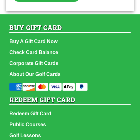
BUY GIFT CARD
Buy A Gift Card Now
Check Card Balance
Corporate Gift Cards
About Our Golf Cards
REDEEM GIFT CARD
Redeem Gift Card
Public Courses
Golf Lessons