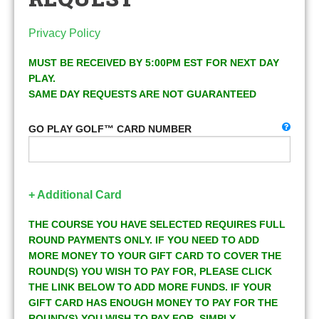
Privacy Policy
MUST BE RECEIVED BY 5:00PM EST FOR NEXT DAY
PLAY.
SAME DAY REQUESTS ARE NOT GUARANTEED
GO PLAY GOLF™ CARD NUMBER
+ Additional Card
THE COURSE YOU HAVE SELECTED REQUIRES FULL
ROUND PAYMENTS ONLY. IF YOU NEED TO ADD
MORE MONEY TO YOUR GIFT CARD TO COVER THE
ROUND(S) YOU WISH TO PAY FOR, PLEASE CLICK
THE LINK BELOW TO ADD MORE FUNDS. IF YOUR
GIFT CARD HAS ENOUGH MONEY TO PAY FOR THE
ROUND(S) YOU WISH TO PAY FOR, SIMPLY