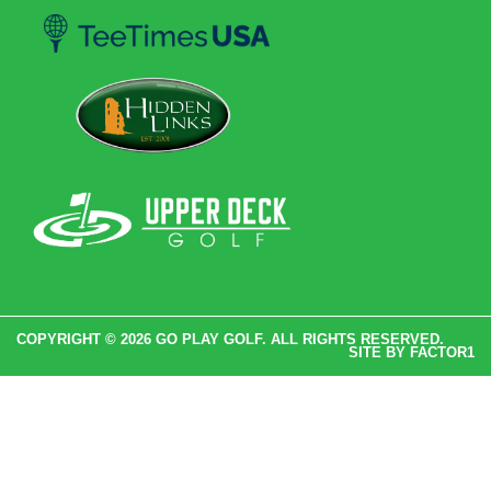
COPYRIGHT © 2026 GO PLAY GOLF. ALL RIGHTS RESERVED.
SITE BY
FACTOR1