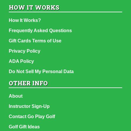
HOW IT WORKS
How It Works?
Frequently Asked Questions
Gift Cards Terms of Use
Privacy Policy
ADA Policy
Do Not Sell My Personal Data
OTHER INFO
About
Instructor Sign-Up
Contact Go Play Golf
Golf Gift Ideas