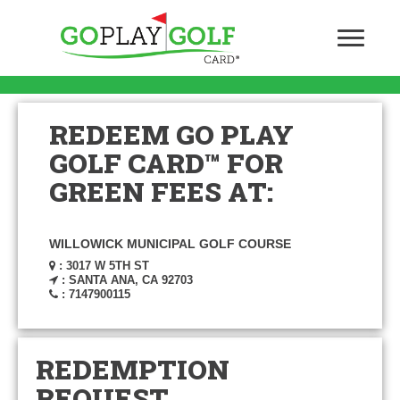
REDEEM GO PLAY
GOLF CARD™ FOR
GREEN FEES AT:
WILLOWICK MUNICIPAL GOLF COURSE
: 3017 W 5TH ST
: SANTA ANA, CA 92703
: 7147900115
REDEMPTION
REQUEST