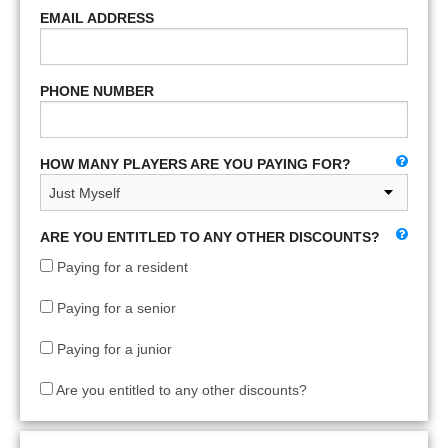
EMAIL ADDRESS
PHONE NUMBER
HOW MANY PLAYERS ARE YOU PAYING FOR?
ARE YOU ENTITLED TO ANY OTHER DISCOUNTS?
Paying for a resident
Paying for a senior
Paying for a junior
Are you entitled to any other discounts?