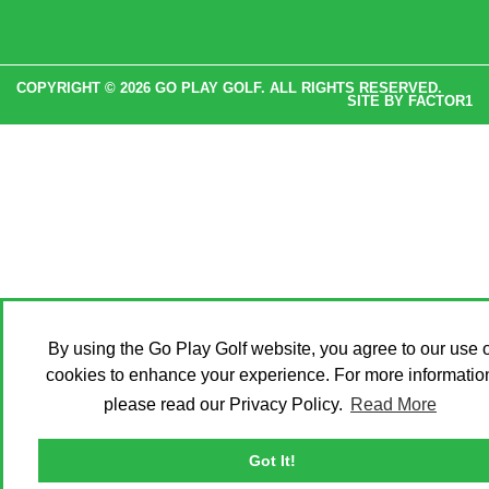
COPYRIGHT © 2026 GO PLAY GOLF. ALL RIGHTS RESERVED.
SITE BY
FACTOR1
By using the Go Play Golf website, you agree to our use o
cookies to enhance your experience. For more informatio
please read our Privacy Policy.
Read More
Got It!