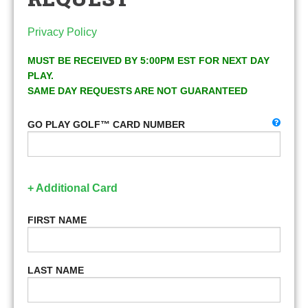
Privacy Policy
MUST BE RECEIVED BY 5:00PM EST FOR NEXT DAY
PLAY.
SAME DAY REQUESTS ARE NOT GUARANTEED
GO PLAY GOLF™ CARD NUMBER
+ Additional Card
FIRST NAME
LAST NAME