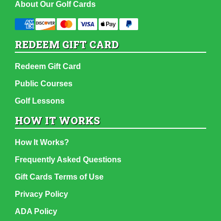
About Our Golf Cards
REDEEM GIFT CARD
Redeem Gift Card
Public Courses
Golf Lessons
HOW IT WORKS
How It Works?
Frequently Asked Questions
Gift Cards Terms of Use
Privacy Policy
ADA Policy