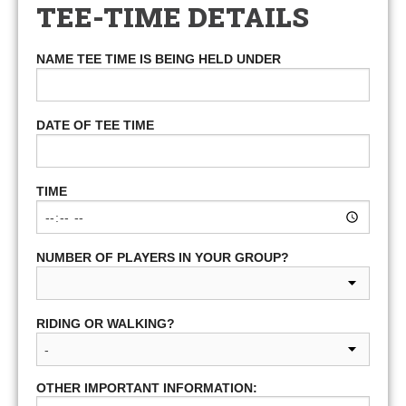
TEE-TIME DETAILS
NAME TEE TIME IS BEING HELD UNDER
DATE OF TEE TIME
TIME
NUMBER OF PLAYERS IN YOUR GROUP?
RIDING OR WALKING?
OTHER IMPORTANT INFORMATION: