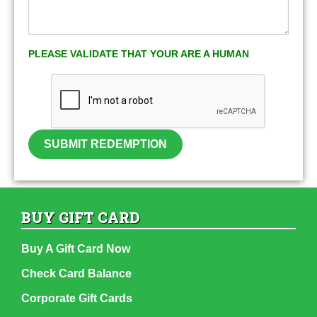
PLEASE VALIDATE THAT YOUR ARE A HUMAN
SUBMIT REDEMPTION
BUY GIFT CARD
Buy A Gift Card Now
Check Card Balance
Corporate Gift Cards