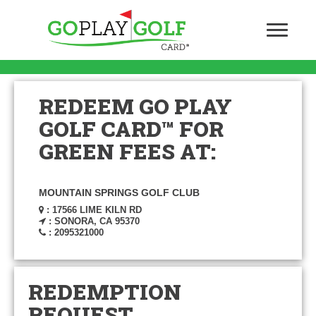
REDEEM GO PLAY
GOLF CARD™ FOR
GREEN FEES AT:
MOUNTAIN SPRINGS GOLF CLUB
: 17566 LIME KILN RD
: SONORA, CA 95370
: 2095321000
REDEMPTION
REQUEST