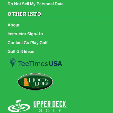
Do Not Sell My Personal Data
OTHER INFO
About
Instructor Sign-Up
Contact Go Play Golf
Golf Gift Ideas