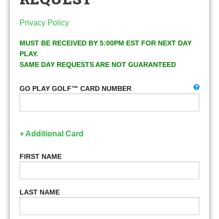
Privacy Policy
MUST BE RECEIVED BY 5:00PM EST FOR NEXT DAY
PLAY.
SAME DAY REQUESTS ARE NOT GUARANTEED
GO PLAY GOLF™ CARD NUMBER
+ Additional Card
FIRST NAME
LAST NAME