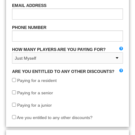
EMAIL ADDRESS
PHONE NUMBER
HOW MANY PLAYERS ARE YOU PAYING FOR?
ARE YOU ENTITLED TO ANY OTHER DISCOUNTS?
Paying for a resident
Paying for a senior
Paying for a junior
Are you entitled to any other discounts?