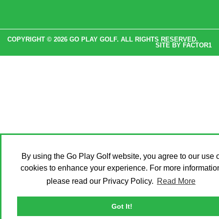
COPYRIGHT © 2026 GO PLAY GOLF. ALL RIGHTS RESERVED.
SITE BY
FACTOR1
By using the Go Play Golf website, you agree to our use o
cookies to enhance your experience. For more informatio
please read our Privacy Policy.
Read More
Got It!