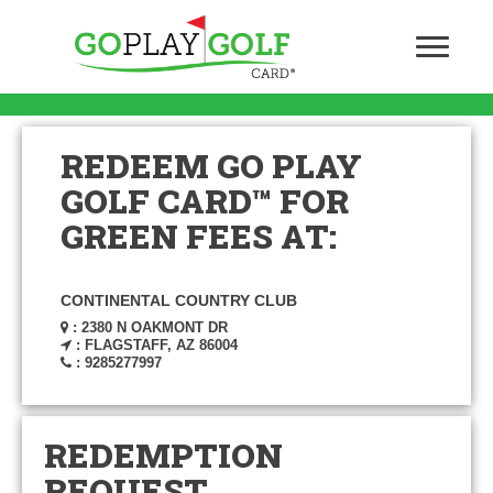
REDEEM GO PLAY
GOLF CARD™ FOR
GREEN FEES AT:
CONTINENTAL COUNTRY CLUB
: 2380 N OAKMONT DR
: FLAGSTAFF, AZ 86004
: 9285277997
REDEMPTION
REQUEST