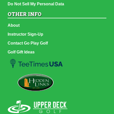
Do Not Sell My Personal Data
OTHER INFO
About
Instructor Sign-Up
Contact Go Play Golf
Golf Gift Ideas