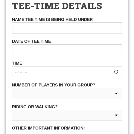
TEE-TIME DETAILS
NAME TEE TIME IS BEING HELD UNDER
DATE OF TEE TIME
TIME
NUMBER OF PLAYERS IN YOUR GROUP?
RIDING OR WALKING?
OTHER IMPORTANT INFORMATION: