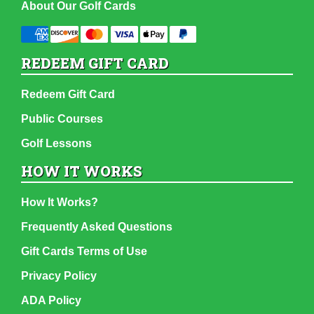
About Our Golf Cards
REDEEM GIFT CARD
Redeem Gift Card
Public Courses
Golf Lessons
HOW IT WORKS
How It Works?
Frequently Asked Questions
Gift Cards Terms of Use
Privacy Policy
ADA Policy