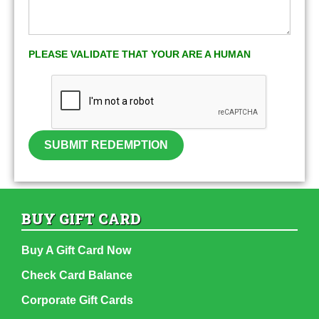
PLEASE VALIDATE THAT YOUR ARE A HUMAN
SUBMIT REDEMPTION
BUY GIFT CARD
Buy A Gift Card Now
Check Card Balance
Corporate Gift Cards