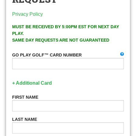
Privacy Policy
MUST BE RECEIVED BY 5:00PM EST FOR NEXT DAY
PLAY.
SAME DAY REQUESTS ARE NOT GUARANTEED
GO PLAY GOLF™ CARD NUMBER
+ Additional Card
FIRST NAME
LAST NAME