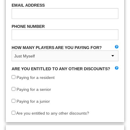
EMAIL ADDRESS
PHONE NUMBER
HOW MANY PLAYERS ARE YOU PAYING FOR?
ARE YOU ENTITLED TO ANY OTHER DISCOUNTS?
Paying for a resident
Paying for a senior
Paying for a junior
Are you entitled to any other discounts?