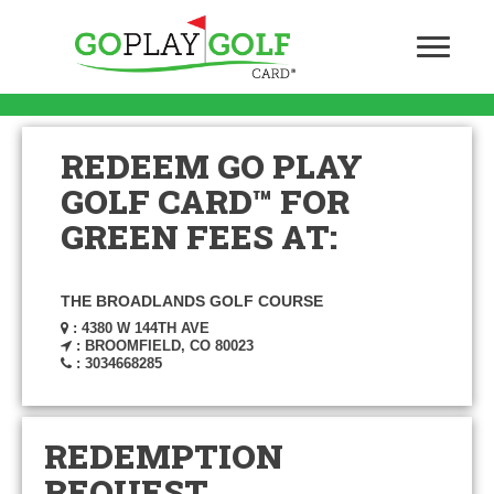
REDEEM GO PLAY
GOLF CARD™ FOR
GREEN FEES AT:
THE BROADLANDS GOLF COURSE
: 4380 W 144TH AVE
: BROOMFIELD, CO 80023
: 3034668285
REDEMPTION
REQUEST