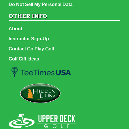
Do Not Sell My Personal Data
OTHER INFO
About
Instructor Sign-Up
Contact Go Play Golf
Golf Gift Ideas