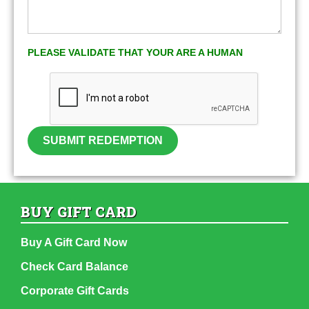
PLEASE VALIDATE THAT YOUR ARE A HUMAN
SUBMIT REDEMPTION
BUY GIFT CARD
Buy A Gift Card Now
Check Card Balance
Corporate Gift Cards