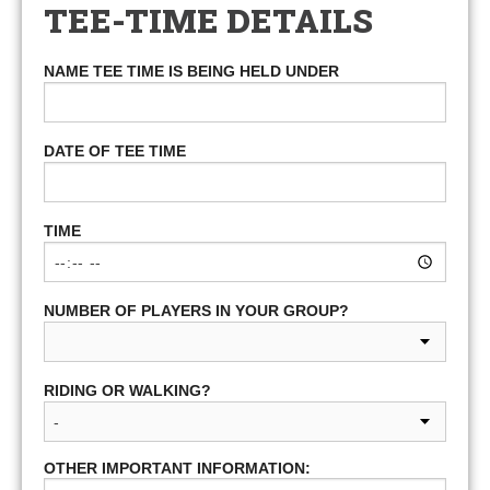
TEE-TIME DETAILS
NAME TEE TIME IS BEING HELD UNDER
DATE OF TEE TIME
TIME
NUMBER OF PLAYERS IN YOUR GROUP?
RIDING OR WALKING?
OTHER IMPORTANT INFORMATION: