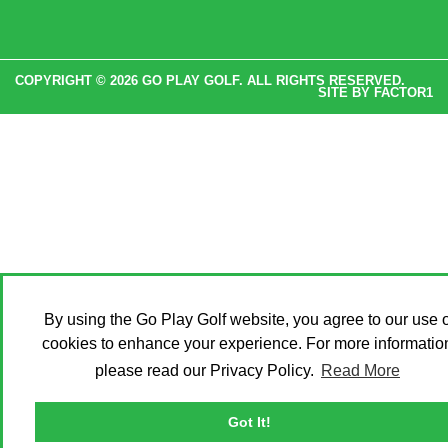
COPYRIGHT © 2026 GO PLAY GOLF. ALL RIGHTS RESERVED.
SITE BY
FACTOR1
By using the Go Play Golf website, you agree to our use o
cookies to enhance your experience. For more informatio
please read our Privacy Policy.
Read More
Got It!