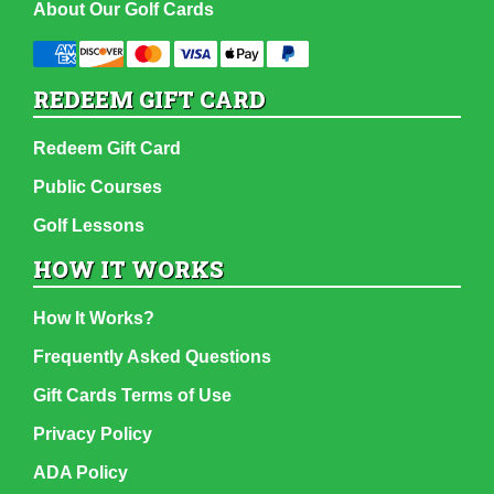
About Our Golf Cards
REDEEM GIFT CARD
Redeem Gift Card
Public Courses
Golf Lessons
HOW IT WORKS
How It Works?
Frequently Asked Questions
Gift Cards Terms of Use
Privacy Policy
ADA Policy