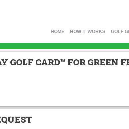
HOME
HOW IT WORKS
GOLF G
Y GOLF CARD™ FOR GREEN FE
EQUEST