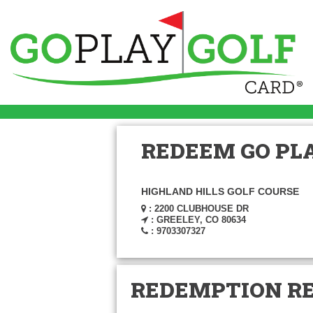
REDEEM GO PLA
HIGHLAND HILLS GOLF COURSE
: 2200 CLUBHOUSE DR
: GREELEY, CO 80634
: 9703307327
REDEMPTION R