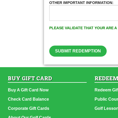
OTHER IMPORTANT INFORMATION:
PLEASE VALIDATE THAT YOUR ARE 
SUBMIT REDEMPTION
BUY GIFT CARD
REDEEM
Buy A Gift Card Now
Redeem Gif
Check Card Balance
Public Cou
Corporate Gift Cards
Golf Lesso
About Our Golf Cards