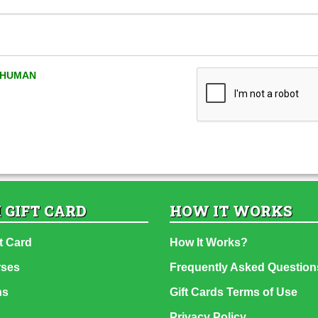
A HUMAN
 GIFT CARD
HOW IT WORKS
t Card
How It Works?
rses
Frequently Asked Question
ns
Gift Cards Terms of Use
Privacy Policy