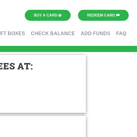
BUY A CARD
REDEEM CARD
IFT BOXES
CHECK BALANCE
ADD FUNDS
FAQ
ES AT: