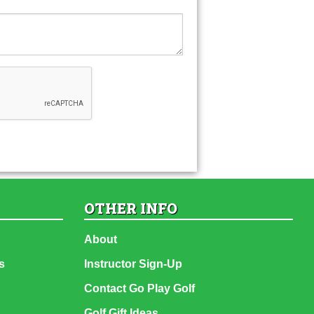
OTHER INFO
About
s
Instructor Sign-Up
Contact Go Play Golf
Golf Gift Ideas