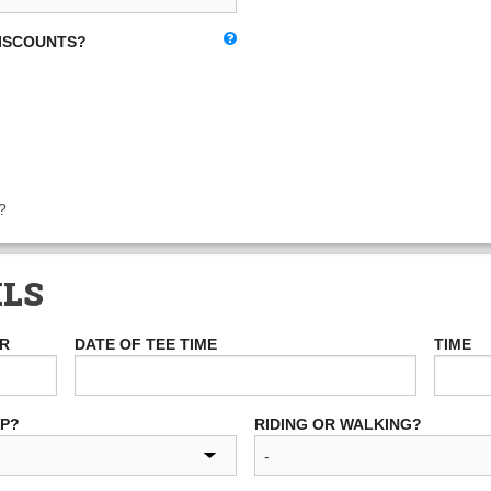
DISCOUNTS?
?
ILS
ER
DATE OF TEE TIME
TIME
UP?
RIDING OR WALKING?