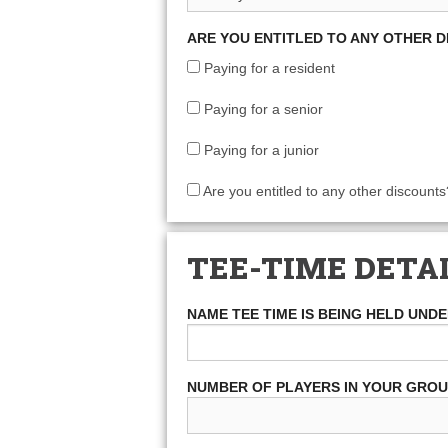
ARE YOU ENTITLED TO ANY OTHER 
Paying for a resident
Paying for a senior
Paying for a junior
Are you entitled to any other discounts
TEE-TIME DETA
NAME TEE TIME IS BEING HELD UND
NUMBER OF PLAYERS IN YOUR GRO