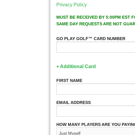
Privacy Policy
MUST BE RECEIVED BY 5:00PM EST F
SAME DAY REQUESTS ARE NOT GUA
GO PLAY GOLF™ CARD NUMBER
+ Additional Card
FIRST NAME
EMAIL ADDRESS
HOW MANY PLAYERS ARE YOU PAYIN