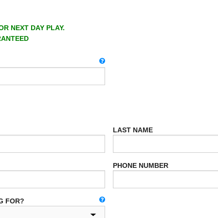
OR NEXT DAY PLAY.
RANTEED
LAST NAME
PHONE NUMBER
G FOR?