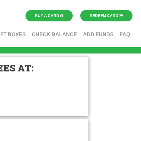
BUY A CARD
REDEEM CARD
IFT BOXES
CHECK BALANCE
ADD FUNDS
FAQ
ES AT: