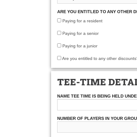
ARE YOU ENTITLED TO ANY OTHER 
Paying for a resident
Paying for a senior
Paying for a junior
Are you entitled to any other discounts
TEE-TIME DETA
NAME TEE TIME IS BEING HELD UND
NUMBER OF PLAYERS IN YOUR GRO