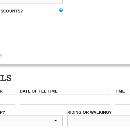
DISCOUNTS?
?
ILS
ER
DATE OF TEE TIME
TIME
UP?
RIDING OR WALKING?