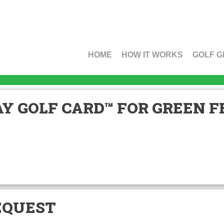
HOME
HOW IT WORKS
GOLF G
Y GOLF CARD™ FOR GREEN FE
EQUEST