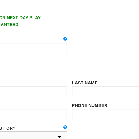
OR NEXT DAY PLAY.
RANTEED
LAST NAME
PHONE NUMBER
G FOR?