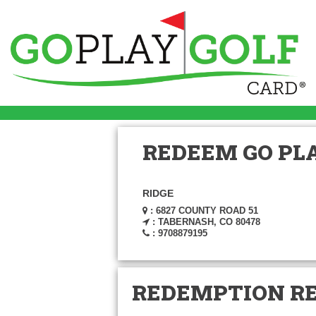
REDEEM GO PLA
RIDGE
: 6827 COUNTY ROAD 51
: TABERNASH, CO 80478
: 9708879195
REDEMPTION R