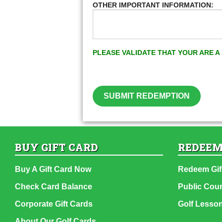
OTHER IMPORTANT INFORMATION:
PLEASE VALIDATE THAT YOUR ARE 
SUBMIT REDEMPTION
BUY GIFT CARD
REDEEM
Buy A Gift Card Now
Redeem Gif
Check Card Balance
Public Cou
Corporate Gift Cards
Golf Lesso
About Our Golf Cards