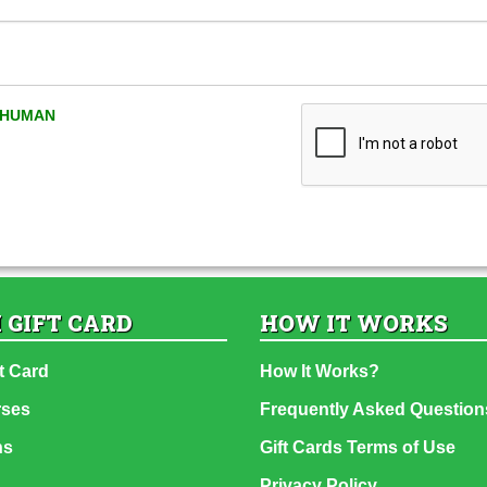
A HUMAN
 GIFT CARD
HOW IT WORKS
t Card
How It Works?
rses
Frequently Asked Question
ns
Gift Cards Terms of Use
Privacy Policy