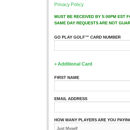
Privacy Policy
MUST BE RECEIVED BY 5:00PM EST F
SAME DAY REQUESTS ARE NOT GUA
GO PLAY GOLF™ CARD NUMBER
+ Additional Card
FIRST NAME
EMAIL ADDRESS
HOW MANY PLAYERS ARE YOU PAYIN