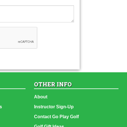
OTHER INFO
About
s
Instructor Sign-Up
Contact Go Play Golf
Golf Gift Ideas