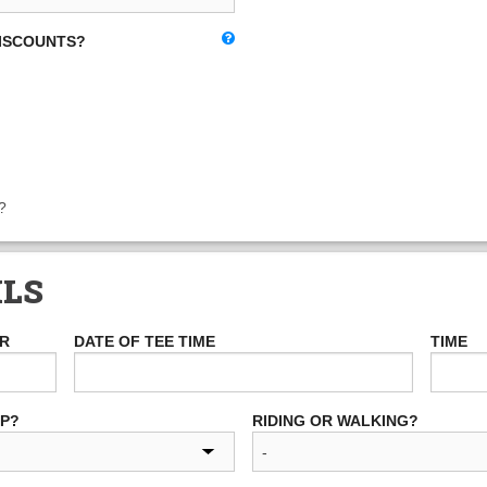
DISCOUNTS?
?
ILS
ER
DATE OF TEE TIME
TIME
UP?
RIDING OR WALKING?