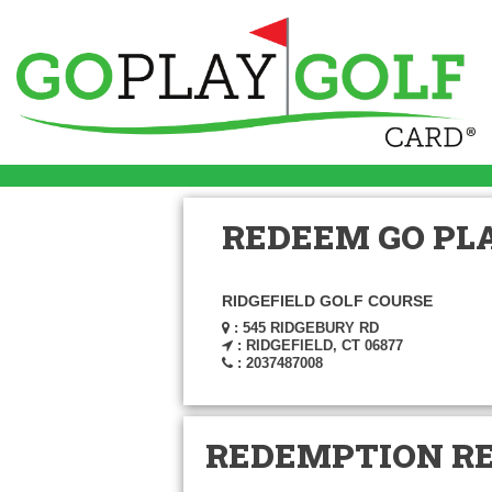
REDEEM GO PLA
RIDGEFIELD GOLF COURSE
: 545 RIDGEBURY RD
: RIDGEFIELD, CT 06877
: 2037487008
REDEMPTION R