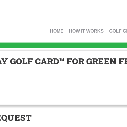
HOME
HOW IT WORKS
GOLF G
Y GOLF CARD™ FOR GREEN FE
EQUEST