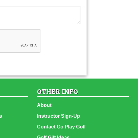
OTHER INFO
About
s
Instructor Sign-Up
Contact Go Play Golf
Golf Gift Ideas