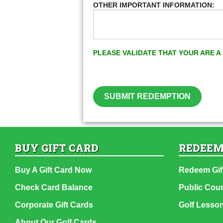
OTHER IMPORTANT INFORMATION:
PLEASE VALIDATE THAT YOUR ARE 
SUBMIT REDEMPTION
BUY GIFT CARD
REDEEM
Buy A Gift Card Now
Redeem Gif
Check Card Balance
Public Cou
Corporate Gift Cards
Golf Lesso
About Our Golf Cards