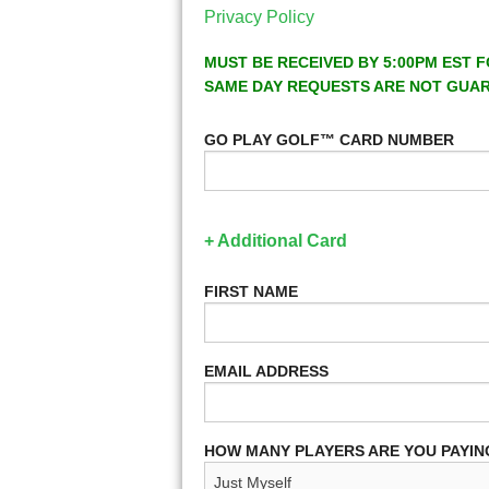
Privacy Policy
MUST BE RECEIVED BY 5:00PM EST F
SAME DAY REQUESTS ARE NOT GUA
GO PLAY GOLF™ CARD NUMBER
+ Additional Card
FIRST NAME
EMAIL ADDRESS
HOW MANY PLAYERS ARE YOU PAYIN