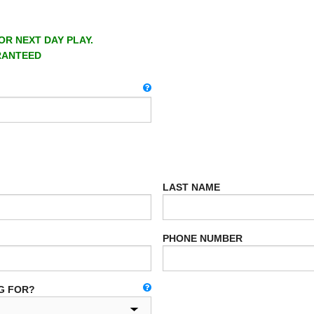
OR NEXT DAY PLAY.
RANTEED
LAST NAME
PHONE NUMBER
G FOR?