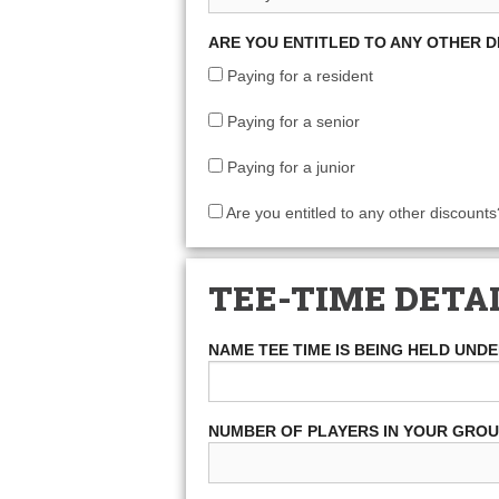
ARE YOU ENTITLED TO ANY OTHER 
Paying for a resident
Paying for a senior
Paying for a junior
Are you entitled to any other discounts
TEE-TIME DETA
NAME TEE TIME IS BEING HELD UND
NUMBER OF PLAYERS IN YOUR GRO