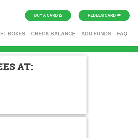
BUY A CARD
REDEEM CARD
IFT BOXES
CHECK BALANCE
ADD FUNDS
FAQ
ES AT: