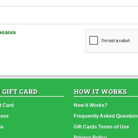
A HUMAN
 GIFT CARD
HOW IT WORKS
t Card
How It Works?
rses
Frequently Asked Question
ns
Gift Cards Terms of Use
Privacy Policy