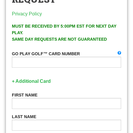
Privacy Policy
MUST BE RECEIVED BY 5:00PM EST FOR NEXT DAY
PLAY.
SAME DAY REQUESTS ARE NOT GUARANTEED
GO PLAY GOLF™ CARD NUMBER
+ Additional Card
FIRST NAME
LAST NAME