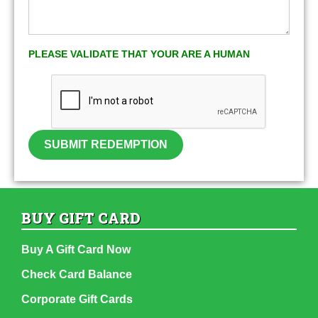
PLEASE VALIDATE THAT YOUR ARE A HUMAN
SUBMIT REDEMPTION
BUY GIFT CARD
Buy A Gift Card Now
Check Card Balance
Corporate Gift Cards