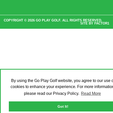
COPYRIGHT © 2026 GO PLAY GOLF. ALL RIGHTS RESERVED.
SITE BY
FACTOR1
By using the Go Play Golf website, you agree to our use o
cookies to enhance your experience. For more informatio
please read our Privacy Policy.
Read More
Got It!