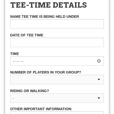
TEE-TIME DETAILS
NAME TEE TIME IS BEING HELD UNDER
DATE OF TEE TIME
TIME
NUMBER OF PLAYERS IN YOUR GROUP?
RIDING OR WALKING?
OTHER IMPORTANT INFORMATION: