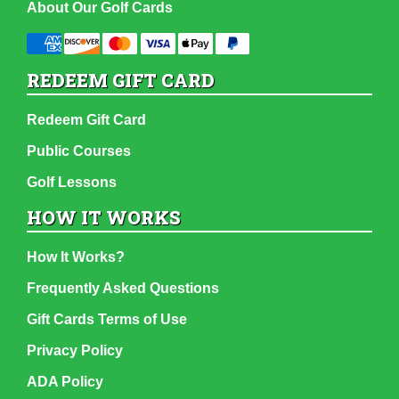
About Our Golf Cards
REDEEM GIFT CARD
Redeem Gift Card
Public Courses
Golf Lessons
HOW IT WORKS
How It Works?
Frequently Asked Questions
Gift Cards Terms of Use
Privacy Policy
ADA Policy