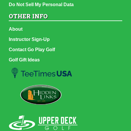
Do Not Sell My Personal Data
OTHER INFO
About
Instructor Sign-Up
Contact Go Play Golf
Golf Gift Ideas