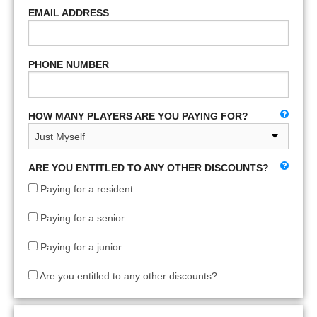
EMAIL ADDRESS
PHONE NUMBER
HOW MANY PLAYERS ARE YOU PAYING FOR?
ARE YOU ENTITLED TO ANY OTHER DISCOUNTS?
Paying for a resident
Paying for a senior
Paying for a junior
Are you entitled to any other discounts?