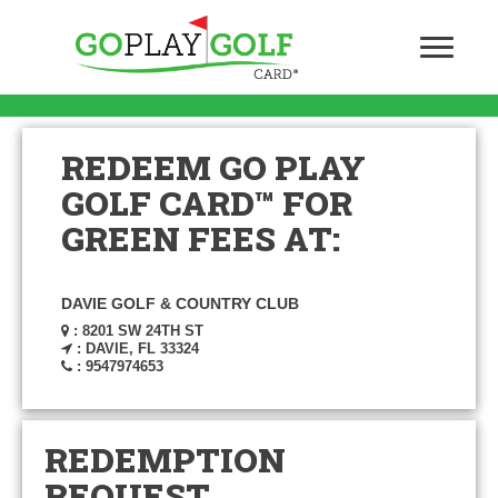
REDEEM GO PLAY
GOLF CARD™ FOR
GREEN FEES AT:
DAVIE GOLF & COUNTRY CLUB
: 8201 SW 24TH ST
: DAVIE, FL 33324
: 9547974653
REDEMPTION
REQUEST