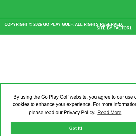
COPYRIGHT © 2026 GO PLAY GOLF. ALL RIGHTS RESERVED.
SITE BY
FACTOR1
By using the Go Play Golf website, you agree to our use o
cookies to enhance your experience. For more informatio
please read our Privacy Policy.
Read More
Got It!