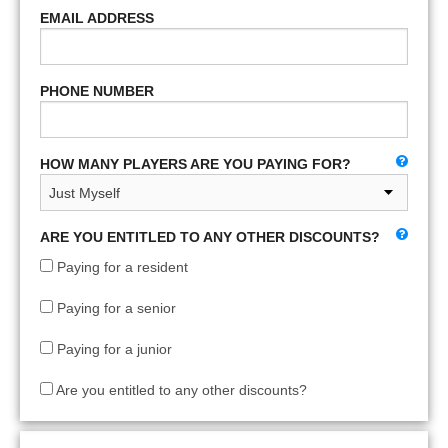
EMAIL ADDRESS
PHONE NUMBER
HOW MANY PLAYERS ARE YOU PAYING FOR?
ARE YOU ENTITLED TO ANY OTHER DISCOUNTS?
Paying for a resident
Paying for a senior
Paying for a junior
Are you entitled to any other discounts?