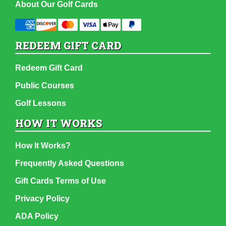
About Our Golf Cards
REDEEM GIFT CARD
Redeem Gift Card
Public Courses
Golf Lessons
HOW IT WORKS
How It Works?
Frequently Asked Questions
Gift Cards Terms of Use
Privacy Policy
ADA Policy