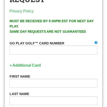
Privacy Policy
MUST BE RECEIVED BY 5:00PM EST FOR NEXT DAY
PLAY.
SAME DAY REQUESTS ARE NOT GUARANTEED
GO PLAY GOLF™ CARD NUMBER
+ Additional Card
FIRST NAME
LAST NAME