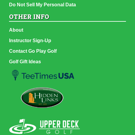
Do Not Sell My Personal Data
OTHER INFO
About
Instructor Sign-Up
Contact Go Play Golf
Golf Gift Ideas