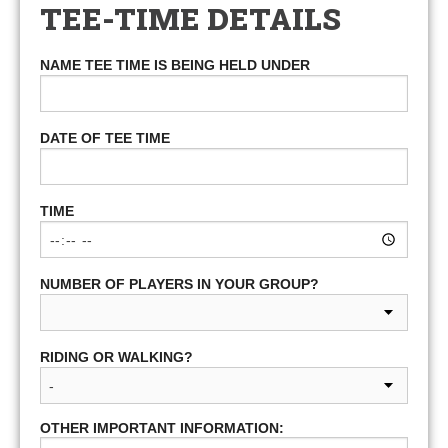
TEE-TIME DETAILS
NAME TEE TIME IS BEING HELD UNDER
DATE OF TEE TIME
TIME
NUMBER OF PLAYERS IN YOUR GROUP?
RIDING OR WALKING?
OTHER IMPORTANT INFORMATION: