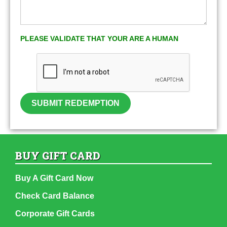
PLEASE VALIDATE THAT YOUR ARE A HUMAN
SUBMIT REDEMPTION
BUY GIFT CARD
Buy A Gift Card Now
Check Card Balance
Corporate Gift Cards