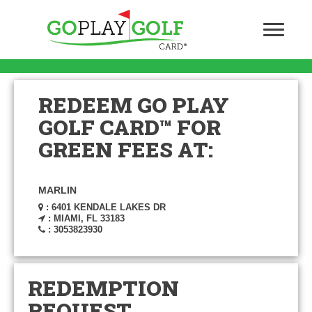
REDEEM GO PLAY
GOLF CARD™ FOR
GREEN FEES AT:
MARLIN
: 6401 KENDALE LAKES DR
: MIAMI, FL 33183
: 3053823930
REDEMPTION
REQUEST