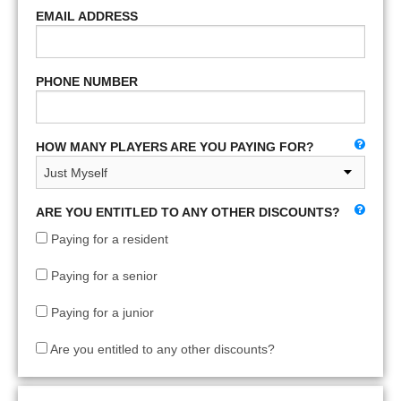
EMAIL ADDRESS
PHONE NUMBER
HOW MANY PLAYERS ARE YOU PAYING FOR?
ARE YOU ENTITLED TO ANY OTHER DISCOUNTS?
Paying for a resident
Paying for a senior
Paying for a junior
Are you entitled to any other discounts?