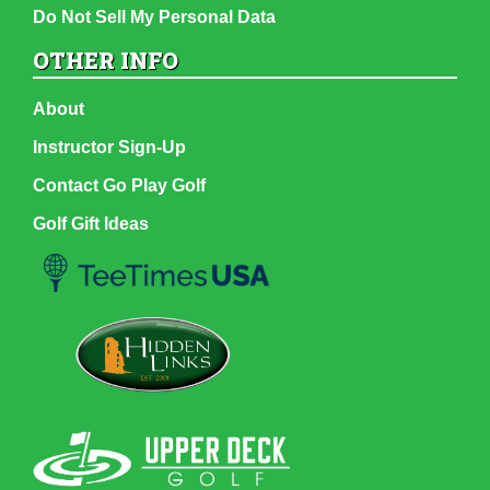
Do Not Sell My Personal Data
OTHER INFO
About
Instructor Sign-Up
Contact Go Play Golf
Golf Gift Ideas