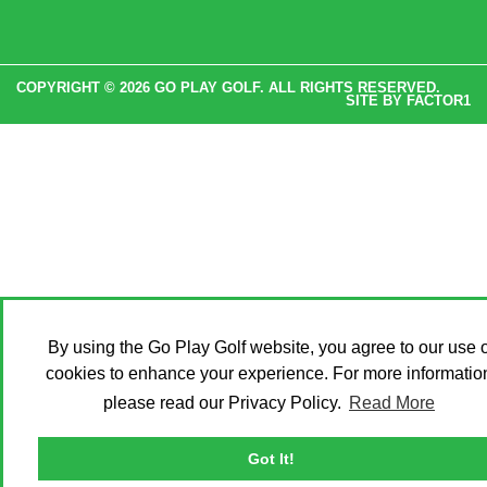
COPYRIGHT © 2026 GO PLAY GOLF. ALL RIGHTS RESERVED.
SITE BY
FACTOR1
By using the Go Play Golf website, you agree to our use o
cookies to enhance your experience. For more informatio
please read our Privacy Policy.
Read More
Got It!