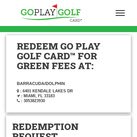
REDEEM GO PLAY
GOLF CARD™ FOR
GREEN FEES AT:
BARRACUDA/DOLPHIN
: 6401 KENDALE LAKES DR
: MIAMI, FL 33183
: 3053823930
REDEMPTION
REQUEST