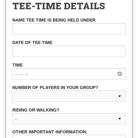
TEE-TIME DETAILS
NAME TEE TIME IS BEING HELD UNDER
DATE OF TEE TIME
TIME
NUMBER OF PLAYERS IN YOUR GROUP?
RIDING OR WALKING?
OTHER IMPORTANT INFORMATION: