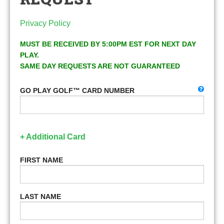
Privacy Policy
MUST BE RECEIVED BY 5:00PM EST FOR NEXT DAY
PLAY.
SAME DAY REQUESTS ARE NOT GUARANTEED
GO PLAY GOLF™ CARD NUMBER
+ Additional Card
FIRST NAME
LAST NAME