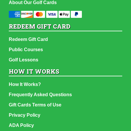
About Our Golf Cards
REDEEM GIFT CARD
Redeem Gift Card
Public Courses
Golf Lessons
HOW IT WORKS
How It Works?
Frequently Asked Questions
Gift Cards Terms of Use
Privacy Policy
ADA Policy