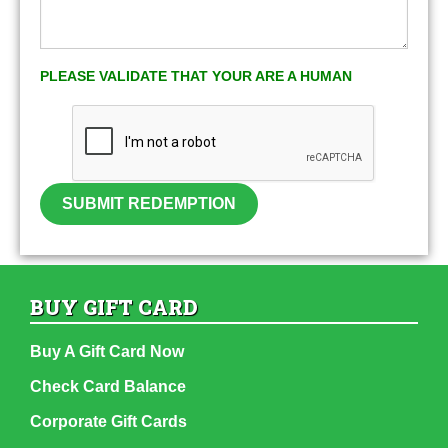
PLEASE VALIDATE THAT YOUR ARE A HUMAN
SUBMIT REDEMPTION
BUY GIFT CARD
Buy A Gift Card Now
Check Card Balance
Corporate Gift Cards