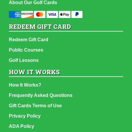
About Our Golf Cards
REDEEM GIFT CARD
Redeem Gift Card
Public Courses
Golf Lessons
HOW IT WORKS
How It Works?
Frequently Asked Questions
Gift Cards Terms of Use
Privacy Policy
ADA Policy