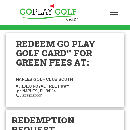
REDEEM GO PLAY
GOLF CARD™ FOR
GREEN FEES AT:
NAPLES GOLF CLUB SOUTH
: 18100 ROYAL TREE PKWY
: NAPLES, FL 34114
: 2397320034
REDEMPTION
REQUEST