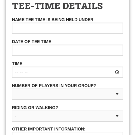
TEE-TIME DETAILS
NAME TEE TIME IS BEING HELD UNDER
DATE OF TEE TIME
TIME
NUMBER OF PLAYERS IN YOUR GROUP?
RIDING OR WALKING?
OTHER IMPORTANT INFORMATION: