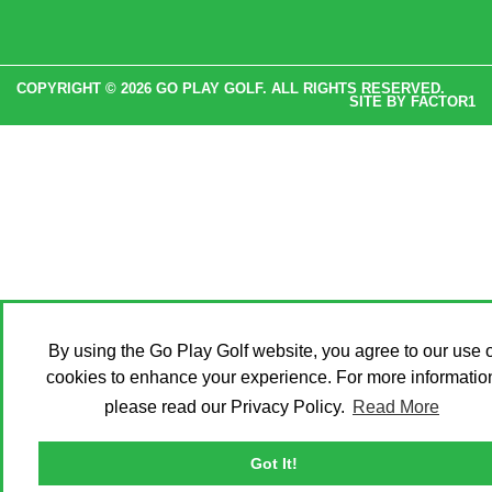
COPYRIGHT © 2026 GO PLAY GOLF. ALL RIGHTS RESERVED.
SITE BY
FACTOR1
By using the Go Play Golf website, you agree to our use o
cookies to enhance your experience. For more informatio
please read our Privacy Policy.
Read More
Got It!