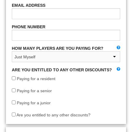
EMAIL ADDRESS
PHONE NUMBER
HOW MANY PLAYERS ARE YOU PAYING FOR?
ARE YOU ENTITLED TO ANY OTHER DISCOUNTS?
Paying for a resident
Paying for a senior
Paying for a junior
Are you entitled to any other discounts?