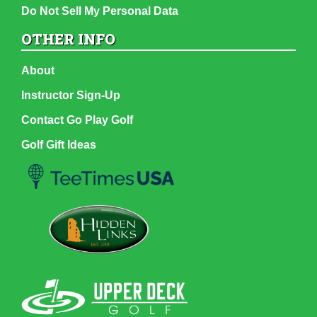
Do Not Sell My Personal Data
OTHER INFO
About
Instructor Sign-Up
Contact Go Play Golf
Golf Gift Ideas