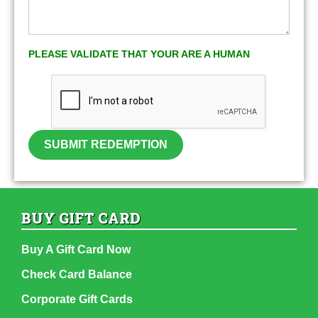
PLEASE VALIDATE THAT YOUR ARE A HUMAN
SUBMIT REDEMPTION
BUY GIFT CARD
Buy A Gift Card Now
Check Card Balance
Corporate Gift Cards