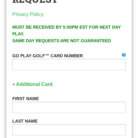
Privacy Policy
MUST BE RECEIVED BY 5:00PM EST FOR NEXT DAY
PLAY.
SAME DAY REQUESTS ARE NOT GUARANTEED
GO PLAY GOLF™ CARD NUMBER
+ Additional Card
FIRST NAME
LAST NAME