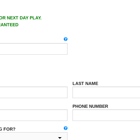
OR NEXT DAY PLAY.
RANTEED
LAST NAME
PHONE NUMBER
G FOR?