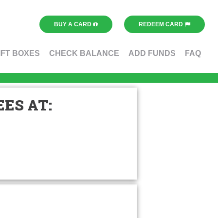
BUY A CARD
REDEEM CARD
IFT BOXES
CHECK BALANCE
ADD FUNDS
FAQ
ES AT: