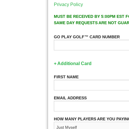
Privacy Policy
MUST BE RECEIVED BY 5:00PM EST F
SAME DAY REQUESTS ARE NOT GUA
GO PLAY GOLF™ CARD NUMBER
+ Additional Card
FIRST NAME
EMAIL ADDRESS
HOW MANY PLAYERS ARE YOU PAYIN