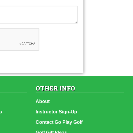
OTHER INFO
About
s
Instructor Sign-Up
Contact Go Play Golf
Golf Gift Ideas