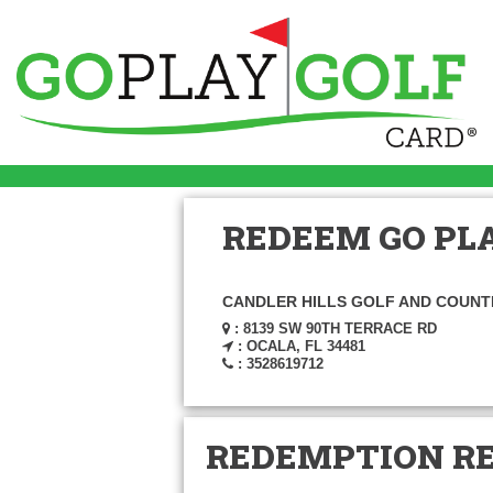
REDEEM GO PLA
CANDLER HILLS GOLF AND COUNT
: 8139 SW 90TH TERRACE RD
: OCALA, FL 34481
: 3528619712
REDEMPTION R