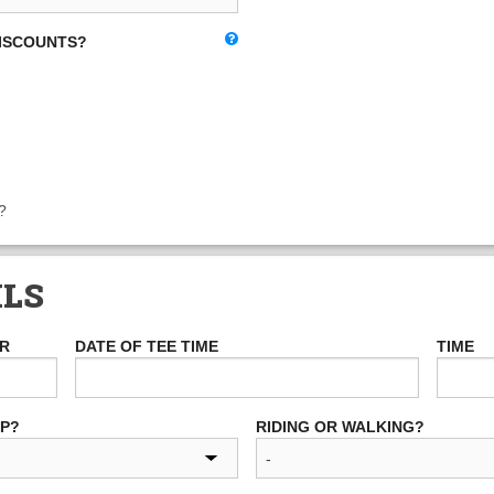
DISCOUNTS?
?
ILS
ER
DATE OF TEE TIME
TIME
UP?
RIDING OR WALKING?