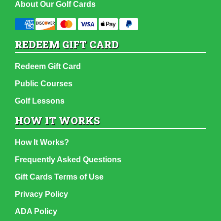
About Our Golf Cards
REDEEM GIFT CARD
Redeem Gift Card
Public Courses
Golf Lessons
HOW IT WORKS
How It Works?
Frequently Asked Questions
Gift Cards Terms of Use
Privacy Policy
ADA Policy