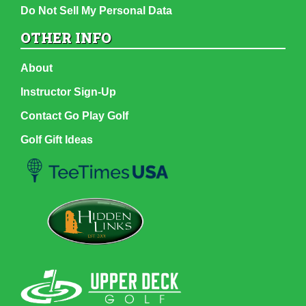
Do Not Sell My Personal Data
OTHER INFO
About
Instructor Sign-Up
Contact Go Play Golf
Golf Gift Ideas