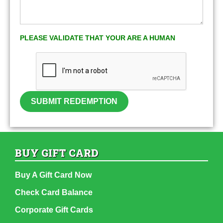
PLEASE VALIDATE THAT YOUR ARE A HUMAN
SUBMIT REDEMPTION
BUY GIFT CARD
Buy A Gift Card Now
Check Card Balance
Corporate Gift Cards