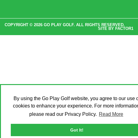
COPYRIGHT © 2026 GO PLAY GOLF. ALL RIGHTS RESERVED.
SITE BY
FACTOR1
By using the Go Play Golf website, you agree to our use o
cookies to enhance your experience. For more informatio
please read our Privacy Policy.
Read More
Got It!