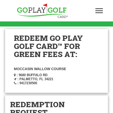
REDEEM GO PLAY
GOLF CARD™ FOR
GREEN FEES AT:
MOCCASIN WALLOW COURSE
: 9680 BUFFALO RD
: PALMETTO, FL 34221
: 9417230500
REDEMPTION
REQUEST