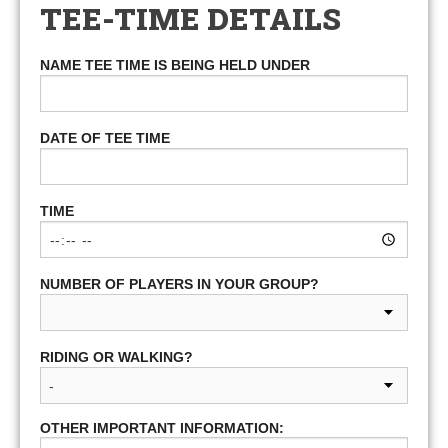
TEE-TIME DETAILS
NAME TEE TIME IS BEING HELD UNDER
DATE OF TEE TIME
TIME
NUMBER OF PLAYERS IN YOUR GROUP?
RIDING OR WALKING?
OTHER IMPORTANT INFORMATION: