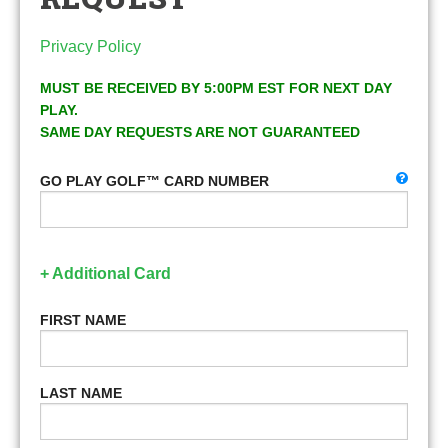
Privacy Policy
MUST BE RECEIVED BY 5:00PM EST FOR NEXT DAY
PLAY.
SAME DAY REQUESTS ARE NOT GUARANTEED
GO PLAY GOLF™ CARD NUMBER
+ Additional Card
FIRST NAME
LAST NAME