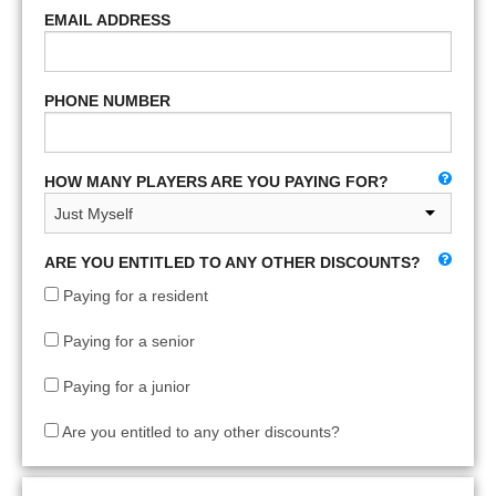
EMAIL ADDRESS
PHONE NUMBER
HOW MANY PLAYERS ARE YOU PAYING FOR?
ARE YOU ENTITLED TO ANY OTHER DISCOUNTS?
Paying for a resident
Paying for a senior
Paying for a junior
Are you entitled to any other discounts?