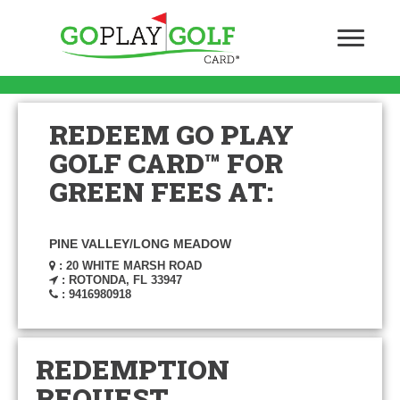
REDEEM GO PLAY
GOLF CARD™ FOR
GREEN FEES AT:
PINE VALLEY/LONG MEADOW
: 20 WHITE MARSH ROAD
: ROTONDA, FL 33947
: 9416980918
REDEMPTION
REQUEST