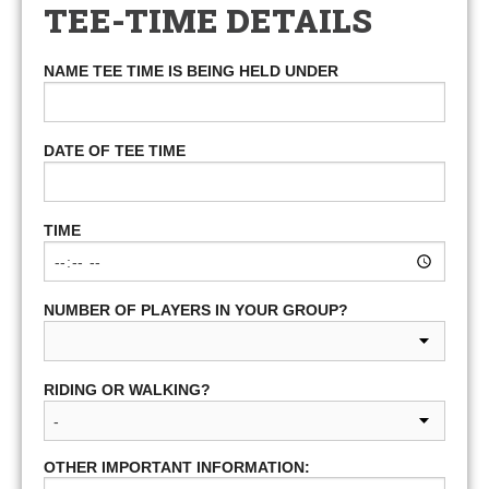
TEE-TIME DETAILS
NAME TEE TIME IS BEING HELD UNDER
DATE OF TEE TIME
TIME
NUMBER OF PLAYERS IN YOUR GROUP?
RIDING OR WALKING?
OTHER IMPORTANT INFORMATION: