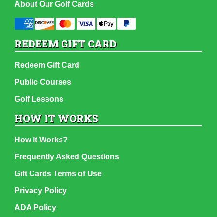
About Our Golf Cards
REDEEM GIFT CARD
Redeem Gift Card
Public Courses
Golf Lessons
HOW IT WORKS
How It Works?
Frequently Asked Questions
Gift Cards Terms of Use
Privacy Policy
ADA Policy