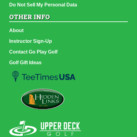
Do Not Sell My Personal Data
OTHER INFO
About
Instructor Sign-Up
Contact Go Play Golf
Golf Gift Ideas