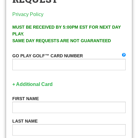
Privacy Policy
MUST BE RECEIVED BY 5:00PM EST FOR NEXT DAY
PLAY.
SAME DAY REQUESTS ARE NOT GUARANTEED
GO PLAY GOLF™ CARD NUMBER
+ Additional Card
FIRST NAME
LAST NAME