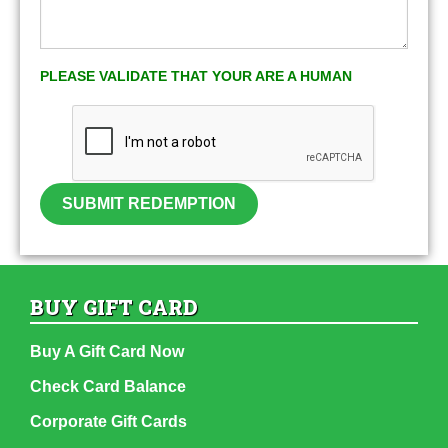
PLEASE VALIDATE THAT YOUR ARE A HUMAN
SUBMIT REDEMPTION
BUY GIFT CARD
Buy A Gift Card Now
Check Card Balance
Corporate Gift Cards