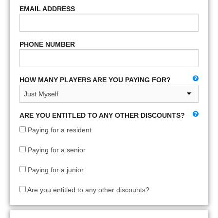
EMAIL ADDRESS
PHONE NUMBER
HOW MANY PLAYERS ARE YOU PAYING FOR?
ARE YOU ENTITLED TO ANY OTHER DISCOUNTS?
Paying for a resident
Paying for a senior
Paying for a junior
Are you entitled to any other discounts?