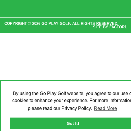
COPYRIGHT © 2026 GO PLAY GOLF. ALL RIGHTS RESERVED.
SITE BY
FACTOR1
By using the Go Play Golf website, you agree to our use o
cookies to enhance your experience. For more informatio
please read our Privacy Policy.
Read More
Got It!