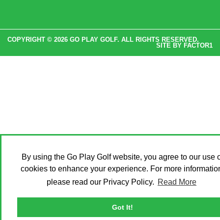
COPYRIGHT © 2026 GO PLAY GOLF. ALL RIGHTS RESERVED.
SITE BY
FACTOR1
By using the Go Play Golf website, you agree to our use o
cookies to enhance your experience. For more informatio
please read our Privacy Policy.
Read More
Got It!