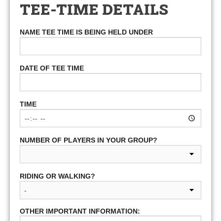
TEE-TIME DETAILS
NAME TEE TIME IS BEING HELD UNDER
DATE OF TEE TIME
TIME
NUMBER OF PLAYERS IN YOUR GROUP?
RIDING OR WALKING?
OTHER IMPORTANT INFORMATION: