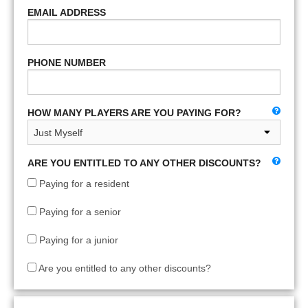
EMAIL ADDRESS
PHONE NUMBER
HOW MANY PLAYERS ARE YOU PAYING FOR?
ARE YOU ENTITLED TO ANY OTHER DISCOUNTS?
Paying for a resident
Paying for a senior
Paying for a junior
Are you entitled to any other discounts?