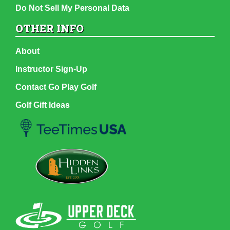
Do Not Sell My Personal Data
OTHER INFO
About
Instructor Sign-Up
Contact Go Play Golf
Golf Gift Ideas