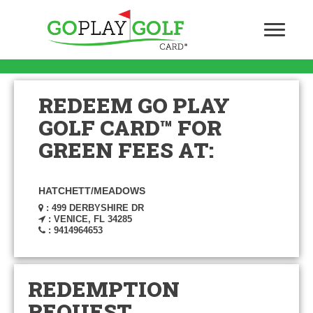
REDEEM GO PLAY
GOLF CARD™ FOR
GREEN FEES AT:
HATCHETT/MEADOWS
: 499 DERBYSHIRE DR
: VENICE, FL 34285
: 9414964653
REDEMPTION
REQUEST