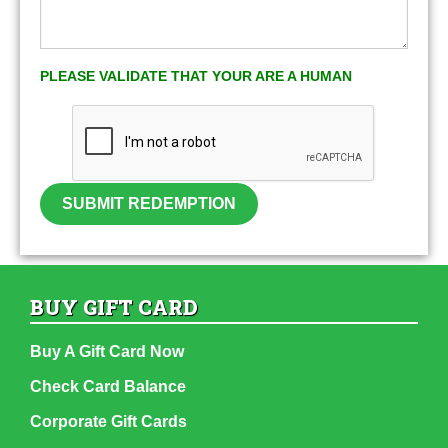
PLEASE VALIDATE THAT YOUR ARE A HUMAN
SUBMIT REDEMPTION
BUY GIFT CARD
Buy A Gift Card Now
Check Card Balance
Corporate Gift Cards