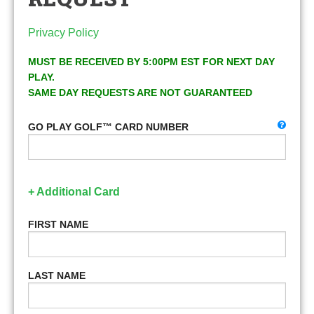
Privacy Policy
MUST BE RECEIVED BY 5:00PM EST FOR NEXT DAY
PLAY.
SAME DAY REQUESTS ARE NOT GUARANTEED
GO PLAY GOLF™ CARD NUMBER
+ Additional Card
FIRST NAME
LAST NAME