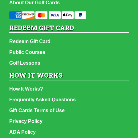
About Our Golf Cards
REDEEM GIFT CARD
Redeem Gift Card
Public Courses
Golf Lessons
HOW IT WORKS
How It Works?
Frequently Asked Questions
Gift Cards Terms of Use
Privacy Policy
ADA Policy