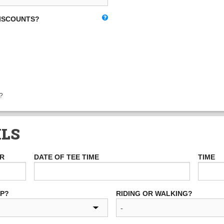
DISCOUNTS?
?
ILS
ER
DATE OF TEE TIME
TIME
UP?
RIDING OR WALKING?