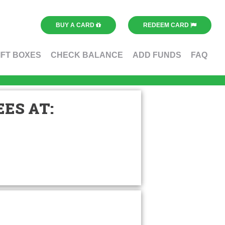
BUY A CARD
REDEEM CARD
IFT BOXES
CHECK BALANCE
ADD FUNDS
FAQ
ES AT: