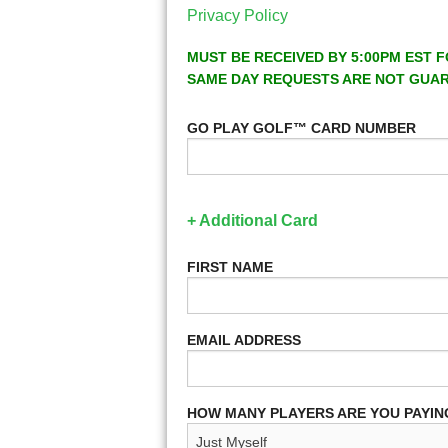
Privacy Policy
MUST BE RECEIVED BY 5:00PM EST F
SAME DAY REQUESTS ARE NOT GUA
GO PLAY GOLF™ CARD NUMBER
+ Additional Card
FIRST NAME
EMAIL ADDRESS
HOW MANY PLAYERS ARE YOU PAYIN