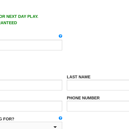
OR NEXT DAY PLAY.
RANTEED
LAST NAME
PHONE NUMBER
G FOR?