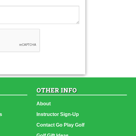
OTHER INFO
About
s
Instructor Sign-Up
Contact Go Play Golf
Golf Gift Ideas