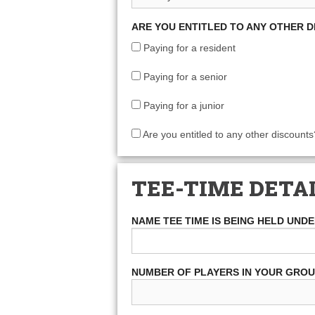
ARE YOU ENTITLED TO ANY OTHER 
Paying for a resident
Paying for a senior
Paying for a junior
Are you entitled to any other discounts
TEE-TIME DETA
NAME TEE TIME IS BEING HELD UND
NUMBER OF PLAYERS IN YOUR GRO