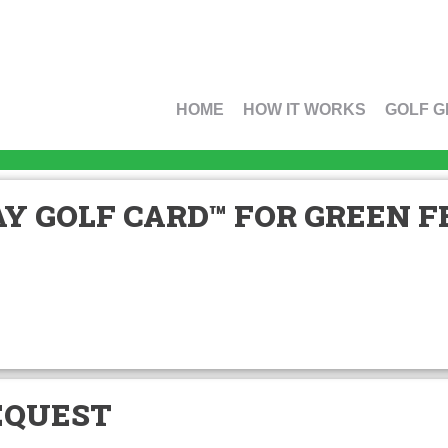
HOME
HOW IT WORKS
GOLF G
Y GOLF CARD™ FOR GREEN FE
EQUEST