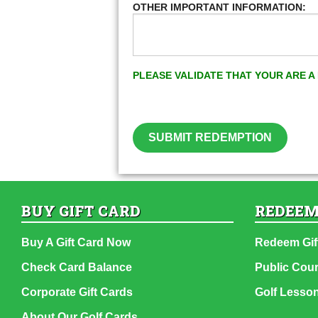
OTHER IMPORTANT INFORMATION:
PLEASE VALIDATE THAT YOUR ARE 
SUBMIT REDEMPTION
BUY GIFT CARD
REDEEM
Buy A Gift Card Now
Redeem Gif
Check Card Balance
Public Cou
Corporate Gift Cards
Golf Lesso
About Our Golf Cards