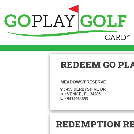
REDEEM GO PLA
MEADOWS/PRESERVE
: 499 DERBYSHIRE DR
: VENICE, FL 34285
: 9414964653
REDEMPTION R