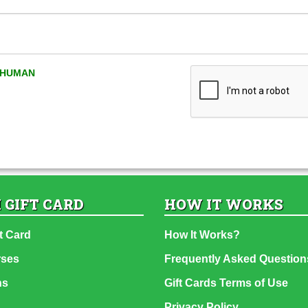
A HUMAN
 GIFT CARD
HOW IT WORKS
t Card
How It Works?
rses
Frequently Asked Question
ns
Gift Cards Terms of Use
Privacy Policy