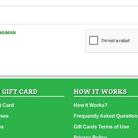
A HUMAN
 GIFT CARD
HOW IT WORKS
t Card
How It Works?
rses
Frequently Asked Question
ns
Gift Cards Terms of Use
Privacy Policy