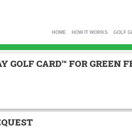
HOME
HOW IT WORKS
GOLF G
Y GOLF CARD™ FOR GREEN FE
EQUEST