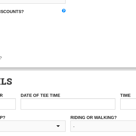
DISCOUNTS?
?
ILS
ER
DATE OF TEE TIME
TIME
UP?
RIDING OR WALKING?