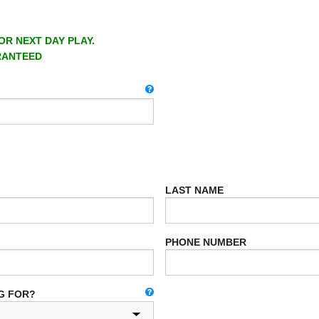
OR NEXT DAY PLAY.
RANTEED
LAST NAME
PHONE NUMBER
G FOR?