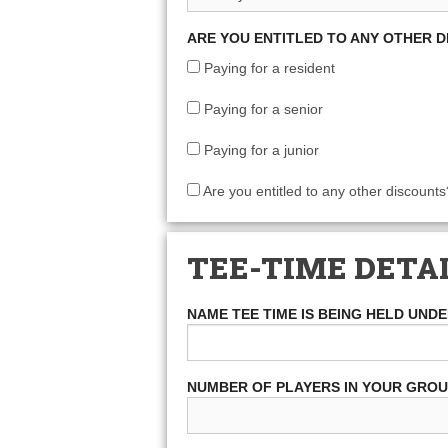
ARE YOU ENTITLED TO ANY OTHER 
Paying for a resident
Paying for a senior
Paying for a junior
Are you entitled to any other discounts
TEE-TIME DETA
NAME TEE TIME IS BEING HELD UND
NUMBER OF PLAYERS IN YOUR GRO