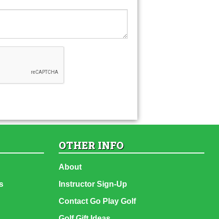
OTHER INFO
About
s
Instructor Sign-Up
Contact Go Play Golf
Golf Gift Ideas