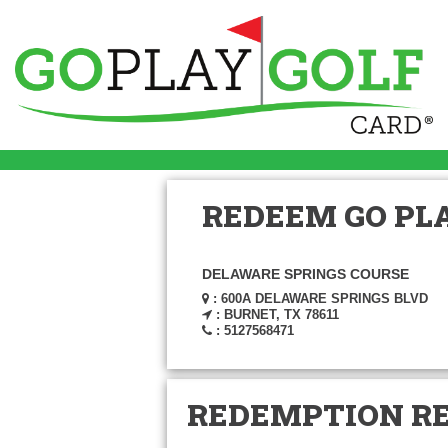
REDEEM GO PLA
DELAWARE SPRINGS COURSE
: 600A DELAWARE SPRINGS BLVD
: BURNET, TX 78611
: 5127568471
REDEMPTION R