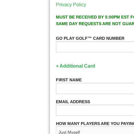
Privacy Policy
MUST BE RECEIVED BY 5:00PM EST F
SAME DAY REQUESTS ARE NOT GUA
GO PLAY GOLF™ CARD NUMBER
+ Additional Card
FIRST NAME
EMAIL ADDRESS
HOW MANY PLAYERS ARE YOU PAYIN