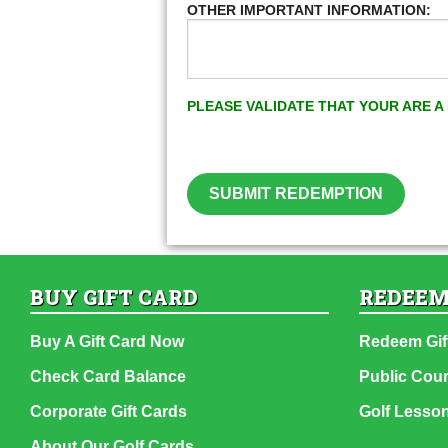
OTHER IMPORTANT INFORMATION:
PLEASE VALIDATE THAT YOUR ARE 
SUBMIT REDEMPTION
BUY GIFT CARD
REDEEM
Buy A Gift Card Now
Redeem Gif
Check Card Balance
Public Cou
Corporate Gift Cards
Golf Lesso
About Our Golf Cards