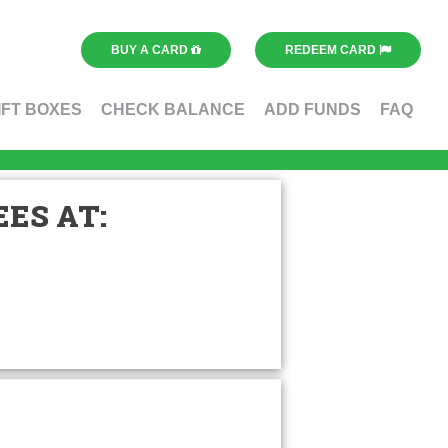
BUY A CARD
REDEEM CARD
IFT BOXES
CHECK BALANCE
ADD FUNDS
FAQ
ES AT: