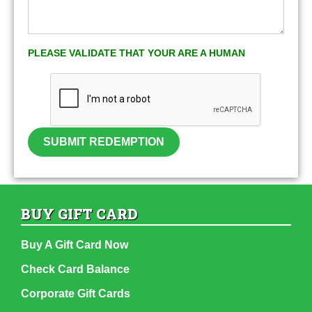
PLEASE VALIDATE THAT YOUR ARE A HUMAN
SUBMIT REDEMPTION
BUY GIFT CARD
Buy A Gift Card Now
Check Card Balance
Corporate Gift Cards