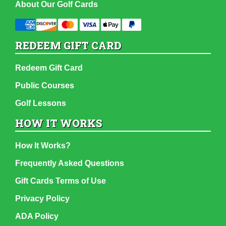
About Our Golf Cards
REDEEM GIFT CARD
Redeem Gift Card
Public Courses
Golf Lessons
HOW IT WORKS
How It Works?
Frequently Asked Questions
Gift Cards Terms of Use
Privacy Policy
ADA Policy