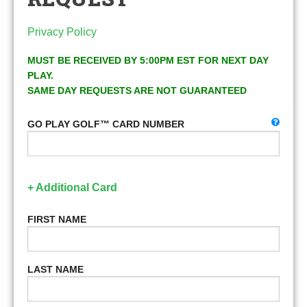
Privacy Policy
MUST BE RECEIVED BY 5:00PM EST FOR NEXT DAY
PLAY.
SAME DAY REQUESTS ARE NOT GUARANTEED
GO PLAY GOLF™ CARD NUMBER
+ Additional Card
FIRST NAME
LAST NAME