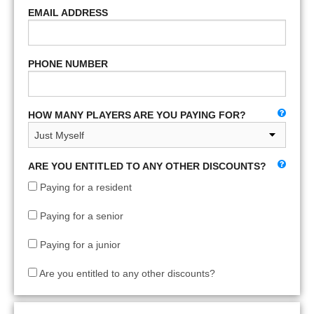
EMAIL ADDRESS
PHONE NUMBER
HOW MANY PLAYERS ARE YOU PAYING FOR?
ARE YOU ENTITLED TO ANY OTHER DISCOUNTS?
Paying for a resident
Paying for a senior
Paying for a junior
Are you entitled to any other discounts?