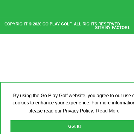
COPYRIGHT © 2026 GO PLAY GOLF. ALL RIGHTS RESERVED.
SITE BY
FACTOR1
By using the Go Play Golf website, you agree to our use o
cookies to enhance your experience. For more informatio
please read our Privacy Policy.
Read More
Got It!