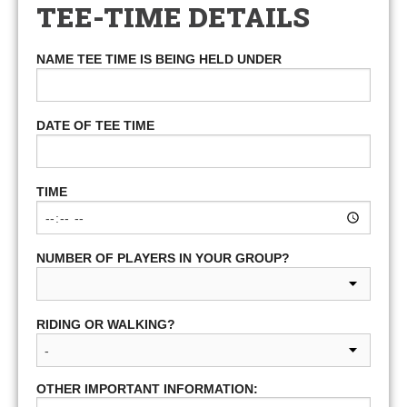
TEE-TIME DETAILS
NAME TEE TIME IS BEING HELD UNDER
DATE OF TEE TIME
TIME
NUMBER OF PLAYERS IN YOUR GROUP?
RIDING OR WALKING?
OTHER IMPORTANT INFORMATION: