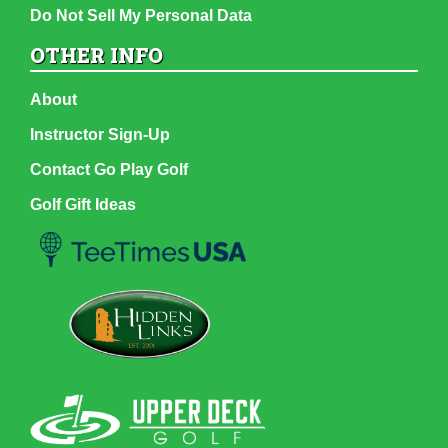
Do Not Sell My Personal Data
OTHER INFO
About
Instructor Sign-Up
Contact Go Play Golf
Golf Gift Ideas