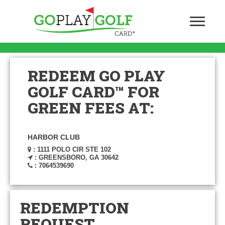
REDEEM GO PLAY
GOLF CARD™ FOR
GREEN FEES AT:
HARBOR CLUB
: 1111 POLO CIR STE 102
: GREENSBORO, GA 30642
: 7064539690
REDEMPTION
REQUEST