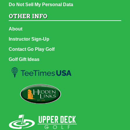
Do Not Sell My Personal Data
OTHER INFO
About
Instructor Sign-Up
Contact Go Play Golf
Golf Gift Ideas