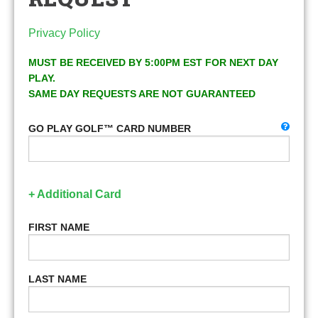
Privacy Policy
MUST BE RECEIVED BY 5:00PM EST FOR NEXT DAY
PLAY.
SAME DAY REQUESTS ARE NOT GUARANTEED
GO PLAY GOLF™ CARD NUMBER
+ Additional Card
FIRST NAME
LAST NAME