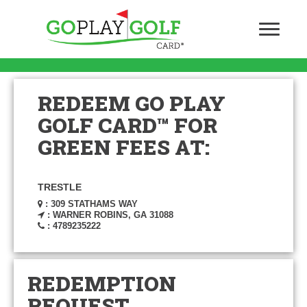
REDEEM GO PLAY
GOLF CARD™ FOR
GREEN FEES AT:
TRESTLE
: 309 STATHAMS WAY
: WARNER ROBINS, GA 31088
: 4789235222
REDEMPTION
REQUEST