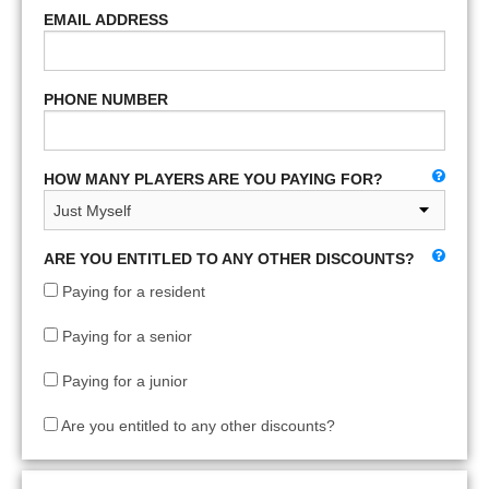
EMAIL ADDRESS
PHONE NUMBER
HOW MANY PLAYERS ARE YOU PAYING FOR?
ARE YOU ENTITLED TO ANY OTHER DISCOUNTS?
Paying for a resident
Paying for a senior
Paying for a junior
Are you entitled to any other discounts?