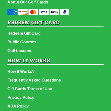
About Our Golf Cards
REDEEM GIFT CARD
Redeem Gift Card
Public Courses
Golf Lessons
HOW IT WORKS
How It Works?
Frequently Asked Questions
Gift Cards Terms of Use
Privacy Policy
ADA Policy