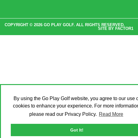
COPYRIGHT © 2026 GO PLAY GOLF. ALL RIGHTS RESERVED.
SITE BY
FACTOR1
By using the Go Play Golf website, you agree to our use o
cookies to enhance your experience. For more informatio
please read our Privacy Policy.
Read More
Got It!