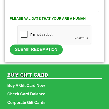
PLEASE VALIDATE THAT YOUR ARE A HUMAN
SUBMIT REDEMPTION
BUY GIFT CARD
Buy A Gift Card Now
Check Card Balance
Corporate Gift Cards