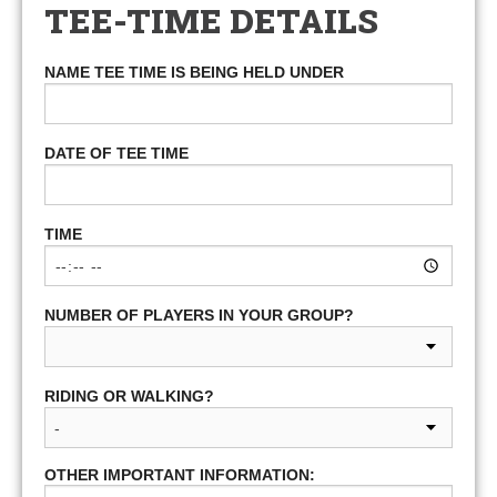
TEE-TIME DETAILS
NAME TEE TIME IS BEING HELD UNDER
DATE OF TEE TIME
TIME
NUMBER OF PLAYERS IN YOUR GROUP?
RIDING OR WALKING?
OTHER IMPORTANT INFORMATION: