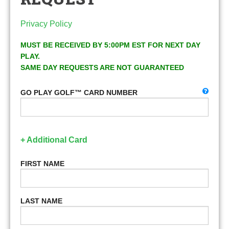
Privacy Policy
MUST BE RECEIVED BY 5:00PM EST FOR NEXT DAY
PLAY.
SAME DAY REQUESTS ARE NOT GUARANTEED
GO PLAY GOLF™ CARD NUMBER
+ Additional Card
FIRST NAME
LAST NAME