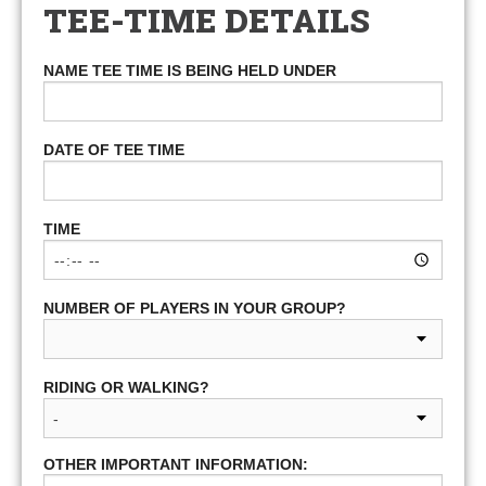
TEE-TIME DETAILS
NAME TEE TIME IS BEING HELD UNDER
DATE OF TEE TIME
TIME
NUMBER OF PLAYERS IN YOUR GROUP?
RIDING OR WALKING?
OTHER IMPORTANT INFORMATION: