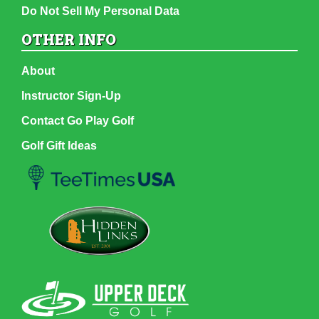
Do Not Sell My Personal Data
OTHER INFO
About
Instructor Sign-Up
Contact Go Play Golf
Golf Gift Ideas