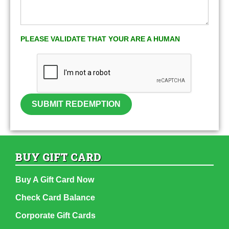
PLEASE VALIDATE THAT YOUR ARE A HUMAN
SUBMIT REDEMPTION
BUY GIFT CARD
Buy A Gift Card Now
Check Card Balance
Corporate Gift Cards