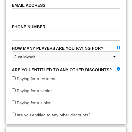
EMAIL ADDRESS
PHONE NUMBER
HOW MANY PLAYERS ARE YOU PAYING FOR?
ARE YOU ENTITLED TO ANY OTHER DISCOUNTS?
Paying for a resident
Paying for a senior
Paying for a junior
Are you entitled to any other discounts?