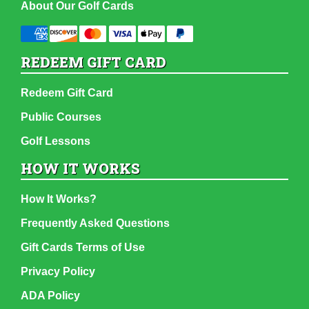
About Our Golf Cards
REDEEM GIFT CARD
Redeem Gift Card
Public Courses
Golf Lessons
HOW IT WORKS
How It Works?
Frequently Asked Questions
Gift Cards Terms of Use
Privacy Policy
ADA Policy