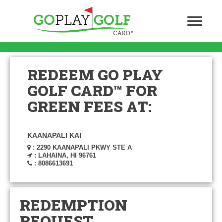
REDEEM GO PLAY
GOLF CARD™ FOR
GREEN FEES AT:
KAANAPALI KAI
: 2290 KAANAPALI PKWY STE A
: LAHAINA, HI 96761
: 8086613691
REDEMPTION
REQUEST