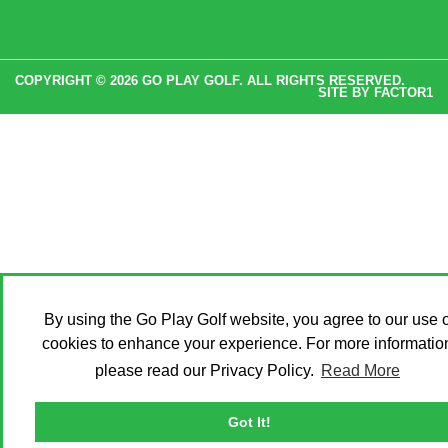
COPYRIGHT © 2026 GO PLAY GOLF. ALL RIGHTS RESERVED.
SITE BY
FACTOR1
By using the Go Play Golf website, you agree to our use o
cookies to enhance your experience. For more informatio
please read our Privacy Policy.
Read More
Got It!