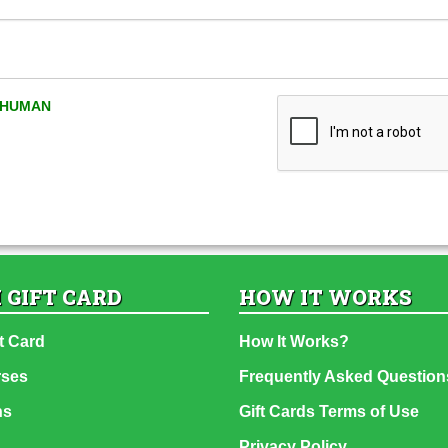
A HUMAN
 GIFT CARD
HOW IT WORKS
t Card
How It Works?
rses
Frequently Asked Question
ns
Gift Cards Terms of Use
Privacy Policy