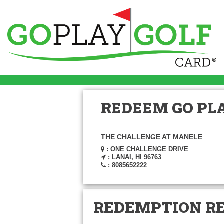
REDEEM GO PLA
THE CHALLENGE AT MANELE
: ONE CHALLENGE DRIVE
: LANAI, HI 96763
: 8085652222
REDEMPTION R