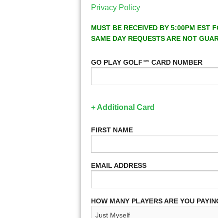
Privacy Policy
MUST BE RECEIVED BY 5:00PM EST F
SAME DAY REQUESTS ARE NOT GUA
GO PLAY GOLF™ CARD NUMBER
+ Additional Card
FIRST NAME
EMAIL ADDRESS
HOW MANY PLAYERS ARE YOU PAYIN