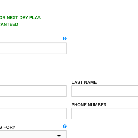
OR NEXT DAY PLAY.
RANTEED
LAST NAME
PHONE NUMBER
G FOR?