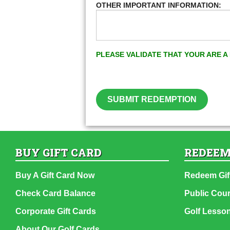
OTHER IMPORTANT INFORMATION:
PLEASE VALIDATE THAT YOUR ARE 
SUBMIT REDEMPTION
BUY GIFT CARD
REDEEM
Buy A Gift Card Now
Redeem Gif
Check Card Balance
Public Cou
Corporate Gift Cards
Golf Lesso
About Our Golf Cards