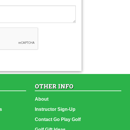
OTHER INFO
About
s
Instructor Sign-Up
Contact Go Play Golf
Golf Gift Ideas