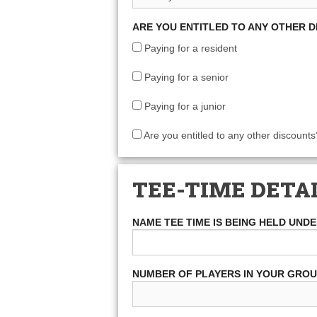
ARE YOU ENTITLED TO ANY OTHER 
Paying for a resident
Paying for a senior
Paying for a junior
Are you entitled to any other discounts
TEE-TIME DETA
NAME TEE TIME IS BEING HELD UND
NUMBER OF PLAYERS IN YOUR GRO