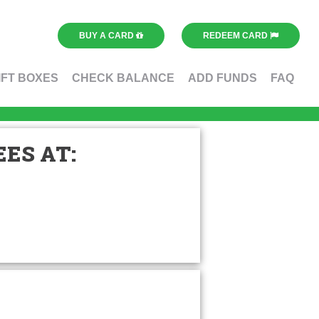
BUY A CARD
REDEEM CARD
IFT BOXES
CHECK BALANCE
ADD FUNDS
FAQ
ES AT: