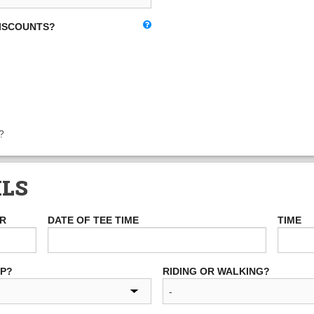
DISCOUNTS?
?
ILS
ER
DATE OF TEE TIME
TIME
UP?
RIDING OR WALKING?