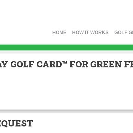
HOME
HOW IT WORKS
GOLF G
Y GOLF CARD™ FOR GREEN FE
EQUEST