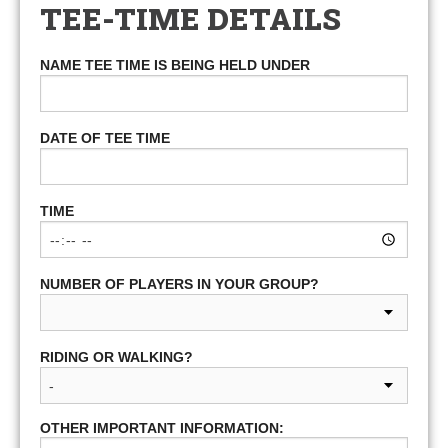
TEE-TIME DETAILS
NAME TEE TIME IS BEING HELD UNDER
DATE OF TEE TIME
TIME
NUMBER OF PLAYERS IN YOUR GROUP?
RIDING OR WALKING?
OTHER IMPORTANT INFORMATION: