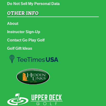
Do Not Sell My Personal Data
OTHER INFO
About
Instructor Sign-Up
Contact Go Play Golf
Golf Gift Ideas