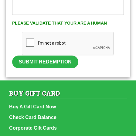
PLEASE VALIDATE THAT YOUR ARE A HUMAN
SUBMIT REDEMPTION
BUY GIFT CARD
Buy A Gift Card Now
Check Card Balance
Corporate Gift Cards