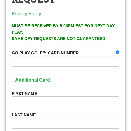
Privacy Policy
MUST BE RECEIVED BY 5:00PM EST FOR NEXT DAY
PLAY.
SAME DAY REQUESTS ARE NOT GUARANTEED
GO PLAY GOLF™ CARD NUMBER
+ Additional Card
FIRST NAME
LAST NAME