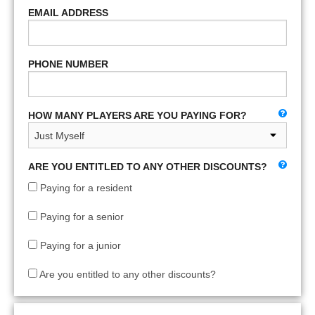
EMAIL ADDRESS
PHONE NUMBER
HOW MANY PLAYERS ARE YOU PAYING FOR?
ARE YOU ENTITLED TO ANY OTHER DISCOUNTS?
Paying for a resident
Paying for a senior
Paying for a junior
Are you entitled to any other discounts?