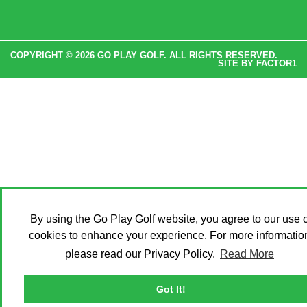
COPYRIGHT © 2026 GO PLAY GOLF. ALL RIGHTS RESERVED.
SITE BY
FACTOR1
By using the Go Play Golf website, you agree to our use o
cookies to enhance your experience. For more informatio
please read our Privacy Policy.
Read More
Got It!