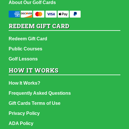
About Our Golf Cards
REDEEM GIFT CARD
Redeem Gift Card
Public Courses
Golf Lessons
HOW IT WORKS
How It Works?
Frequently Asked Questions
Gift Cards Terms of Use
Privacy Policy
ADA Policy