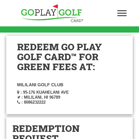
REDEEM GO PLAY
GOLF CARD™ FOR
GREEN FEES AT:
MILILANI GOLF CLUB
: 95-176 KUAHELANI AVE
: MILILANI, HI 96789
: 8086232222
REDEMPTION
REQUEST