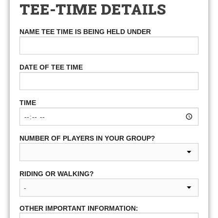
TEE-TIME DETAILS
NAME TEE TIME IS BEING HELD UNDER
DATE OF TEE TIME
TIME
NUMBER OF PLAYERS IN YOUR GROUP?
RIDING OR WALKING?
OTHER IMPORTANT INFORMATION: