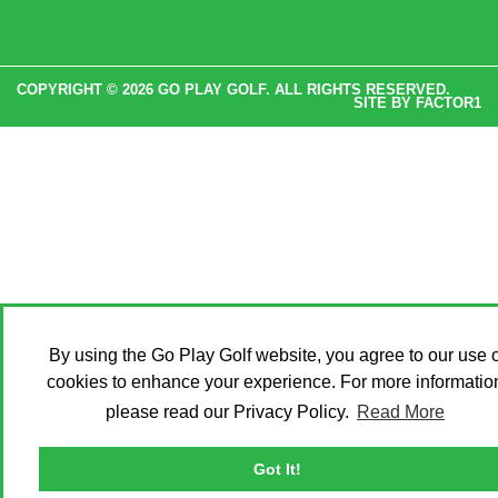
COPYRIGHT © 2026 GO PLAY GOLF. ALL RIGHTS RESERVED.
SITE BY
FACTOR1
By using the Go Play Golf website, you agree to our use o
cookies to enhance your experience. For more informatio
please read our Privacy Policy.
Read More
Got It!