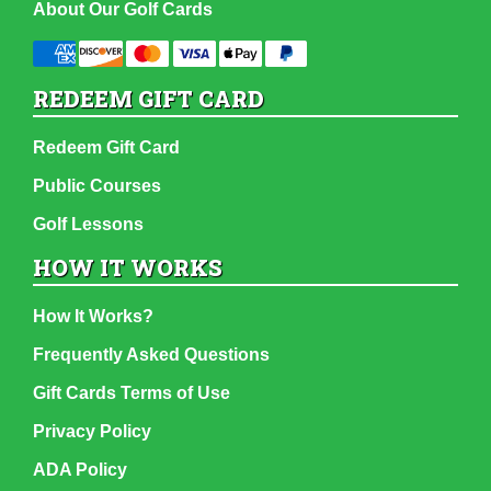
About Our Golf Cards
REDEEM GIFT CARD
Redeem Gift Card
Public Courses
Golf Lessons
HOW IT WORKS
How It Works?
Frequently Asked Questions
Gift Cards Terms of Use
Privacy Policy
ADA Policy