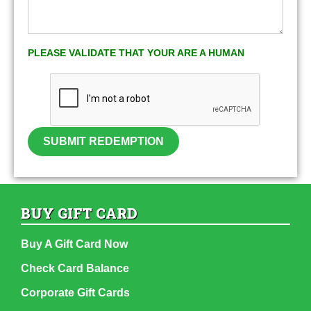
PLEASE VALIDATE THAT YOUR ARE A HUMAN
SUBMIT REDEMPTION
BUY GIFT CARD
Buy A Gift Card Now
Check Card Balance
Corporate Gift Cards