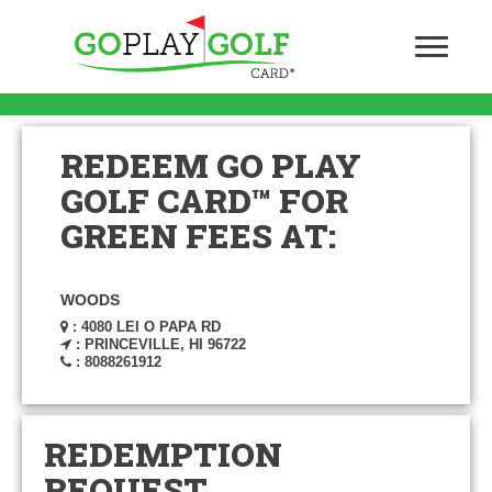
REDEEM GO PLAY
GOLF CARD™ FOR
GREEN FEES AT:
WOODS
: 4080 LEI O PAPA RD
: PRINCEVILLE, HI 96722
: 8088261912
REDEMPTION
REQUEST