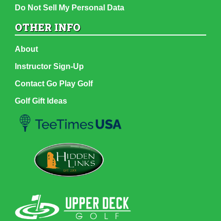
Do Not Sell My Personal Data
OTHER INFO
About
Instructor Sign-Up
Contact Go Play Golf
Golf Gift Ideas