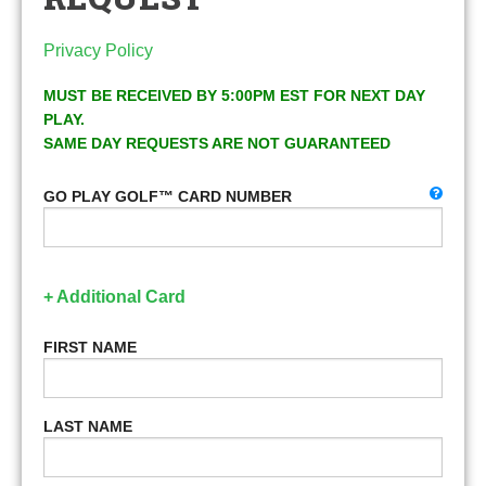
Privacy Policy
MUST BE RECEIVED BY 5:00PM EST FOR NEXT DAY
PLAY.
SAME DAY REQUESTS ARE NOT GUARANTEED
GO PLAY GOLF™ CARD NUMBER
+ Additional Card
FIRST NAME
LAST NAME