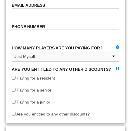
EMAIL ADDRESS
PHONE NUMBER
HOW MANY PLAYERS ARE YOU PAYING FOR?
ARE YOU ENTITLED TO ANY OTHER DISCOUNTS?
Paying for a resident
Paying for a senior
Paying for a junior
Are you entitled to any other discounts?