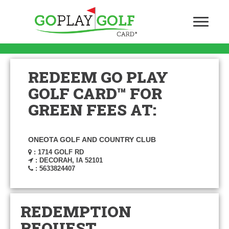
REDEEM GO PLAY
GOLF CARD™ FOR
GREEN FEES AT:
ONEOTA GOLF AND COUNTRY CLUB
: 1714 GOLF RD
: DECORAH, IA 52101
: 5633824407
REDEMPTION
REQUEST