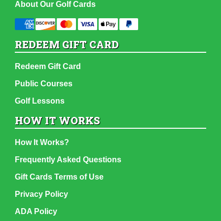
About Our Golf Cards
REDEEM GIFT CARD
Redeem Gift Card
Public Courses
Golf Lessons
HOW IT WORKS
How It Works?
Frequently Asked Questions
Gift Cards Terms of Use
Privacy Policy
ADA Policy