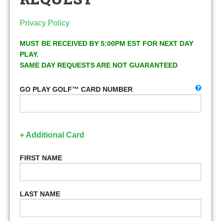
Privacy Policy
MUST BE RECEIVED BY 5:00PM EST FOR NEXT DAY
PLAY.
SAME DAY REQUESTS ARE NOT GUARANTEED
GO PLAY GOLF™ CARD NUMBER
+ Additional Card
FIRST NAME
LAST NAME