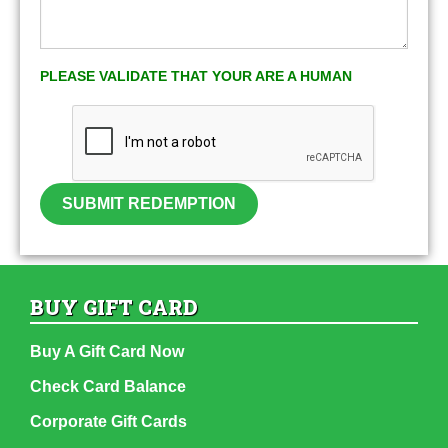
PLEASE VALIDATE THAT YOUR ARE A HUMAN
SUBMIT REDEMPTION
BUY GIFT CARD
Buy A Gift Card Now
Check Card Balance
Corporate Gift Cards