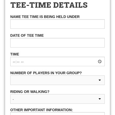
TEE-TIME DETAILS
NAME TEE TIME IS BEING HELD UNDER
DATE OF TEE TIME
TIME
NUMBER OF PLAYERS IN YOUR GROUP?
RIDING OR WALKING?
OTHER IMPORTANT INFORMATION: