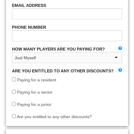
EMAIL ADDRESS
PHONE NUMBER
HOW MANY PLAYERS ARE YOU PAYING FOR?
ARE YOU ENTITLED TO ANY OTHER DISCOUNTS?
Paying for a resident
Paying for a senior
Paying for a junior
Are you entitled to any other discounts?