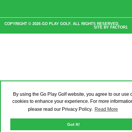
COPYRIGHT © 2026 GO PLAY GOLF. ALL RIGHTS RESERVED.
SITE BY
FACTOR1
By using the Go Play Golf website, you agree to our use o
cookies to enhance your experience. For more informatio
please read our Privacy Policy.
Read More
Got It!