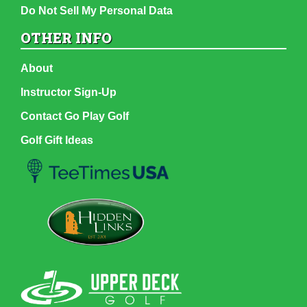
Do Not Sell My Personal Data
OTHER INFO
About
Instructor Sign-Up
Contact Go Play Golf
Golf Gift Ideas